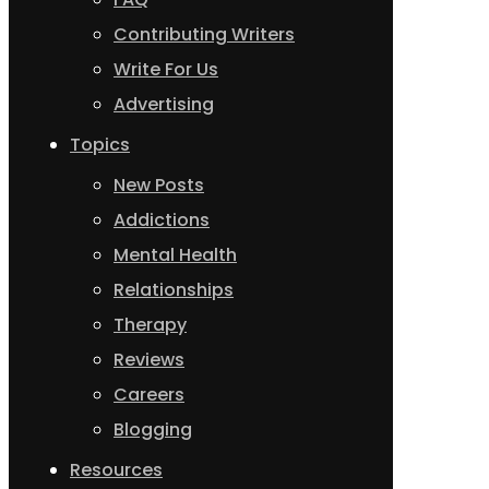
Contributing Writers
Write For Us
Advertising
Topics
New Posts
Addictions
Mental Health
Relationships
Therapy
Reviews
Careers
Blogging
Resources