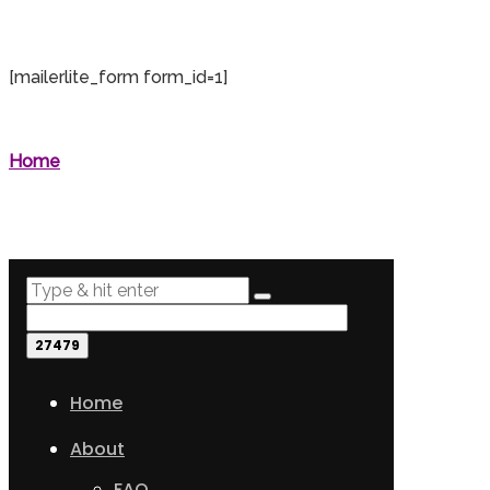
[mailerlite_form form_id=1]
Home
Home
About
FAQ