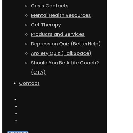
Crisis Contacts
Mental Health Resources
Get Therapy
Products and Services
Depression Quiz (BetterHelp)
Anxiety Quiz (TalkSpace)
Should You Be A Life Coach?
(CTA)
Contact