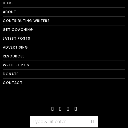
HOME
ABOUT
CONTRIBUTING WRITERS
GET COACHING
LATEST POSTS
ADVERTISING
RESOURCES
WRITE FOR US
DONATE
CONTACT