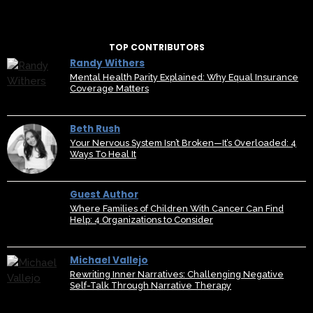
TOP CONTRIBUTORS
Randy Withers
Mental Health Parity Explained: Why Equal Insurance
Coverage Matters
Beth Rush
Your Nervous System Isn’t Broken—It’s Overloaded: 4
Ways To Heal It
Guest Author
Where Families of Children With Cancer Can Find
Help: 4 Organizations to Consider
Michael Vallejo
Rewriting Inner Narratives: Challenging Negative
Self-Talk Through Narrative Therapy