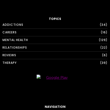
TOPICS
ADDICTIONS
34
CAREERS
16
MENTAL HEALTH
129
RELATIONSHIPS
22
REVIEWS
6
THERAPY
39
NAVIGATION