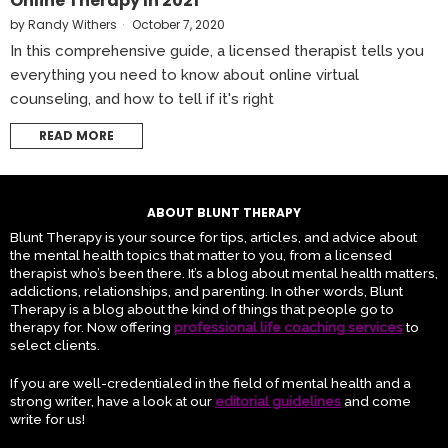
Online Therapy In 2021
by
Randy Withers
October 7, 2020
In this comprehensive guide, a licensed therapist tells you
everything you need to know about online virtual
counseling, and how to tell if it's right
READ MORE
ABOUT BLUNT THERAPY
Blunt Therapy is your source for tips, articles, and advice about
the mental health topics that matter to you, from a licensed
therapist who’s been there. It’s a blog about mental health matters,
addictions, relationships, and parenting. In other words, Blunt
Therapy is a blog about the kind of things that people go to
therapy for. Now offering
professional life coaching services
to
select clients.
If you are well-credentialed in the field of mental health and a
strong writer, have a look at our
editorial guidelines
and come
write for us!