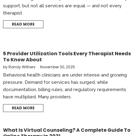
support, but not all services are equal — and not every
therapist
READ MORE
5 Provider Utilization Tools Every Therapist Needs
To Know About
by
Randy Withers
November 30, 2025
Behavioral health clinicians are under intense and growing
pressure. Demand for services has surged, while
documentation, billing rules, and regulatory requirements
have multiplied. Many providers
READ MORE
What Is Virtual Counseling? A Complete Guide To