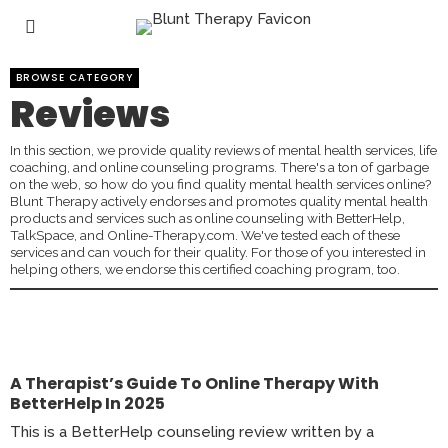
BROWSE CATEGORY
Reviews
In this section, we provide quality reviews of mental health services, life
coaching, and online counseling programs. There's a ton of garbage
on the web, so how do you find quality mental health services online?
Blunt Therapy actively endorses and promotes quality mental health
products and services such as online counseling with BetterHelp,
TalkSpace, and Online-Therapy.com. We've tested each of these
services and can vouch for their quality. For those of you interested in
helping others, we endorse this certified coaching program, too.
A Therapist’s Guide To Online Therapy With
BetterHelp In 2025
This is a BetterHelp counseling review written by a