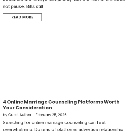
not pause. Bills still
READ MORE
4 Online Marriage Counseling Platforms Worth
Your Consideration
by
Guest Author
February 25, 2026
Searching for online marriage counseling can feel
overwhelming. Dozens of platforms advertise relationship