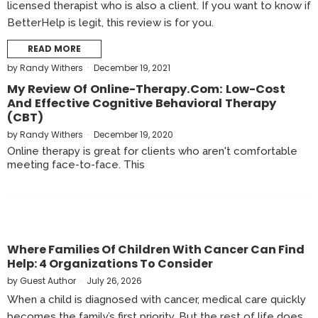
licensed therapist who is also a client. If you want to know if
BetterHelp is legit, this review is for you.
READ MORE
by
Randy Withers
December 19, 2021
My Review Of Online-Therapy.com: Low-Cost
And Effective Cognitive Behavioral Therapy
(CBT)
by
Randy Withers
December 19, 2020
Online therapy is great for clients who aren't comfortable
meeting face-to-face. This
Where Families Of Children With Cancer Can Find
Help: 4 Organizations To Consider
by
Guest Author
July 26, 2026
When a child is diagnosed with cancer, medical care quickly
becomes the family’s first priority. But the rest of life does