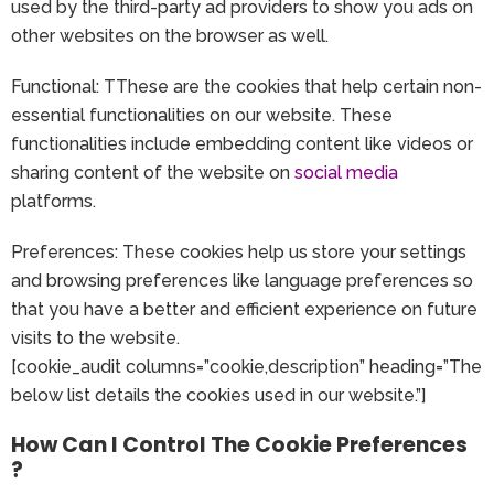
used by the third-party ad providers to show you ads on
other websites on the browser as well.
Functional: TThese are the cookies that help certain non-
essential functionalities on our website. These
functionalities include embedding content like videos or
sharing content of the website on
social media
platforms.
Preferences: These cookies help us store your settings
and browsing preferences like language preferences so
that you have a better and efficient experience on future
visits to the website.
[cookie_audit columns=”cookie,description” heading=”The
below list details the cookies used in our website.”]
How Can I Control The Cookie Preferences
?