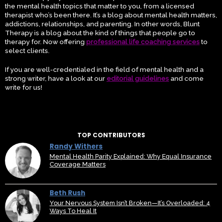
the mental health topics that matter to you, from a licensed
therapist who’s been there. It’s a blog about mental health matters,
addictions, relationships, and parenting. In other words, Blunt
Therapy is a blog about the kind of things that people go to
therapy for. Now offering
professional life coaching services
to
select clients.
If you are well-credentialed in the field of mental health and a
strong writer, have a look at our
editorial guidelines
and come
write for us!
TOP CONTRIBUTORS
Randy Withers
Mental Health Parity Explained: Why Equal Insurance
Coverage Matters
Beth Rush
Your Nervous System Isn’t Broken—It’s Overloaded: 4
Ways To Heal It