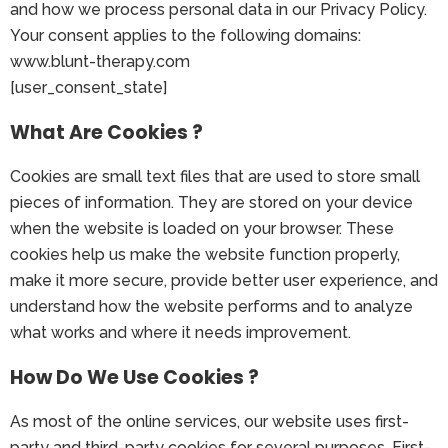
and how we process personal data in our Privacy Policy.
Your consent applies to the following domains:
www.blunt-therapy.com
[user_consent_state]
What Are Cookies ?
Cookies are small text files that are used to store small
pieces of information. They are stored on your device
when the website is loaded on your browser. These
cookies help us make the website function properly,
make it more secure, provide better user experience, and
understand how the website performs and to analyze
what works and where it needs improvement.
How Do We Use Cookies ?
As most of the online services, our website uses first-
party and third-party cookies for several purposes. First-