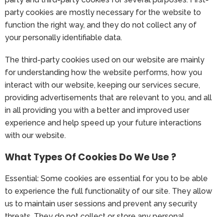
party cookies are mostly necessary for the website to
function the right way, and they do not collect any of
your personally identifiable data.
The third-party cookies used on our website are mainly
for understanding how the website performs, how you
interact with our website, keeping our services secure,
providing advertisements that are relevant to you, and all
in all providing you with a better and improved user
experience and help speed up your future interactions
with our website.
What Types Of Cookies Do We Use ?
Essential: Some cookies are essential for you to be able
to experience the full functionality of our site. They allow
us to maintain user sessions and prevent any security
threats. They do not collect or store any personal