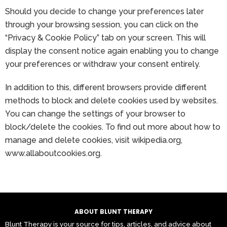
Should you decide to change your preferences later
through your browsing session, you can click on the
“Privacy & Cookie Policy” tab on your screen. This will
display the consent notice again enabling you to change
your preferences or withdraw your consent entirely.
In addition to this, different browsers provide different
methods to block and delete cookies used by websites.
You can change the settings of your browser to
block/delete the cookies. To find out more about how to
manage and delete cookies, visit wikipedia.org,
www.allaboutcookies.org.
ABOUT BLUNT THERAPY
Blunt Therapy is your source for tips, articles, and advice about