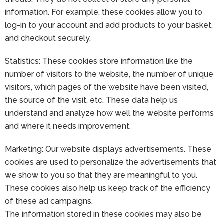
information. For example, these cookies allow you to
log-in to your account and add products to your basket,
and checkout securely.
Statistics: These cookies store information like the
number of visitors to the website, the number of unique
visitors, which pages of the website have been visited,
the source of the visit, etc. These data help us
understand and analyze how well the website performs
and where it needs improvement.
Marketing: Our website displays advertisements. These
cookies are used to personalize the advertisements that
we show to you so that they are meaningful to you.
These cookies also help us keep track of the efficiency
of these ad campaigns.
The information stored in these cookies may also be