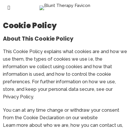
Cookie Policy
About This Cookie Policy
This Cookie Policy explains what cookies are and how we
use them, the types of cookies we use i.e, the
information we collect using cookies and how that
information is used, and how to control the cookie
preferences. For further information on how we use,
store, and keep your personal data secure, see our
Privacy Policy.
You can at any time change or withdraw your consent
from the Cookie Declaration on our website
Learn more about who we are, how you can contact us,