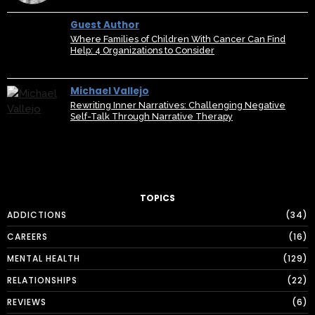
Guest Author
Where Families of Children With Cancer Can Find
Help: 4 Organizations to Consider
Michael Vallejo
Rewriting Inner Narratives: Challenging Negative
Self-Talk Through Narrative Therapy
TOPICS
ADDICTIONS
34
CAREERS
16
MENTAL HEALTH
129
RELATIONSHIPS
22
REVIEWS
6