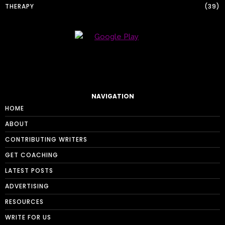
THERAPY
39
NAVIGATION
HOME
ABOUT
CONTRIBUTING WRITERS
GET COACHING
LATEST POSTS
ADVERTISING
RESOURCES
WRITE FOR US