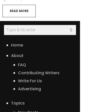
READ MORE
Home
About
FAQ
Contributing Writers
Write For Us
Advertising
Topics