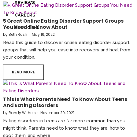
REVIEWS
CAREERS
5 Great Online Eating Disorder Support Groups
You Need To Know About
BLOGGING
by
Beth Rush
May 16, 2022
Read this guide to discover online eating disorder support
groups that will help you ease into recovery and heal from
your condition.
READ MORE
This Is What Parents Need To Know About Teens
And Eating Disorders
by
Randy Withers
November 29, 2021
Eating disorders in teens are far more common than you
might think. Parents need to know what they are, how to
spot them, and where