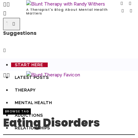
A Therapist's Blog About Mental Health
Matters
Suggestions
START HERE
LATEST POSTS
THERAPY
MENTAL HEALTH
BROWSE TAG
ADDICTIONS
Eating Disorders
RELATIONSHIPS