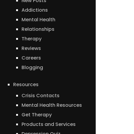
New Posts
Addictions
Mental Health
Relationships
Therapy
Reviews
Careers
Blogging
Resources
Crisis Contacts
Mental Health Resources
Get Therapy
Products and Services
Depression Quiz