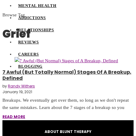
MENTAL HEALTH
Browse Tag
ADDICTIONS
Grief
RELATIONSHIPS
REVIEWS
CAREERS
BLOGGING
7 Awful (But Totally Normal) Stages Of A Breakup,
Defined
by
Randy Withers
January 19, 2021
Breakups. We eventually get over them, so long as we don't repeat
the same mistakes. Learn about the 7 stages of a breakup so you
READ MORE
ABOUT BLUNT THERAPY