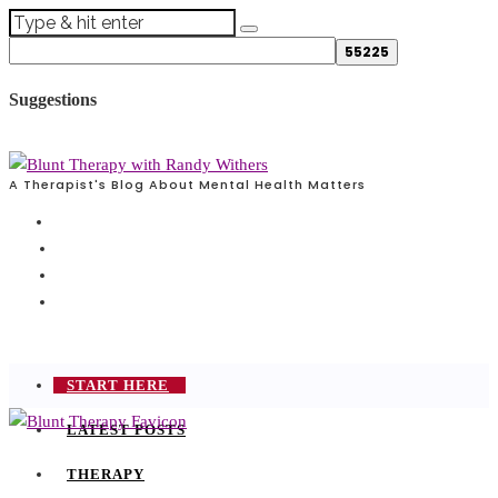
Suggestions
A Therapist's Blog About Mental Health Matters
START HERE
LATEST POSTS
THERAPY