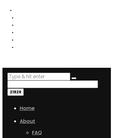
PRIVACY
TERMS
COOKIES
DISCLOSURE
DISCLAIMER
SITEMAP
Home
About
FAQ