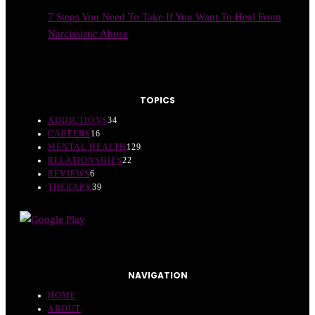
7 Steps You Need To Take If You Want To Heal From
Narcissistic Abuse
TOPICS
ADDICTIONS
34
CAREERS
16
MENTAL HEALTH
129
RELATIONSHIPS
22
REVIEWS
6
THERAPY
39
NAVIGATION
HOME
ABOUT