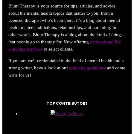
Blunt Therapy is your source for tips, articles, and advice
about the mental health topics that matter to you, from a
licensed therapist who’s been there. It’s a blog about mental
health matters, addictions, relationships, and parenting. In
other words, Blunt Therapy is a blog about the kind of things
that people go to therapy for. Now offering
professional life
coaching services
to select clients.
If you are well-credentialed in the field of mental health and a
strong writer, have a look at our
editorial guidelines
and come
write for us!
TOP CONTRIBUTORS