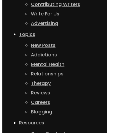
Contributing Writers
Write For Us
Advertising
Topics
New Posts
Addictions
Mental Health
Relationships
Therapy
Reviews
Careers
Blogging
Resources