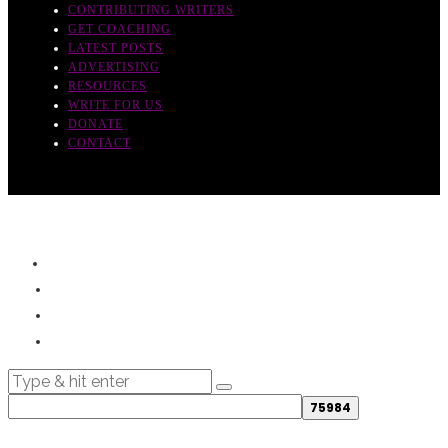
CONTRIBUTING WRITERS
GET COACHING
LATEST POSTS
ADVERTISING
RESOURCES
WRITE FOR US
DONATE
CONTACT
© 2019- - All rights reserved.