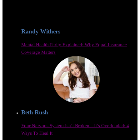
Randy Withers
Mental Health Parity Explained: Why Equal Insurance
Coverage Matters
Beth Rush
Your Nervous System Isn’t Broken—It’s Overloaded: 4
Ways To Heal It