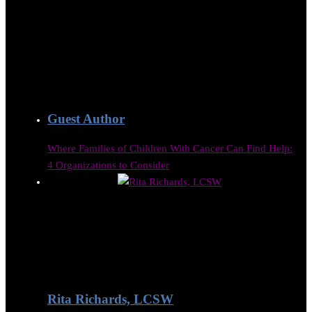
Guest Author
Where Families of Children With Cancer Can Find Help:
4 Organizations to Consider
Rita Richards, LCSW