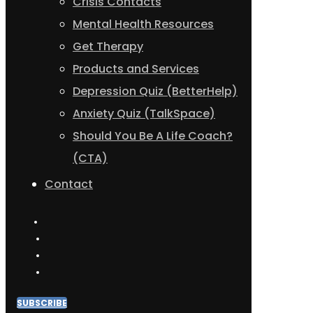
Crisis Contacts
Mental Health Resources
Get Therapy
Products and Services
Depression Quiz (BetterHelp)
Anxiety Quiz (TalkSpace)
Should You Be A Life Coach?
(CTA)
Contact
SUBSCRIBE