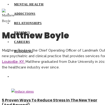
MENTAL HEALTH
ADDICTIONS
RELATIONSHIPS
Matthew Boyle
REVIEWS
CAREERS
Matthew Boyle is the Chief Operating Officer of Landmark Out
BLOGGING
new psychiatric and clinical practice that provides services fo
Louisville, KY.
Matthew graduated from Duke University in 201
the healthcare industry ever since.
5 Proven Ways To Reduce Stress In The New Year
(And Beyond)