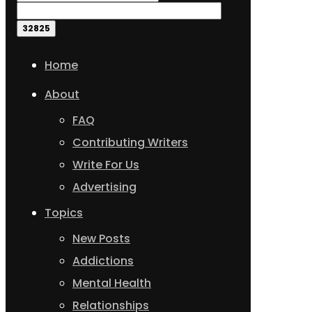
Home
About
FAQ
Contributing Writers
Write For Us
Advertising
Topics
New Posts
Addictions
Mental Health
Relationships