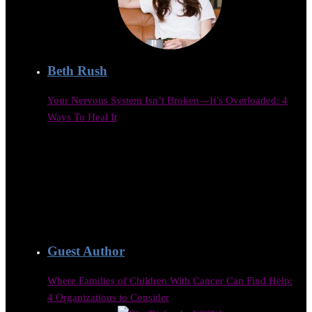
Beth Rush
Your Nervous System Isn’t Broken—It’s Overloaded: 4
Ways To Heal It
Guest Author
Where Families of Children With Cancer Can Find Help:
4 Organizations to Consider