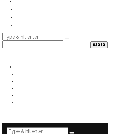
© 2019- - All rights reserved.
PRIVACY
TERMS
COOKIES
DISCLOSURE
DISCLAIMER
SITEMAP