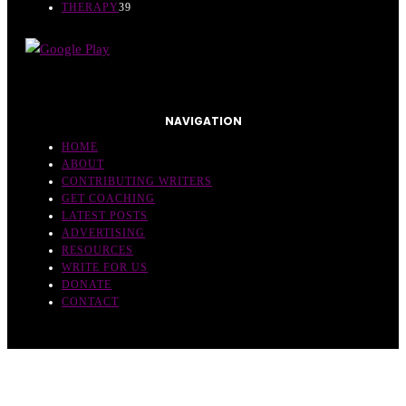
THERAPY
39
NAVIGATION
HOME
ABOUT
CONTRIBUTING WRITERS
GET COACHING
LATEST POSTS
ADVERTISING
RESOURCES
WRITE FOR US
DONATE
CONTACT