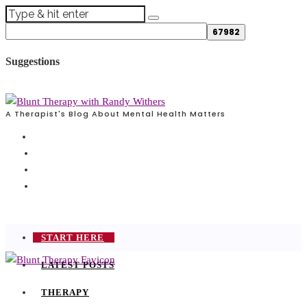
Suggestions
A Therapist's Blog About Mental Health Matters
START HERE
LATEST POSTS
THERAPY