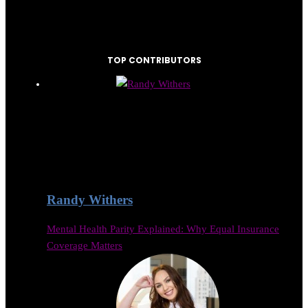
TOP CONTRIBUTORS
Randy Withers
Mental Health Parity Explained: Why Equal Insurance
Coverage Matters