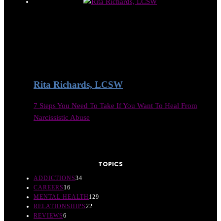
Rita Richards, LCSW
7 Steps You Need To Take If You Want To Heal From
Narcissistic Abuse
TOPICS
ADDICTIONS
34
CAREERS
16
MENTAL HEALTH
129
RELATIONSHIPS
22
REVIEWS
6