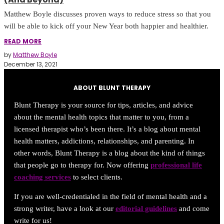
Matthew Boyle discusses proven ways to reduce stress so that you
will be able to kick off your New Year both happier and healthier.
READ MORE
by
Matthew Boyle
December 13, 2021
ABOUT BLUNT THERAPY
Blunt Therapy is your source for tips, articles, and advice
about the mental health topics that matter to you, from a
licensed therapist who’s been there. It’s a blog about mental
health matters, addictions, relationships, and parenting. In
other words, Blunt Therapy is a blog about the kind of things
that people go to therapy for. Now offering
professional life
coaching services
to select clients.
If you are well-credentialed in the field of mental health and a
strong writer, have a look at our
editorial guidelines
and come
write for us!