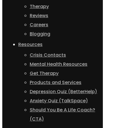
Therapy
Reviews
Careers
Blogging
Resources
Crisis Contacts
Mental Health Resources
Get Therapy
Products and Services
Depression Quiz (BetterHelp)
Anxiety Quiz (TalkSpace)
Should You Be A Life Coach?
(CTA)