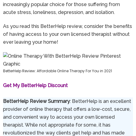
increasingly popular choice for those suffering from
acute stress, loneliness, depression, and isolation.
As you read this BetterHelp review, consider the benefits
of having access to your own licensed therapist without
ever leaving your home!
BetterHelp Review: Affordable Online Therapy For You in 2021
Get My BetterHelp Discount
BetterHelp Review Summary
: BetterHelp is an excellent
provider of online therapy that offers a low-cost, secure,
and convenient way to access your own licensed
therapist. While not appropriate for some, it has
revolutionized the way clients get help and has made