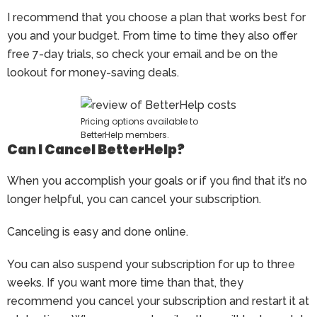
I recommend that you choose a plan that works best for
you and your budget. From time to time they also offer
free 7-day trials, so check your email and be on the
lookout for money-saving deals.
Pricing options available to
BetterHelp members.
Can I Cancel BetterHelp?
When you accomplish your goals or if you find that it’s no
longer helpful, you can cancel your subscription.
Canceling is easy and done online.
You can also suspend your subscription for up to three
weeks. If you want more time than that, they
recommend you cancel your subscription and restart it at