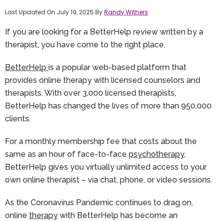
Last Updated On July 19, 2025 By
Randy Withers
If you are looking for a BetterHelp review written by a
therapist, you have come to the right place.
BetterHelp
is a popular web-based platform that
provides online therapy with licensed counselors and
therapists. With over 3,000 licensed therapists,
BetterHelp has changed the lives of more than 950,000
clients.
For a monthly membership fee that costs about the
same as an hour of face-to-face
psychotherapy
,
BetterHelp gives you virtually unlimited access to your
own online therapist – via chat, phone, or video sessions.
As the Coronavirus Pandemic continues to drag on,
online
therapy
with BetterHelp has become an