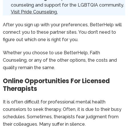
counseling and support for the LGBTQIA community.
Visit Pride Counseling.
After you sign up with your preferences, BetterHelp will
connect you to these partner sites. You don’t need to
figure out which one is right for you.
Whether you choose to use BetterHelp, Faith
Counseling, or any of the other options, the costs and
quality remain the same.
Online Opportunities For Licensed
Therapists
It is often difficult for professional mental health
counselors to seek therapy. Often, it is due to their busy
schedules. Sometimes, therapists fear judgment from
their colleagues. Many suffer in silence.