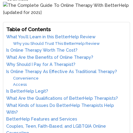
Table of Contents
What You’ll Learn in this BetterHelp Review
Why you Should Trust This BetterHelp Review
Is Online Therapy Worth The Cost?
What Are the Benefits of Online Therapy?
Why Should I Pay for A Therapist?
Is Online Therapy As Effective As Traditional Therapy?
Convenience
Access
Is BetterHelp Legit?
What Are the Qualifications of BetterHelp Therapists?
What Kinds of Issues Do BetterHelp Therapists Help
With?
BetterHelp Features and Services
Couples, Teen, Faith-Based, and LGBTQIA Online
Counseling