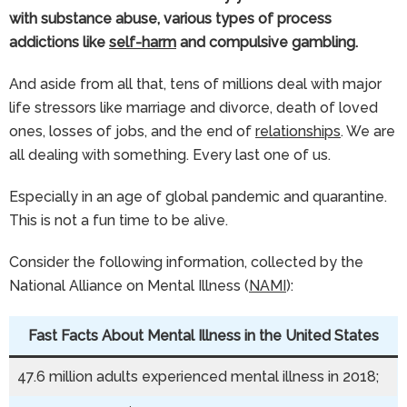
with substance abuse, various types of process
addictions like
self-harm
and compulsive gambling.
And aside from all that, tens of millions deal with major
life stressors like marriage and divorce, death of loved
ones, losses of jobs, and the end of
relationships
. We are
all dealing with something. Every last one of us.
Especially in an age of global pandemic and quarantine.
This is not a fun time to be alive.
Consider the following information, collected by the
National Alliance on Mental Illness (
NAMI
):
Fast Facts About Mental Illness in the United States
47.6 million adults experienced mental illness in 2018;