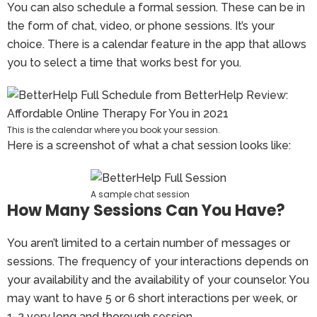
You can also schedule a formal session. These can be in
the form of chat, video, or phone sessions. It’s your
choice. There is a calendar feature in the app that allows
you to select a time that works best for you.
This is the calendar where you book your session.
Here is a screenshot of what a chat session looks like:
A sample chat session
How Many Sessions Can You Have?
You aren’t limited to a certain number of messages or
sessions. The frequency of your interactions depends on
your availability and the availability of your counselor. You
may want to have 5 or 6 short interactions per week, or
1-2 very long and thorough session.