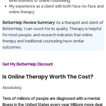
effectiveness of online counseling;
My experience as a client with both face-to-face and
online therapy.
BetterHelp Review Summary:
As a therapist and client of
BetterHelp, I can vouch for its quality. Therapy is helpful
for most people, and research indicates that online
therapy and traditional counseling have similar
outcomes.
Get My BetterHelp Discount
Is Online Therapy Worth The Cost?
Absolutely.
Tens of millions of people are diagnosed with a mental
illness in the United States every year. Millions more deal