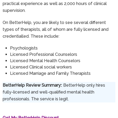
practical experience as well as 2,000 hours of clinical
supervision.
On BetterHelp, you are likely to see several different
types of therapists, all of whom are fully licensed and
credentialled. These include:
Psychologists
Licensed Professional Counselors
Licensed Mental Health Counselors
Licensed Clinical social workers
Licensed Marriage and Family Therapists
BetterHelp Review Summary:
: BetterHelp only hires
fully-licensed and well-qualified mental health
professionals. The service is legit.
Get My BetterHelp Discount