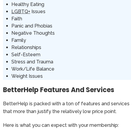
Healthy Eating
LGBTQ+
Issues
Faith
Panic and Phobias
Negative Thoughts
Family
Relationships
Self-Esteem
Stress and Trauma
Work/Life Balance
Weight Issues
BetterHelp Features And Services
BetterHelp is packed with a ton of features and services
that more than justify the relatively low price point.
Here is what you can expect with your membership: