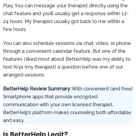
Play. You can message your therapist directly using the
chat feature and you’ll usually get a response within 12-
24 hours. My therapist usually got back to me within a
few hours.
You can also schedule sessions via chat, video, or phone
through a convenient calendar feature. But one of the
features I liked most about BetterHelp was my ability to
text Krys (my therapist) a question before one of our
arranged sessions.
BetterHelp Review Summary:
With convenient (and free)
Smartphone apps that provide encrypted
communication with your own licensed therapist,
BetterHelp’s platform makes counseling both affordable
and easy.
Is BetterHelp Legit?