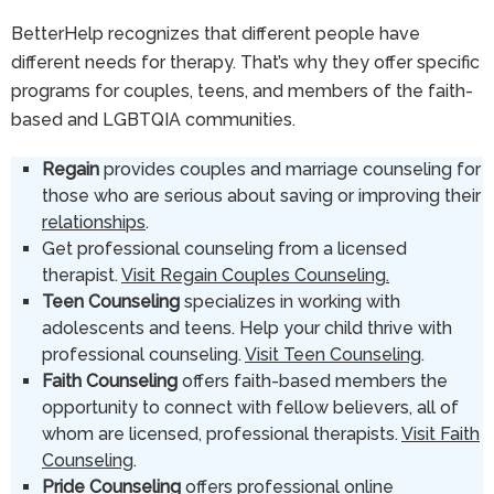
BetterHelp recognizes that different people have
different needs for therapy. That’s why they offer specific
programs for couples, teens, and members of the faith-
based and LGBTQIA communities.
Regain
provides couples and marriage counseling for
those who are serious about saving or improving their
relationships
.
Get professional counseling from a licensed
therapist.
Visit Regain Couples Counseling.
Teen Counseling
specializes in working with
adolescents and teens. Help your child thrive with
professional counseling.
Visit Teen Counseling
.
Faith Counseling
offers faith-based members the
opportunity to connect with fellow believers, all of
whom are licensed, professional therapists.
Visit Faith
Counseling
.
Pride Counseling
offers professional online