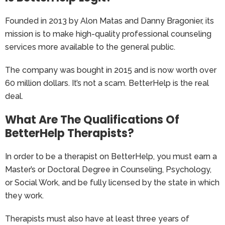
Founded in 2013 by Alon Matas and Danny Bragonier, its
mission is to make high-quality professional counseling
services more available to the general public.
The company was bought in 2015 and is now worth over
60 million dollars. It’s not a scam. BetterHelp is the real
deal.
What Are The Qualifications Of
BetterHelp Therapists?
In order to be a therapist on BetterHelp, you must earn a
Master’s or Doctoral Degree in Counseling, Psychology,
or Social Work, and be fully licensed by the state in which
they work.
Therapists must also have at least three years of