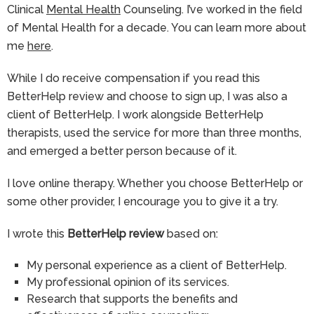
Clinical
Mental Health
Counseling. I’ve worked in the field
of Mental Health for a decade. You can learn more about
me
here
.
While I do receive compensation if you read this
BetterHelp review and choose to sign up, I was also a
client of BetterHelp. I work alongside BetterHelp
therapists, used the service for more than three months,
and emerged a better person because of it.
I love online therapy. Whether you choose BetterHelp or
some other provider, I encourage you to give it a try.
I wrote this
BetterHelp review
based on:
My personal experience as a client of BetterHelp.
My professional opinion of its services.
Research that supports the benefits and