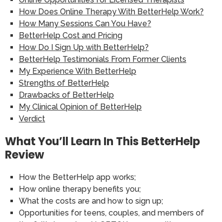
How Does Online Therapy With BetterHelp Work?
How Many Sessions Can You Have?
BetterHelp Cost and Pricing
How Do I Sign Up with BetterHelp?
BetterHelp Testimonials From Former Clients
My Experience With BetterHelp
Strengths of BetterHelp
Drawbacks of BetterHelp
My Clinical Opinion of BetterHelp
Verdict
What You’ll Learn In This BetterHelp
Review
How the BetterHelp app works;
How online therapy benefits you;
What the costs are and how to sign up;
Opportunities for teens, couples, and members of