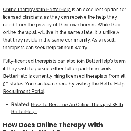
Online therapy with BetterHelp
is an excellent option for
licensed clinicians, as they can receive the help they
need from the privacy of their own homes. While their
online therapist will live in the same state, it is unlikely
that they reside in the same community. As a result,
therapists can seek help without worry.
Fully-licensed therapists can also join BetterHelp’s team
if they wish to pursue either full or part-time work.
BetterHelp is currently hiring licensed therapists from all
50 states. You can learn more by visiting the
BetterHelp
Recruitment Portal
.
Related
:
How To Become An Online Therapist With
BetterHelp.
How Does Online Therapy With