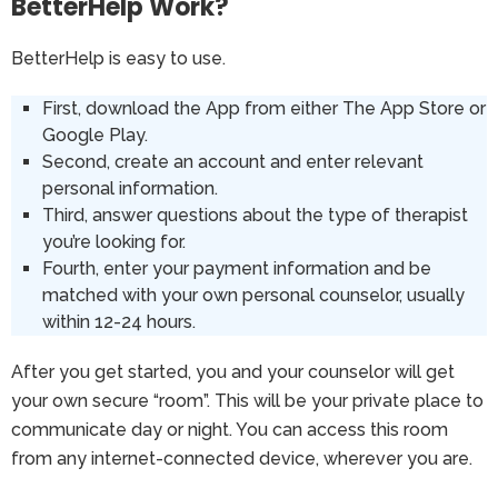
BetterHelp Work?
BetterHelp is easy to use.
First, download the App from either The App Store or
Google Play.
Second, create an account and enter relevant
personal information.
Third, answer questions about the type of therapist
you’re looking for.
Fourth, enter your payment information and be
matched with your own personal counselor, usually
within 12-24 hours.
After you get started, you and your counselor will get
your own secure “room”. This will be your private place to
communicate day or night. You can access this room
from any internet-connected device, wherever you are.