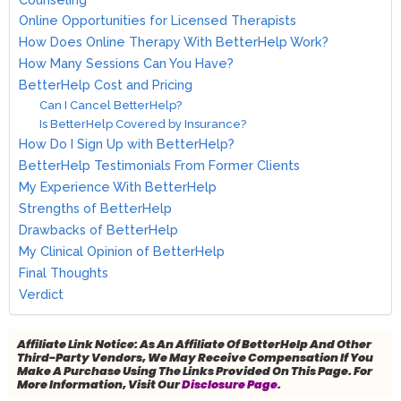
Online Opportunities for Licensed Therapists
How Does Online Therapy With BetterHelp Work?
How Many Sessions Can You Have?
BetterHelp Cost and Pricing
Can I Cancel BetterHelp?
Is BetterHelp Covered by Insurance?
How Do I Sign Up with BetterHelp?
BetterHelp Testimonials From Former Clients
My Experience With BetterHelp
Strengths of BetterHelp
Drawbacks of BetterHelp
My Clinical Opinion of BetterHelp
Final Thoughts
Verdict
Affiliate Link Notice:
As An Affiliate Of BetterHelp And Other
Third-Party Vendors, We May Receive Compensation If You
Make A Purchase Using The Links Provided On This Page. For
More Information, Visit Our
Disclosure Page.