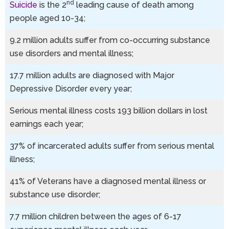
nd
Suicide
is the 2
leading cause of death among
people aged 10-34;
9.2 million adults suffer from co-occurring substance
use disorders and mental illness;
17.7 million adults are diagnosed with Major
Depressive Disorder every year;
Serious mental illness costs 193 billion dollars in lost
earnings each year;
37% of incarcerated adults suffer from serious mental
illness;
41% of Veterans have a diagnosed mental illness or
substance use disorder;
7.7 million children between the ages of 6-17