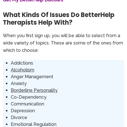
What Kinds Of Issues Do BetterHelp
Therapists Help With?
When you first sign up, you will be able to select from a
wide variety of topics. These are some of the ones from
which to choose:
Addictions
Alcoholism
Anger Management
Anxiety
Borderline Personality
Co-Dependency
Communication
Depression
Divorce
Emotional Regulation