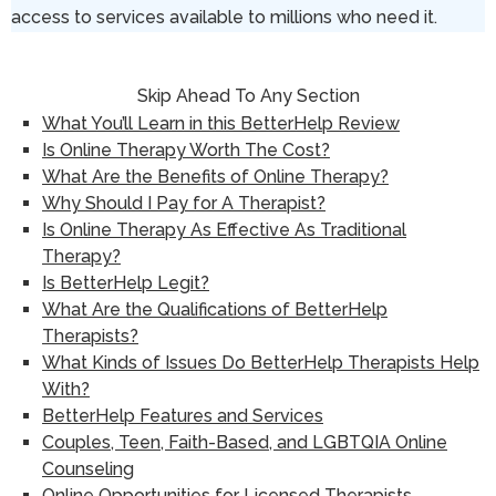
access to services available to millions who need it.
Skip Ahead To Any Section
What You’ll Learn in this BetterHelp Review
Is Online Therapy Worth The Cost?
What Are the Benefits of Online Therapy?
Why Should I Pay for A Therapist?
Is Online Therapy As Effective As Traditional
Therapy?
Is BetterHelp Legit?
What Are the Qualifications of BetterHelp
Therapists?
What Kinds of Issues Do BetterHelp Therapists Help
With?
BetterHelp Features and Services
Couples, Teen, Faith-Based, and LGBTQIA Online
Counseling
Online Opportunities for Licensed Therapists