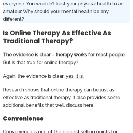
everyone. You wouldn’t trust your physical health to an
amateur. Why should your mental health be any
different?
Is Online Therapy As Effective As
Traditional Therapy?
The evidence is clear – therapy works for most people
.
But is that true for online therapy?
Again, the evidence is clear:
yes, it is.
Research shows
that online therapy can be just as
effective as traditional therapy. It also provides some
additional benefits that we’ll discuss here.
Convenience
Convenience is one of the biggest selling points for