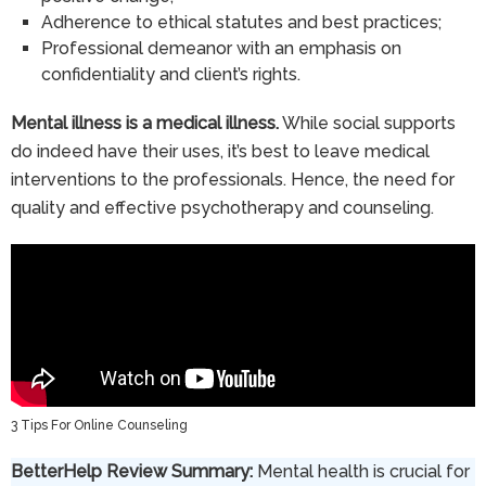
Adherence to ethical statutes and best practices;
Professional demeanor with an emphasis on
confidentiality and client’s rights.
Mental illness is a medical illness.
While social supports
do indeed have their uses, it’s best to leave medical
interventions to the professionals. Hence, the need for
quality and effective psychotherapy and counseling.
3 Tips For Online Counseling
BetterHelp Review Summary:
Mental health is crucial for