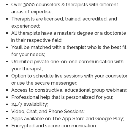
Over 3000 counselors & therapists with different
areas of expertise;
Therapists are licensed, trained, accredited, and
experienced;
All therapists have a master’s degree or a doctorate
in their respective field;
You’ll be matched with a therapist who is the best fit
for your needs;
Unlimited private one-on-one communication with
your therapist;
Option to schedule live sessions with your counselor
or use the secure messenger;
Access to constructive, educational group webinars;
Professional help that is personalized for you;
24/7 availability;
Video, Chat, and Phone Sessions;
Apps available on The App Store and Google Play;
Encrypted and secure communication.