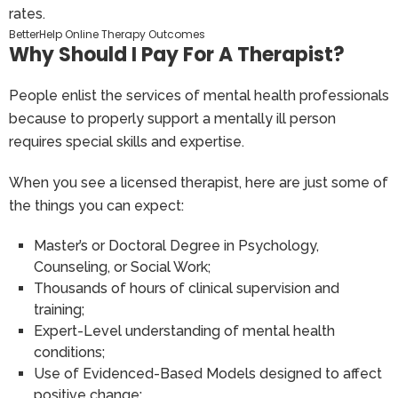
BetterHelp Online Therapy Outcomes
Why Should I Pay For A Therapist?
People enlist the services of mental health professionals
because to properly support a mentally ill person
requires special skills and expertise.
When you see a licensed therapist, here are just some of
the things you can expect:
Master’s or Doctoral Degree in Psychology,
Counseling, or Social Work;
Thousands of hours of clinical supervision and
training;
Expert-Level understanding of mental health
conditions;
Use of Evidenced-Based Models designed to affect
positive change;