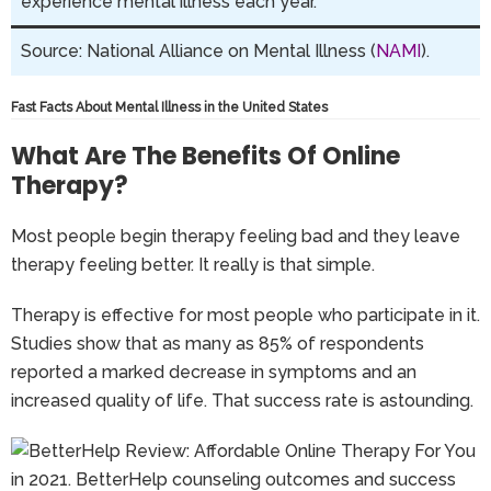
experience mental illness each year.
Source: National Alliance on Mental Illness (
NAMI
).
Fast Facts About Mental Illness in the United States
What Are The Benefits Of Online
Therapy?
Most people begin therapy feeling bad and they leave
therapy feeling better. It really is that simple.
Therapy is effective for most people who participate in it.
Studies show that as many as 85% of respondents
reported a marked decrease in symptoms and an
increased quality of life. That success rate is astounding.