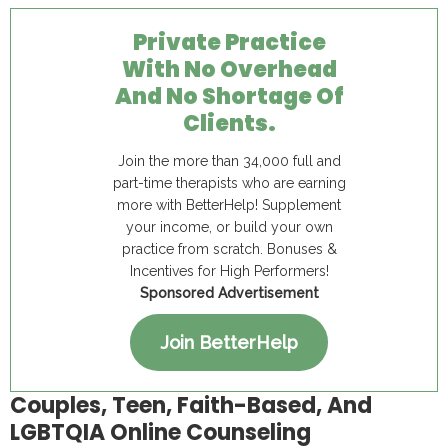
Private Practice
With No Overhead
And No Shortage Of
Clients.
Join the more than 34,000 full and
part-time therapists who are earning
more with BetterHelp! Supplement
your income, or build your own
practice from scratch. Bonuses &
Incentives for High Performers!
Sponsored Advertisement
Join BetterHelp
Couples, Teen, Faith-Based, And
LGBTQIA Online Counseling