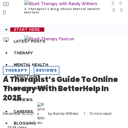
A Therapist's Blog About Mental Health
Matters
START HERE
LATEST POSTS
THERAPY
MENTAL HEALTH
THERAPY
·
REVIEWS
A Therapist’s Guide To Online
ADDICTIONS
Therapy With BetterHelp In
RELATIONSHIPS
2025
REVIEWS
CAREERS
December 19, 2021
by
Randy Withers
1
13 mins read
BLOGGING
39.6K views