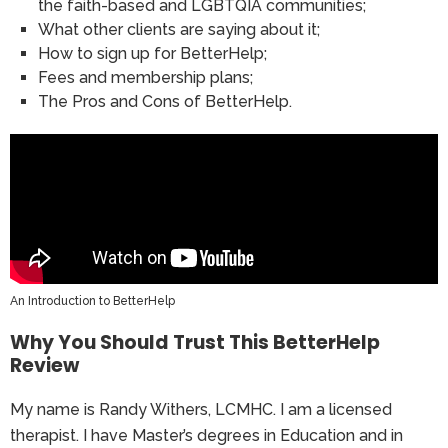
the faith-based and LGBTQIA communities;
What other clients are saying about it;
How to sign up for BetterHelp;
Fees and membership plans;
The Pros and Cons of BetterHelp.
An Introduction to BetterHelp
Why You Should Trust This BetterHelp
Review
My name is Randy Withers, LCMHC. I am a licensed
therapist. I have Master’s degrees in Education and in