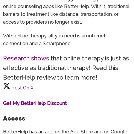
online counseling apps like BetterHelp. With it, traditional
barriers to treatment like distance, transportation, or
access to providers no longer exist.
With online therapy, all you need is an internet
connection and a Smartphone.
Research shows
that online therapy is just as
effective as traditional therapy! Read this
BetterHelp review to learn more!
Post On X
Get My BetterHelp Discount
Access
BetterHelp has an app on the App Store and on Google