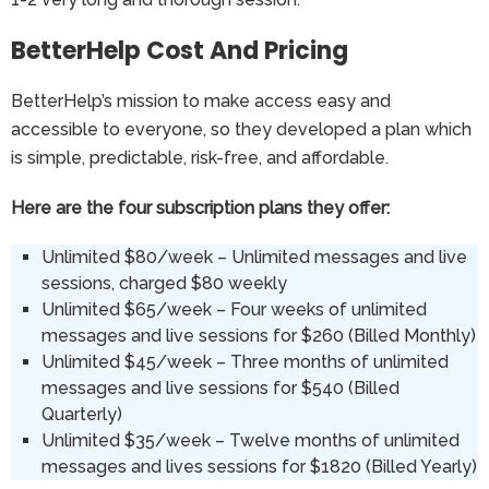
BetterHelp Cost And Pricing
BetterHelp’s mission to make access easy and
accessible to everyone, so they developed a plan which
is simple, predictable, risk-free, and affordable.
Here are the four subscription plans they offer:
Unlimited $80/week – Unlimited messages and live
sessions, charged $80 weekly
Unlimited $65/week – Four weeks of unlimited
messages and live sessions for $260 (Billed Monthly)
Unlimited $45/week – Three months of unlimited
messages and live sessions for $540 (Billed
Quarterly)
Unlimited $35/week – Twelve months of unlimited
messages and lives sessions for $1820 (Billed Yearly)