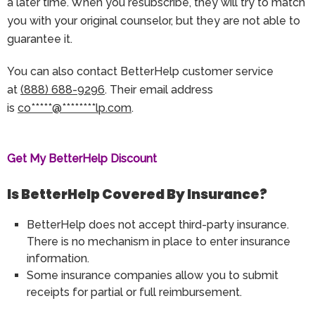
a later time. When you resubscribe, they will try to match
you with your original counselor, but they are not able to
guarantee it.
You can also contact BetterHelp customer service
at
(888) 688-9296
. Their email address
is
co
*****
@
********
lp.com
.
Get My BetterHelp Discount
Is BetterHelp Covered By Insurance?
BetterHelp does not accept third-party insurance.
There is no mechanism in place to enter insurance
information.
Some insurance companies allow you to submit
receipts for partial or full reimbursement.