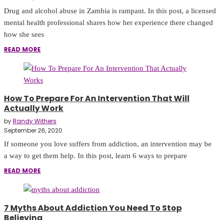
Drug and alcohol abuse in Zambia is rampant. In this post, a licensed
mental health professional shares how her experience there changed
how she sees
READ MORE
How To Prepare For An Intervention That Will
Actually Work
by
Randy Withers
September 26, 2020
If someone you love suffers from addiction, an intervention may be
a way to get them help. In this post, learn 6 ways to prepare
READ MORE
7 Myths About Addiction You Need To Stop
Believing