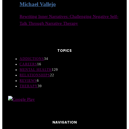
Michael Vallejo
Rewriting Inner Narratives: Challenging Negative Self-
Talk Through Narrative Therapy
TOPICS
ADDICTIONS
34
CAREERS
16
MENTAL HEALTH
129
RELATIONSHIPS
22
REVIEWS
6
THERAPY
39
NAVIGATION