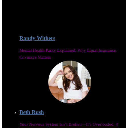
Randy Withers
Mental Health Parity Explained: Why Equal Insurance
Coverage Matters
Beth Rush
Your Nervous System Isn’t Broken—It’s Overloaded: 4