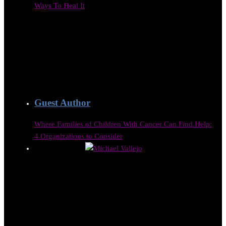
Ways To Heal It
Guest Author
Where Families of Children With Cancer Can Find Help:
4 Organizations to Consider