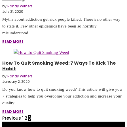
by
Randy Withers
July 21, 2020
Myths about addiction get sick people killed. There’s no other way
to state it. Few other epidemics have been so horribly
misunderstood.
READ MORE
How To Quit Smoking Weed: 7 Ways To Kick The
Habit
by
Randy Withers
January 2, 2020
Do you know how to quit smoking weed? This article will give you
7 strategies to help you overcome your addiction and increase your
quality
READ MORE
Previous
1
2
3