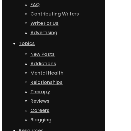
FAQ
Contributing Writers
Write For Us
Advertising
Topics
New Posts
Addictions
Mental Health
Relationships
Therapy
Reviews
Careers
Blogging
Resources