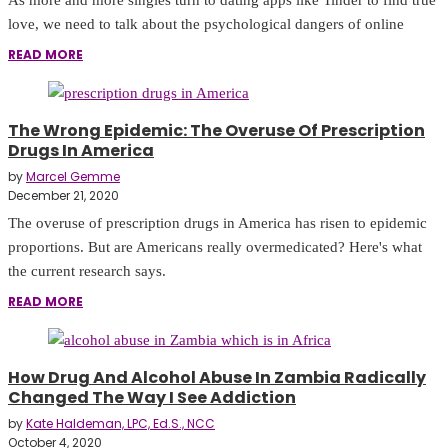
love, we need to talk about the psychological dangers of online
READ MORE
The Wrong Epidemic: The Overuse Of Prescription
Drugs In America
by
Marcel Gemme
December 21, 2020
The overuse of prescription drugs in America has risen to epidemic
proportions. But are Americans really overmedicated? Here's what
the current research says.
READ MORE
How Drug And Alcohol Abuse In Zambia Radically
Changed The Way I See Addiction
by
Kate Haldeman, LPC, Ed.S., NCC
October 4, 2020