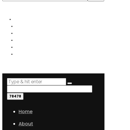
© 2019- - All rights reserved.
PRIVACY
TERMS
COOKIES
DISCLOSURE
DISCLAIMER
SITEMAP
Home
About