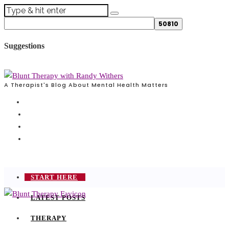
Suggestions
A Therapist's Blog About Mental Health Matters
START HERE
LATEST POSTS
THERAPY