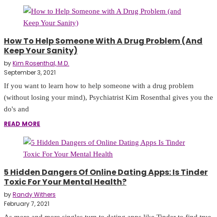
How To Help Someone With A Drug Problem (and
Keep Your Sanity)
by
Kim Rosenthal, M.D.
September 3, 2021
If you want to learn how to help someone with a drug problem
(without losing your mind), Psychiatrist Kim Rosenthal gives you the
do's and
READ MORE
5 Hidden Dangers Of Online Dating Apps: Is Tinder
Toxic For Your Mental Health?
by
Randy Withers
February 7, 2021
As more and more singles turn to dating apps like Tinder to find true