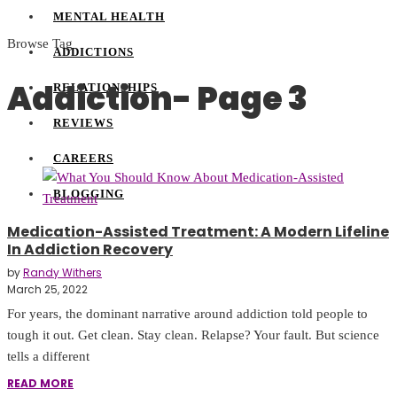
MENTAL HEALTH
Browse Tag
ADDICTIONS
Addiction
- Page 3
RELATIONSHIPS
REVIEWS
CAREERS
BLOGGING
Medication-Assisted Treatment: A Modern Lifeline
In Addiction Recovery
by
Randy Withers
March 25, 2022
For years, the dominant narrative around addiction told people to
tough it out. Get clean. Stay clean. Relapse? Your fault. But science
tells a different
READ MORE