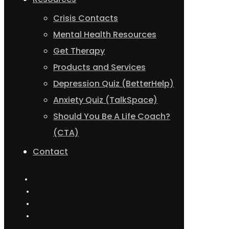
Crisis Contacts
Mental Health Resources
Get Therapy
Products and Services
Depression Quiz (BetterHelp)
Anxiety Quiz (TalkSpace)
Should You Be A Life Coach?
(CTA)
Contact