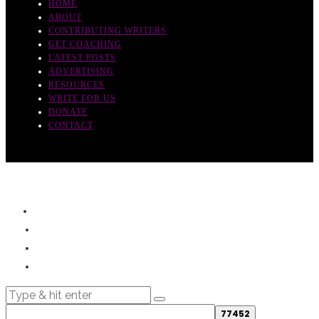
HOME
ABOUT
CONTRIBUTING WRITERS
GET COACHING
LATEST POSTS
ADVERTISING
RESOURCES
WRITE FOR US
DONATE
CONTACT