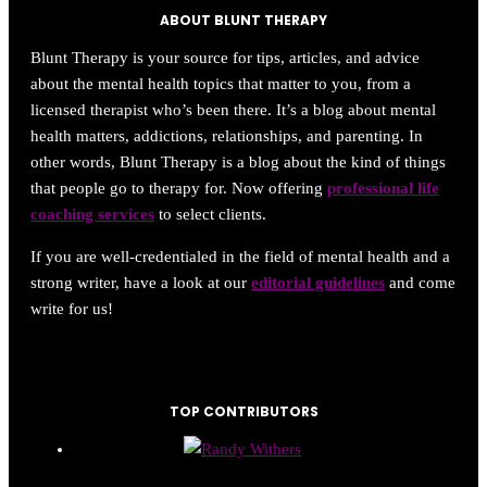
ABOUT BLUNT THERAPY
Blunt Therapy is your source for tips, articles, and advice
about the mental health topics that matter to you, from a
licensed therapist who’s been there. It’s a blog about mental
health matters, addictions, relationships, and parenting. In
other words, Blunt Therapy is a blog about the kind of things
that people go to therapy for. Now offering
professional life
coaching services
to select clients.
If you are well-credentialed in the field of mental health and a
strong writer, have a look at our
editorial guidelines
and come
write for us!
TOP CONTRIBUTORS