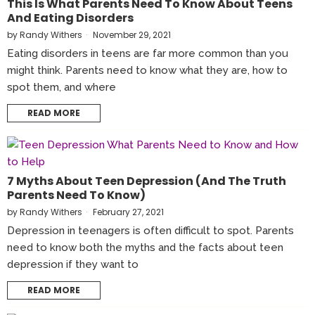
This Is What Parents Need To Know About Teens
And Eating Disorders
by
Randy Withers
November 29, 2021
Eating disorders in teens are far more common than you
might think. Parents need to know what they are, how to
spot them, and where
READ MORE
7 Myths About Teen Depression (And The Truth
Parents Need To Know)
by
Randy Withers
February 27, 2021
Depression in teenagers is often difficult to spot. Parents
need to know both the myths and the facts about teen
depression if they want to
READ MORE