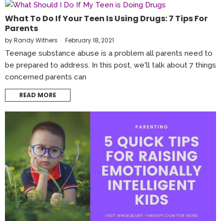
What To Do If Your Teen Is Using Drugs: 7 Tips For
Parents
by
Randy Withers
February 18, 2021
Teenage substance abuse is a problem all parents need to
be prepared to address. In this post, we'll talk about 7 things
concerned parents can
READ MORE