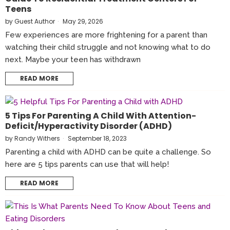
Teens
by
Guest Author
May 29, 2026
Few experiences are more frightening for a parent than
watching their child struggle and not knowing what to do
next. Maybe your teen has withdrawn
READ MORE
5 Tips For Parenting A Child With Attention-
Deficit/Hyperactivity Disorder (ADHD)
by
Randy Withers
September 18, 2023
Parenting a child with ADHD can be quite a challenge. So
here are 5 tips parents can use that will help!
READ MORE