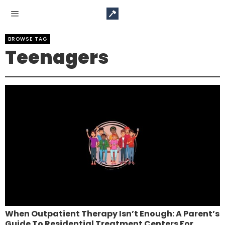
BROWSE TAG
Teenagers
When Outpatient Therapy Isn’t Enough: A Parent’s
Guide To Residential Treatment Centers For