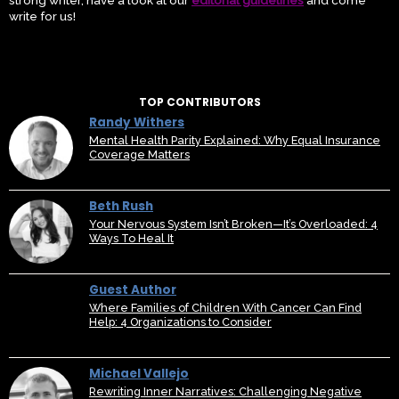
strong writer, have a look at our
editorial guidelines
and come
write for us!
TOP CONTRIBUTORS
Randy Withers
Mental Health Parity Explained: Why Equal Insurance
Coverage Matters
Beth Rush
Your Nervous System Isn’t Broken—It’s Overloaded: 4
Ways To Heal It
Guest Author
Where Families of Children With Cancer Can Find
Help: 4 Organizations to Consider
Michael Vallejo
Rewriting Inner Narratives: Challenging Negative