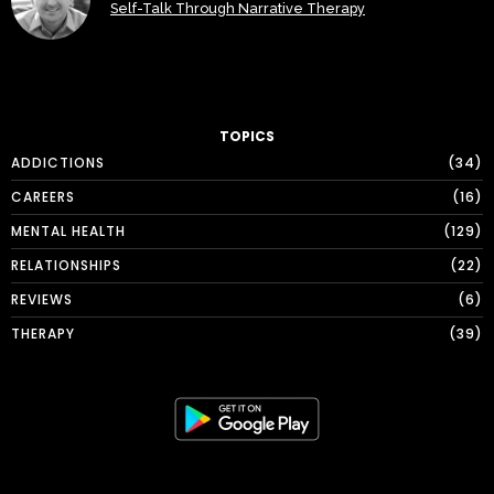
Self-Talk Through Narrative Therapy
TOPICS
ADDICTIONS
34
CAREERS
16
MENTAL HEALTH
129
RELATIONSHIPS
22
REVIEWS
6
THERAPY
39