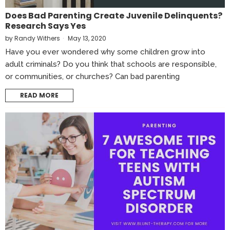
Does Bad Parenting Create Juvenile Delinquents?
Research Says Yes
by
Randy Withers
May 13, 2020
Have you ever wondered why some children grow into
adult criminals? Do you think that schools are responsible,
or communities, or churches? Can bad parenting
READ MORE