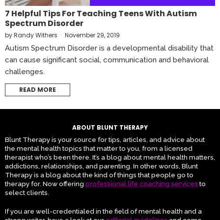
7 Helpful Tips For Teaching Teens With Autism
Spectrum Disorder
by
Randy Withers
November 29, 2019
Autism Spectrum Disorder is a developmental disability that
can cause significant social, communication and behavioral
challenges.
READ MORE
ABOUT BLUNT THERAPY
Blunt Therapy is your source for tips, articles, and advice about
the mental health topics that matter to you, from a licensed
therapist who’s been there. It’s a blog about mental health matters,
addictions, relationships, and parenting. In other words, Blunt
Therapy is a blog about the kind of things that people go to
therapy for. Now offering
professional life coaching services
to
select clients.
If you are well-credentialed in the field of mental health and a