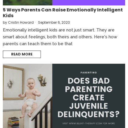
5 Ways Parents Can Raise Emotionally Intelligent
Kids
by
Cristin Howard
September 6, 2020
Emotionally intelligent kids are not just smart. They are
smart about feelings, both theirs and others. Here's how
parents can teach them to be that
READ MORE