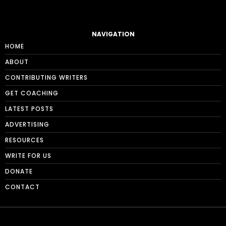
NAVIGATION
HOME
ABOUT
CONTRIBUTING WRITERS
GET COACHING
LATEST POSTS
ADVERTISING
RESOURCES
WRITE FOR US
DONATE
CONTACT