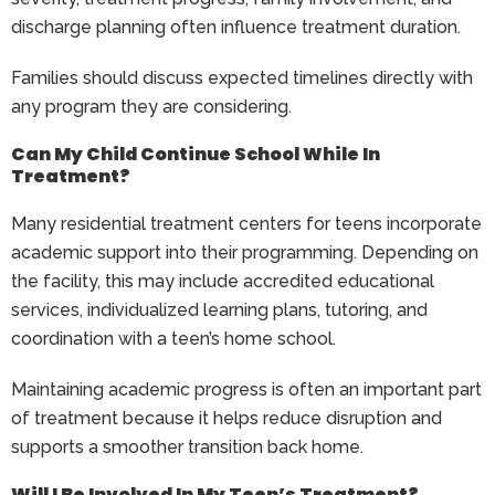
discharge planning often influence treatment duration.
Families should discuss expected timelines directly with
any program they are considering.
Can My Child Continue School While In
Treatment?
Many residential treatment centers for teens incorporate
academic support into their programming. Depending on
the facility, this may include accredited educational
services, individualized learning plans, tutoring, and
coordination with a teen’s home school.
Maintaining academic progress is often an important part
of treatment because it helps reduce disruption and
supports a smoother transition back home.
Will I Be Involved In My Teen’s Treatment?