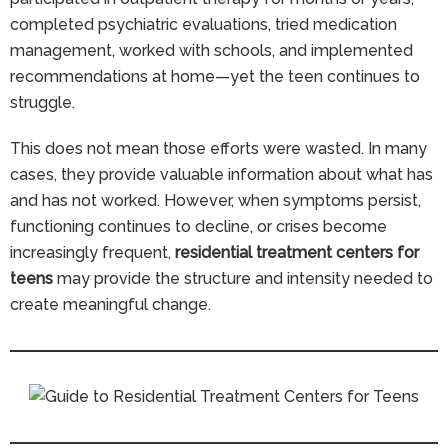
completed psychiatric evaluations, tried medication
management, worked with schools, and implemented
recommendations at home—yet the teen continues to
struggle.
This does not mean those efforts were wasted. In many
cases, they provide valuable information about what has
and has not worked. However, when symptoms persist,
functioning continues to decline, or crises become
increasingly frequent,
residential treatment centers for
teens
may provide the structure and intensity needed to
create meaningful change.