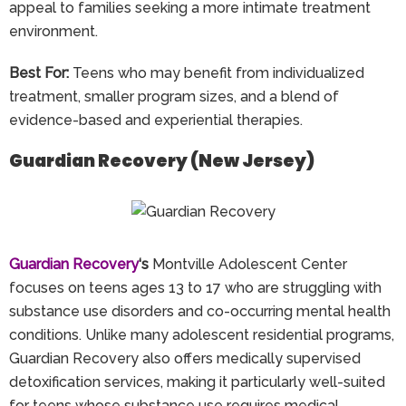
appeal to families seeking a more intimate treatment
environment.
Best For:
Teens who may benefit from individualized
treatment, smaller program sizes, and a blend of
evidence-based and experiential therapies.
Guardian Recovery (New Jersey)
Guardian Recovery
‘s
Montville Adolescent Center
focuses on teens ages 13 to 17 who are struggling with
substance use disorders and co-occurring mental health
conditions. Unlike many adolescent residential programs,
Guardian Recovery also offers medically supervised
detoxification services, making it particularly well-suited
for teens whose substance use requires medical