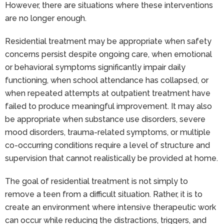
However, there are situations where these interventions
are no longer enough.
Residential treatment may be appropriate when safety
concerns persist despite ongoing care, when emotional
or behavioral symptoms significantly impair daily
functioning, when school attendance has collapsed, or
when repeated attempts at outpatient treatment have
failed to produce meaningful improvement. It may also
be appropriate when substance use disorders, severe
mood disorders, trauma-related symptoms, or multiple
co-occurring conditions require a level of structure and
supervision that cannot realistically be provided at home.
The goal of residential treatment is not simply to
remove a teen from a difficult situation. Rather, it is to
create an environment where intensive therapeutic work
can occur while reducing the distractions, triggers, and