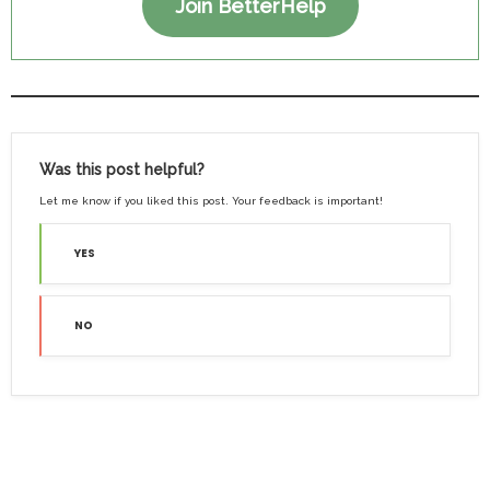
Join BetterHelp
Was this post helpful?
Let me know if you liked this post. Your feedback is important!
YES
NO