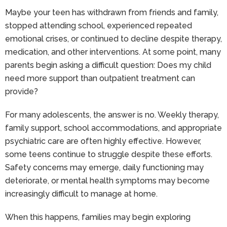
Maybe your teen has withdrawn from friends and family,
stopped attending school, experienced repeated
emotional crises, or continued to decline despite therapy,
medication, and other interventions. At some point, many
parents begin asking a difficult question: Does my child
need more support than outpatient treatment can
provide?
For many adolescents, the answer is no. Weekly therapy,
family support, school accommodations, and appropriate
psychiatric care are often highly effective. However,
some teens continue to struggle despite these efforts.
Safety concerns may emerge, daily functioning may
deteriorate, or mental health symptoms may become
increasingly difficult to manage at home.
When this happens, families may begin exploring