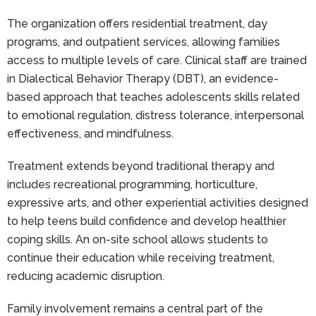
The organization offers residential treatment, day
programs, and outpatient services, allowing families
access to multiple levels of care. Clinical staff are trained
in Dialectical Behavior Therapy (DBT), an evidence-
based approach that teaches adolescents skills related
to emotional regulation, distress tolerance, interpersonal
effectiveness, and mindfulness.
Treatment extends beyond traditional therapy and
includes recreational programming, horticulture,
expressive arts, and other experiential activities designed
to help teens build confidence and develop healthier
coping skills. An on-site school allows students to
continue their education while receiving treatment,
reducing academic disruption.
Family involvement remains a central part of the