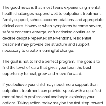
The good news is that most teens experiencing mental
health challenges respond well to outpatient treatment,
family support, school accommodations, and appropriate
clinical care. However, when symptoms become severe,
safety concerns emerge, or functioning continues to
decline despite repeated interventions, residential
treatment may provide the structure and support
necessary to create meaningful change.
The goal is not to find a perfect program. The goal is to
find the level of care that gives your teen the best
opportunity to heal, grow, and move forward.
If you believe your child may need more support than
outpatient treatment can provide, speak with a qualified
mental health professional and begin exploring your
options. Taking action today may be the first step toward