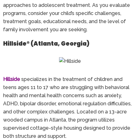
approaches to adolescent treatment. As you evaluate
programs, consider your child’s specific challenges,
treatment goals, educational needs, and the level of
family involvement you are seeking.
Hillside® (Atlanta, Georgia)
Hillside
specializes in the treatment of children and
teens ages 11 to 17 who are struggling with behavioral
health and mental health concerns such as anxiety,
ADHD, bipolar disorder, emotional regulation difficulties,
and other complex challenges. Located on a 13-acre
wooded campus in Atlanta, the program utilizes
supervised cottage-style housing designed to provide
both structure and support.