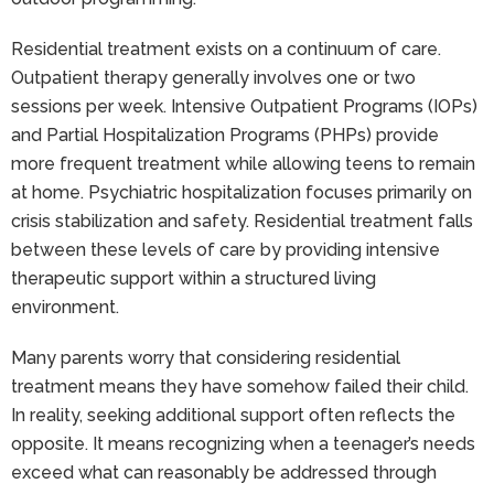
Residential treatment exists on a continuum of care.
Outpatient therapy generally involves one or two
sessions per week. Intensive Outpatient Programs (IOPs)
and Partial Hospitalization Programs (PHPs) provide
more frequent treatment while allowing teens to remain
at home. Psychiatric hospitalization focuses primarily on
crisis stabilization and safety. Residential treatment falls
between these levels of care by providing intensive
therapeutic support within a structured living
environment.
Many parents worry that considering residential
treatment means they have somehow failed their child.
In reality, seeking additional support often reflects the
opposite. It means recognizing when a teenager’s needs
exceed what can reasonably be addressed through