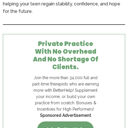
helping your teen regain stability, confidence, and hope
for the future.
Private Practice
With No Overhead
And No Shortage Of
Clients.
Join the more than 34,000 full and
part-time therapists who are earning
more with BetterHelp! Supplement
your income, or build your own
practice from scratch. Bonuses &
Incentives for High Performers!
Sponsored Advertisement