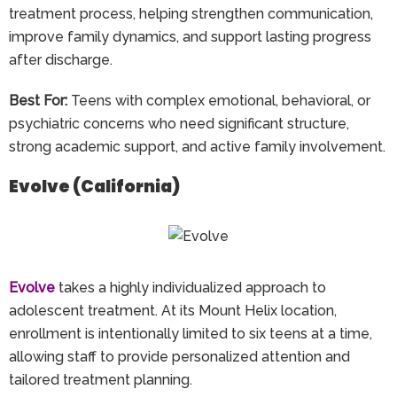
treatment process, helping strengthen communication,
improve family dynamics, and support lasting progress
after discharge.
Best For:
Teens with complex emotional, behavioral, or
psychiatric concerns who need significant structure,
strong academic support, and active family involvement.
Evolve (California)
Evolve
takes a highly individualized approach to
adolescent treatment. At its Mount Helix location,
enrollment is intentionally limited to six teens at a time,
allowing staff to provide personalized attention and
tailored treatment planning.