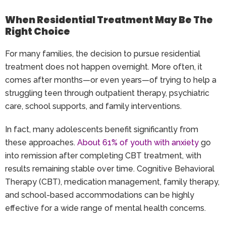
When Residential Treatment May Be The
Right Choice
For many families, the decision to pursue residential
treatment does not happen overnight. More often, it
comes after months—or even years—of trying to help a
struggling teen through outpatient therapy, psychiatric
care, school supports, and family interventions.
In fact, many adolescents benefit significantly from
these approaches.
About 61% of youth with anxiety
go
into remission after completing CBT treatment, with
results remaining stable over time. Cognitive Behavioral
Therapy (CBT), medication management, family therapy,
and school-based accommodations can be highly
effective for a wide range of mental health concerns.