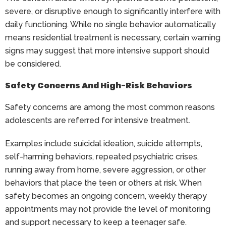
severe, or disruptive enough to significantly interfere with
daily functioning. While no single behavior automatically
means residential treatment is necessary, certain warning
signs may suggest that more intensive support should
be considered.
Safety Concerns And High-Risk Behaviors
Safety concerns are among the most common reasons
adolescents are referred for intensive treatment.
Examples include suicidal ideation, suicide attempts,
self-harming behaviors, repeated psychiatric crises,
running away from home, severe aggression, or other
behaviors that place the teen or others at risk. When
safety becomes an ongoing concern, weekly therapy
appointments may not provide the level of monitoring
and support necessary to keep a teenager safe.