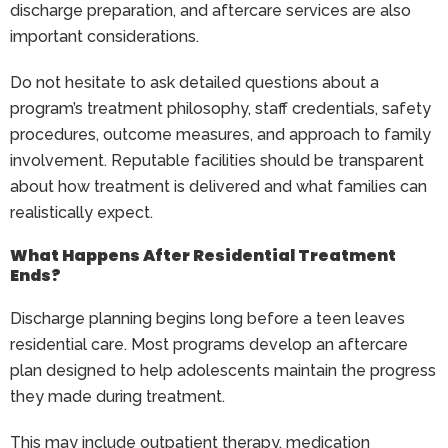
discharge preparation, and aftercare services are also
important considerations.
Do not hesitate to ask detailed questions about a
program’s treatment philosophy, staff credentials, safety
procedures, outcome measures, and approach to family
involvement. Reputable facilities should be transparent
about how treatment is delivered and what families can
realistically expect.
What Happens After Residential Treatment
Ends?
Discharge planning begins long before a teen leaves
residential care. Most programs develop an aftercare
plan designed to help adolescents maintain the progress
they made during treatment.
This may include outpatient therapy, medication