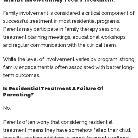
Family involvement is considered a critical component of
successful treatment in most residential programs.
Parents may participate in family therapy sessions,
treatment planning meetings, educational workshops,
and regular communication with the clinical team.
While the level of involvement varies by program, strong
family engagement is often associated with better long-
term outcomes.
Is Residential Treatment A Failure Of
Parenting?
No.
Parents often worry that considering residential
treatment means they have somehow failed their child.