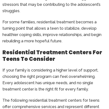
stressors that may be contributing to the adolescent’s
struggles.
For some families, residential treatment becomes a
turning point that allows a teen to stabilize, develop
healthier coping skills, improve relationships, and begin
rebuilding a more hopeful future.
Residential Treatment Centers For
Teens To Consider
If your family is considering a higher level of support,
choosing the right program can feel overwhelming.
Every adolescent has unique needs, and no single
treatment center is the right fit for every family.
The following residential treatment centers for teens
offer comprehensive services and represent different