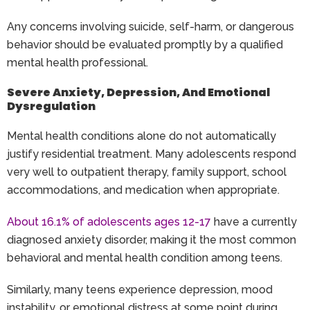
Any concerns involving suicide, self-harm, or dangerous
behavior should be evaluated promptly by a qualified
mental health professional.
Severe Anxiety, Depression, And Emotional
Dysregulation
Mental health conditions alone do not automatically
justify residential treatment. Many adolescents respond
very well to outpatient therapy, family support, school
accommodations, and medication when appropriate.
About 16.1% of adolescents ages 12-17
have a currently
diagnosed anxiety disorder, making it the most common
behavioral and mental health condition among teens.
Similarly, many teens experience depression, mood
instability, or emotional distress at some point during