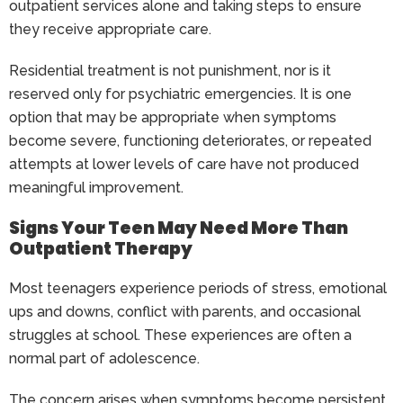
outpatient services alone and taking steps to ensure
they receive appropriate care.
Residential treatment is not punishment, nor is it
reserved only for psychiatric emergencies. It is one
option that may be appropriate when symptoms
become severe, functioning deteriorates, or repeated
attempts at lower levels of care have not produced
meaningful improvement.
Signs Your Teen May Need More Than
Outpatient Therapy
Most teenagers experience periods of stress, emotional
ups and downs, conflict with parents, and occasional
struggles at school. These experiences are often a
normal part of adolescence.
The concern arises when symptoms become persistent,