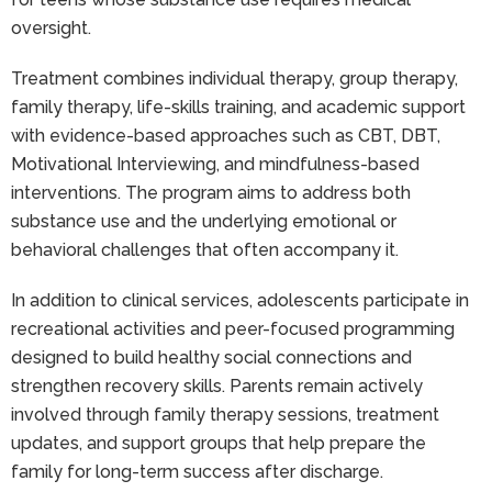
oversight.
Treatment combines individual therapy, group therapy,
family therapy, life-skills training, and academic support
with evidence-based approaches such as CBT, DBT,
Motivational Interviewing, and mindfulness-based
interventions. The program aims to address both
substance use and the underlying emotional or
behavioral challenges that often accompany it.
In addition to clinical services, adolescents participate in
recreational activities and peer-focused programming
designed to build healthy social connections and
strengthen recovery skills. Parents remain actively
involved through family therapy sessions, treatment
updates, and support groups that help prepare the
family for long-term success after discharge.