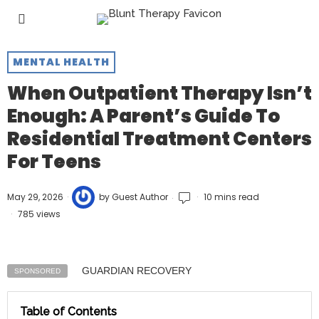
MENTAL HEALTH
When Outpatient Therapy Isn’t
Enough: A Parent’s Guide To
Residential Treatment Centers
For Teens
May 29, 2026
by
Guest Author
10 mins read
785 views
GUARDIAN RECOVERY
SPONSORED
Table of Contents