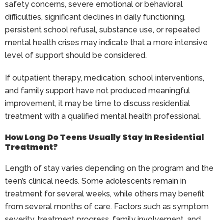
safety concerns, severe emotional or behavioral
difficulties, significant declines in daily functioning,
persistent school refusal, substance use, or repeated
mental health crises may indicate that a more intensive
level of support should be considered.
If outpatient therapy, medication, school interventions,
and family support have not produced meaningful
improvement, it may be time to discuss residential
treatment with a qualified mental health professional.
How Long Do Teens Usually Stay In Residential
Treatment?
Length of stay varies depending on the program and the
teen’s clinical needs. Some adolescents remain in
treatment for several weeks, while others may benefit
from several months of care. Factors such as symptom
severity, treatment progress, family involvement, and