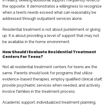
In reality, seeking additional support frequently reflects
the opposite. It demonstrates a willingness to recognize
when a teen’s needs exceed what can reasonably be
addressed through outpatient services alone.
Residential treatment is not about punishment or giving
up. It is about providing a level of support that may not
be available in the home environment.
How Should I Evaluate Residential Treatment
Centers For Teens?
Not all residential treatment centers for teens are the
same. Parents should look for programs that utilize
evidence-based therapies, employ qualified clinical staff,
provide psychiatric services when needed, and actively
involve families in the treatment process.
Academic support, individualized treatment planning,