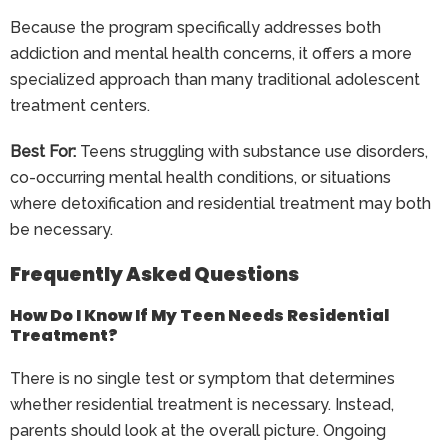
Because the program specifically addresses both
addiction and mental health concerns, it offers a more
specialized approach than many traditional adolescent
treatment centers.
Best For:
Teens struggling with substance use disorders,
co-occurring mental health conditions, or situations
where detoxification and residential treatment may both
be necessary.
Frequently Asked Questions
How Do I Know If My Teen Needs Residential
Treatment?
There is no single test or symptom that determines
whether residential treatment is necessary. Instead,
parents should look at the overall picture. Ongoing