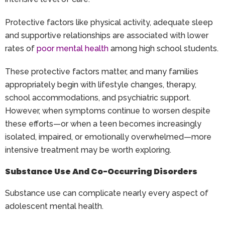
Protective factors like physical activity, adequate sleep
and supportive relationships are associated with lower
rates of
poor mental health
among high school students.
These protective factors matter, and many families
appropriately begin with lifestyle changes, therapy,
school accommodations, and psychiatric support.
However, when symptoms continue to worsen despite
these efforts—or when a teen becomes increasingly
isolated, impaired, or emotionally overwhelmed—more
intensive treatment may be worth exploring.
Substance Use And Co-Occurring Disorders
Substance use can complicate nearly every aspect of
adolescent mental health.