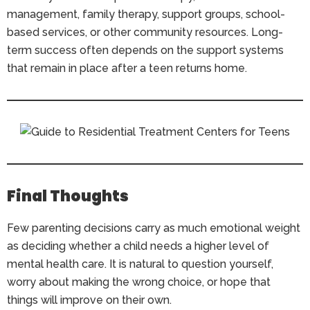
management, family therapy, support groups, school-
based services, or other community resources. Long-
term success often depends on the support systems
that remain in place after a teen returns home.
Final Thoughts
Few parenting decisions carry as much emotional weight
as deciding whether a child needs a higher level of
mental health care. It is natural to question yourself,
worry about making the wrong choice, or hope that
things will improve on their own.