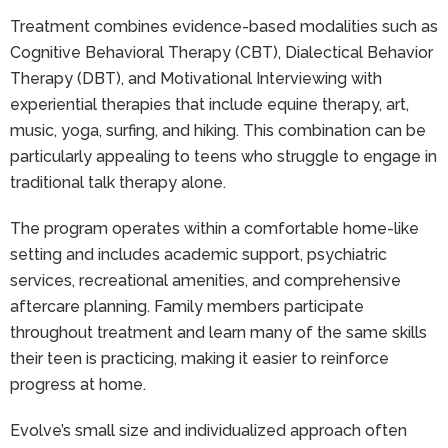
Treatment combines evidence-based modalities such as
Cognitive Behavioral Therapy (CBT), Dialectical Behavior
Therapy (DBT), and Motivational Interviewing with
experiential therapies that include equine therapy, art,
music, yoga, surfing, and hiking. This combination can be
particularly appealing to teens who struggle to engage in
traditional talk therapy alone.
The program operates within a comfortable home-like
setting and includes academic support, psychiatric
services, recreational amenities, and comprehensive
aftercare planning. Family members participate
throughout treatment and learn many of the same skills
their teen is practicing, making it easier to reinforce
progress at home.
Evolve’s small size and individualized approach often