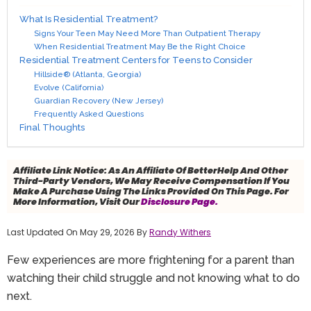
What Is Residential Treatment?
Signs Your Teen May Need More Than Outpatient Therapy
When Residential Treatment May Be the Right Choice
Residential Treatment Centers for Teens to Consider
Hillside® (Atlanta, Georgia)
Evolve (California)
Guardian Recovery (New Jersey)
Frequently Asked Questions
Final Thoughts
Affiliate Link Notice:
As An Affiliate Of BetterHelp And Other
Third-Party Vendors, We May Receive Compensation If You
Make A Purchase Using The Links Provided On This Page. For
More Information, Visit Our
Disclosure Page.
Last Updated On May 29, 2026 By
Randy Withers
Few experiences are more frightening for a parent than
watching their child struggle and not knowing what to do
next.