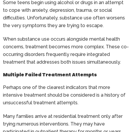
Some teens begin using alcohol or drugs in an attempt
to cope with anxiety, depression, trauma, or social
difficulties. Unfortunately, substance use often worsens
the very symptoms they are trying to escape.
When substance use occurs alongside mental health
concerns, treatment becomes more complex. These co-
occurring disorders frequently require integrated
treatment that addresses both issues simultaneously.
Multiple Failed Treatment Attempts
Perhaps one of the clearest indicators that more
intensive treatment should be considered is a history of
unsuccessful treatment attempts.
Many families arrive at residential treatment only after
trying numerous interventions. They may have
participated in outpatient therapy for months or years,