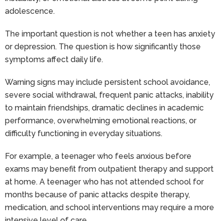
adolescence.
The important question is not whether a teen has anxiety
or depression. The question is how significantly those
symptoms affect daily life.
Warning signs may include persistent school avoidance,
severe social withdrawal, frequent panic attacks, inability
to maintain friendships, dramatic declines in academic
performance, overwhelming emotional reactions, or
difficulty functioning in everyday situations.
For example, a teenager who feels anxious before
exams may benefit from outpatient therapy and support
at home. A teenager who has not attended school for
months because of panic attacks despite therapy,
medication, and school interventions may require a more
intensive level of care.