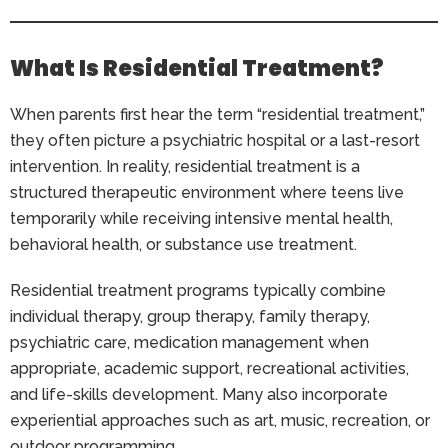
What Is Residential Treatment?
When parents first hear the term “residential treatment,”
they often picture a psychiatric hospital or a last-resort
intervention. In reality, residential treatment is a
structured therapeutic environment where teens live
temporarily while receiving intensive mental health,
behavioral health, or substance use treatment.
Residential treatment programs typically combine
individual therapy, group therapy, family therapy,
psychiatric care, medication management when
appropriate, academic support, recreational activities,
and life-skills development. Many also incorporate
experiential approaches such as art, music, recreation, or
outdoor programming.