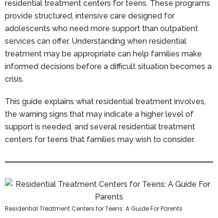
residential treatment centers for teens. These programs
provide structured, intensive care designed for
adolescents who need more support than outpatient
services can offer. Understanding when residential
treatment may be appropriate can help families make
informed decisions before a difficult situation becomes a
crisis.
This guide explains what residential treatment involves,
the warning signs that may indicate a higher level of
support is needed, and several residential treatment
centers for teens that families may wish to consider.
Residential Treatment Centers for Teens: A Guide For Parents