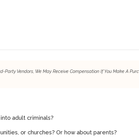
hird-Party Vendors, We May Receive Compensation If You Make A Pur
to adult criminals?
unities, or churches? Or how about parents?