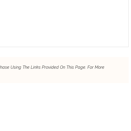
chase Using The Links Provided On This Page. For More