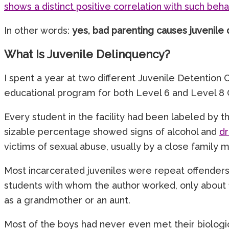
shows a distinct positive correlation with such beha
In other words:
yes, bad parenting causes juvenile 
What Is Juvenile Delinquency?
I spent a year at two different Juvenile Detention
educational program for both Level 6 and Level 8 
Every student in the facility had been labeled by t
sizable percentage showed signs of alcohol and
d
victims of sexual abuse, usually by a close family
Most incarcerated juveniles were repeat offenders, 
students with whom the author worked, only about 1
as a grandmother or an aunt.
Most of the boys had never even met their biologic