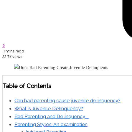
9
11 mins read
33.7K views
Table of Contents
Can bad parenting cause juvenile delinquency?
What is Juvenile Delinquency?
Bad Parenting and Delinquency
Parenting Styles: An examination
Indulgent Parenting