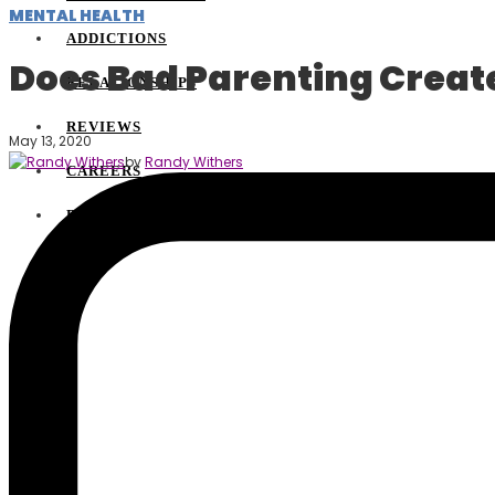
MENTAL HEALTH
ADDICTIONS
Does Bad Parenting Creat
RELATIONSHIPS
REVIEWS
May 13, 2020
by
Randy Withers
CAREERS
BLOGGING