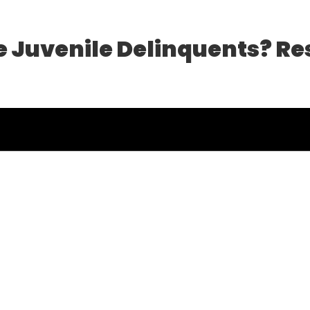
e Juvenile Delinquents? Re