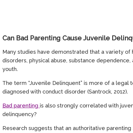
Can Bad Parenting Cause Juvenile Delin
Many studies have demonstrated that a variety of h
disorders, physical abuse, substance dependence, 
youth.
The term “Juvenile Delinquent” is more of a legal te
diagnosed with conduct disorder (Santrock, 2012).
Bad parenting
is also strongly correlated with juve
delinquency?
Research suggests that an authoritative parenting 