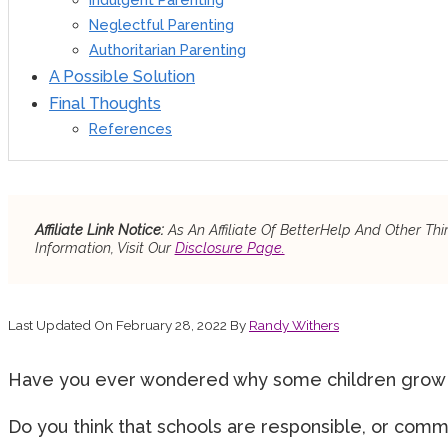
Neglectful Parenting
Authoritarian Parenting
A Possible Solution
Final Thoughts
References
Affiliate Link Notice:
As An Affiliate Of BetterHelp And Other T
Information, Visit Our
Disclosure Page.
Last Updated On February 28, 2022 By
Randy Withers
Have you ever wondered why some children grow in
Do you think that schools are responsible, or comm