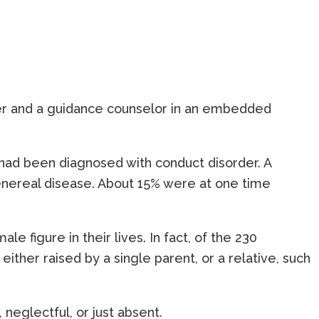
cher and a guidance counselor in an embedded
y had been diagnosed with conduct disorder. A
venereal disease. About 15% were at one time
figure in their lives. In fact, of the 230
ther raised by a single parent, or a relative, such
neglectful, or just absent.