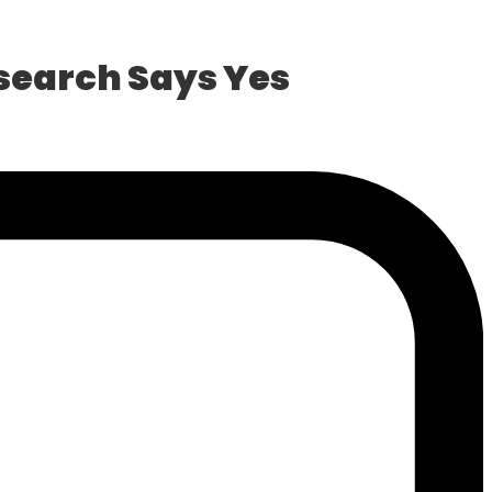
search Says Yes