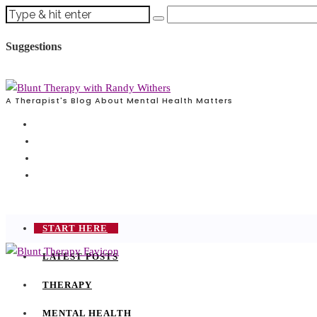
Suggestions
A Therapist's Blog About Mental Health Matters
START HERE
LATEST POSTS
THERAPY
MENTAL HEALTH