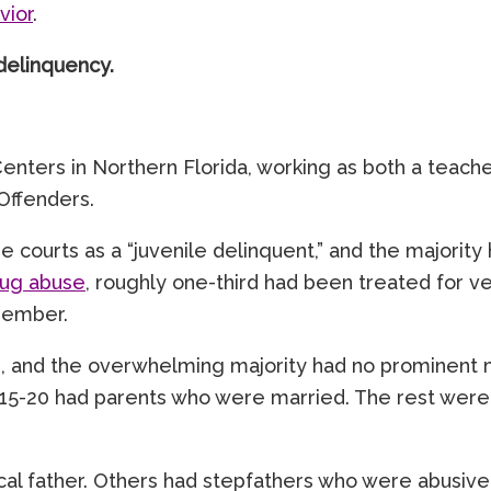
vior
.
delinquency.
 Centers in Northern Florida, working as both a tea
Offenders.
he courts as a “juvenile delinquent,” and the majorit
rug abuse
, roughly one-third had been treated for 
 member.
and the overwhelming majority had no prominent male 
5-20 had parents who were married. The rest were ei
al father. Others had stepfathers who were abusive, 