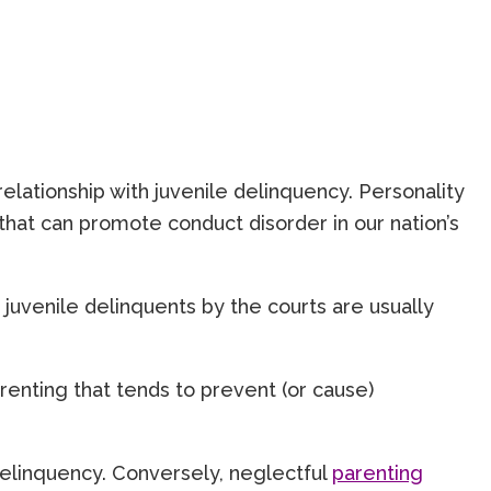
lationship with juvenile delinquency. Personality
hat can promote conduct disorder in our nation’s
 juvenile delinquents by the courts are usually
arenting that tends to prevent (or cause)
delinquency. Conversely, neglectful
parenting