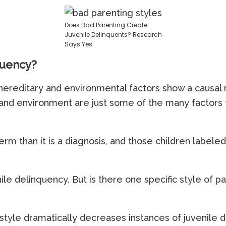
Does Bad Parenting Create
Juvenile Delinquents? Research
Says Yes
quency?
ereditary and environmental factors show a causal re
and environment are just some of the many factors t
rm than it is a diagnosis, and those children labeled
nile delinquency. But is there one specific style of p
style dramatically decreases instances of juvenile 