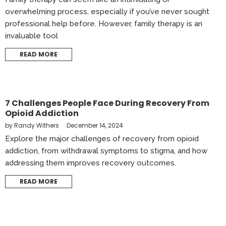
overwhelming process, especially if you’ve never sought
professional help before. However, family therapy is an
invaluable tool
READ MORE
7 Challenges People Face During Recovery From
Opioid Addiction
by
Randy Withers
December 14, 2024
Explore the major challenges of recovery from opioid
addiction, from withdrawal symptoms to stigma, and how
addressing them improves recovery outcomes.
READ MORE