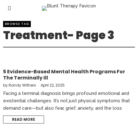
BROWSE TAG
Treatment
- Page 3
5 Evidence-Based Mental Health Programs For
The Terminally Ill
by
Randy Withers
April 22, 2025
Facing a terminal diagnosis brings profound emotional and
existential challenges. It’s not just physical symptoms that
demand care—but also fear, grief, anxiety, and the loss
READ MORE