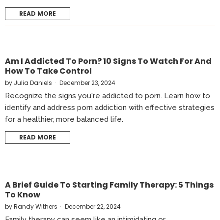
READ MORE
Am I Addicted To Porn? 10 Signs To Watch For And
How To Take Control
by
Julia Daniels
December 23, 2024
Recognize the signs you're addicted to porn. Learn how to
identify and address porn addiction with effective strategies
for a healthier, more balanced life.
READ MORE
A Brief Guide To Starting Family Therapy: 5 Things
To Know
by
Randy Withers
December 22, 2024
Family therapy can seem like an intimidating or