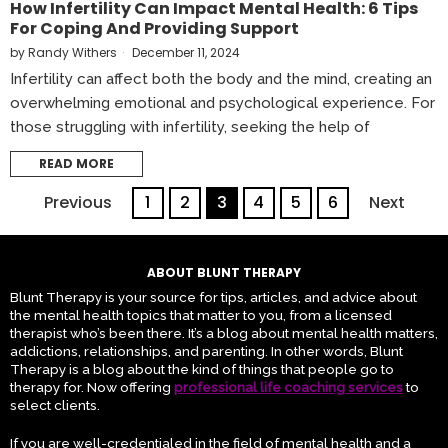
How Infertility Can Impact Mental Health: 6 Tips
For Coping And Providing Support
by
Randy Withers
December 11, 2024
Infertility can affect both the body and the mind, creating an
overwhelming emotional and psychological experience. For
those struggling with infertility, seeking the help of
READ MORE
Previous
1
2
3
4
5
6
Next
ABOUT BLUNT THERAPY
Blunt Therapy is your source for tips, articles, and advice about
the mental health topics that matter to you, from a licensed
therapist who’s been there. It’s a blog about mental health matters,
addictions, relationships, and parenting. In other words, Blunt
Therapy is a blog about the kind of things that people go to
therapy for. Now offering
professional life coaching services
to
select clients.
If you are well-credentialed in the field of mental health and a