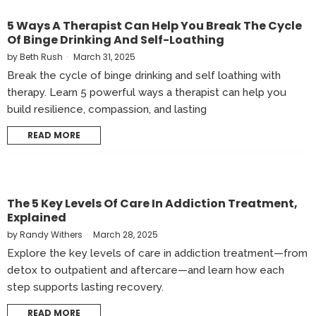
5 Ways A Therapist Can Help You Break The Cycle
Of Binge Drinking And Self-Loathing
by
Beth Rush
March 31, 2025
Break the cycle of binge drinking and self loathing with
therapy. Learn 5 powerful ways a therapist can help you
build resilience, compassion, and lasting
READ MORE
The 5 Key Levels Of Care In Addiction Treatment,
Explained
by
Randy Withers
March 28, 2025
Explore the key levels of care in addiction treatment—from
detox to outpatient and aftercare—and learn how each
step supports lasting recovery.
READ MORE