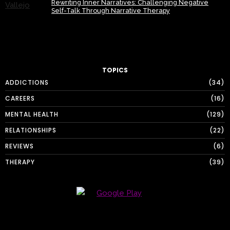
Rewriting Inner Narratives: Challenging Negative
Self-Talk Through Narrative Therapy
TOPICS
ADDICTIONS
34
CAREERS
16
MENTAL HEALTH
129
RELATIONSHIPS
22
REVIEWS
6
THERAPY
39