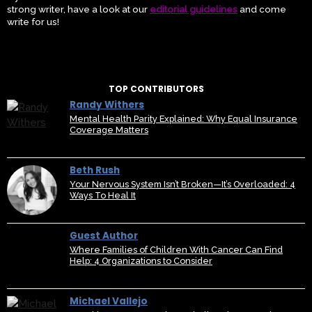
strong writer, have a look at our
editorial guidelines
and come
write for us!
TOP CONTRIBUTORS
Randy Withers
Mental Health Parity Explained: Why Equal Insurance
Coverage Matters
Beth Rush
Your Nervous System Isn’t Broken—It’s Overloaded: 4
Ways To Heal It
Guest Author
Where Families of Children With Cancer Can Find
Help: 4 Organizations to Consider
Michael Vallejo