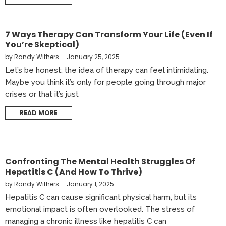
7 Ways Therapy Can Transform Your Life (Even If
You’re Skeptical)
by
Randy Withers
January 25, 2025
Let’s be honest: the idea of therapy can feel intimidating.
Maybe you think it’s only for people going through major
crises or that it’s just
READ MORE
Confronting The Mental Health Struggles Of
Hepatitis C (and How To Thrive)
by
Randy Withers
January 1, 2025
Hepatitis C can cause significant physical harm, but its
emotional impact is often overlooked. The stress of
managing a chronic illness like hepatitis C can