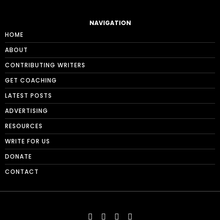
NAVIGATION
HOME
ABOUT
CONTRIBUTING WRITERS
GET COACHING
LATEST POSTS
ADVERTISING
RESOURCES
WRITE FOR US
DONATE
CONTACT