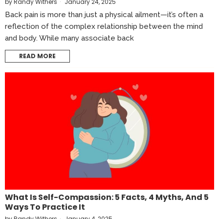
by
Randy Withers
January 24, 2025
Back pain is more than just a physical ailment—it’s often a
reflection of the complex relationship between the mind
and body. While many associate back
READ MORE
What Is Self-Compassion: 5 Facts, 4 Myths, And 5
Ways To Practice It
by
Randy Withers
January 4, 2025