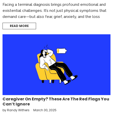
Facing a terminal diagnosis brings profound emotional and
existential challenges. It’s not just physical symptoms that
demand care—but also fear, grief, anxiety, and the loss
READ MORE
Caregiver On Empty? These Are The Red Flags You
Can’t Ignore
by
Randy Withers
March 30, 2025