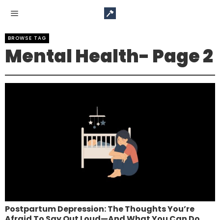
BROWSE TAG
Mental Health
- Page 2
Postpartum Depression: The Thoughts You’re
Afraid To Say Out Loud—And What You Can Do