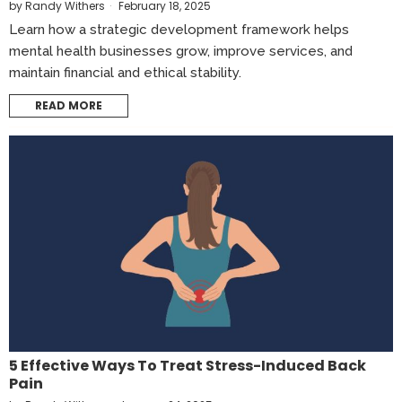
by
Randy Withers
February 18, 2025
Learn how a strategic development framework helps
mental health businesses grow, improve services, and
maintain financial and ethical stability.
READ MORE
5 Effective Ways To Treat Stress-Induced Back
Pain