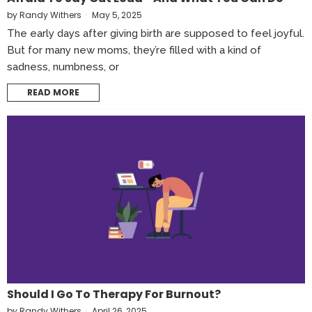
by
Randy Withers
May 5, 2025
The early days after giving birth are supposed to feel joyful.
But for many new moms, they’re filled with a kind of
sadness, numbness, or
READ MORE
Should I Go To Therapy For Burnout?
by
Randy Withers
April 26, 2025