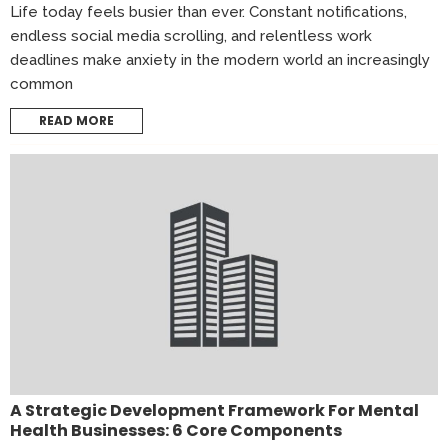
Life today feels busier than ever. Constant notifications,
endless social media scrolling, and relentless work
deadlines make anxiety in the modern world an increasingly
common
READ MORE
A Strategic Development Framework For Mental
Health Businesses: 6 Core Components