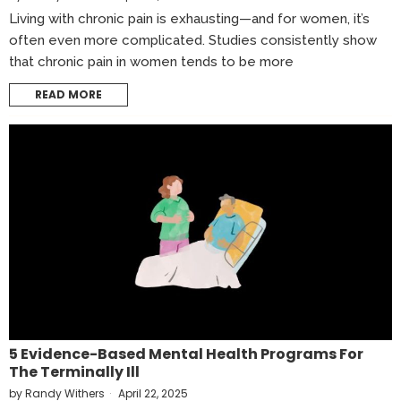
Living with chronic pain is exhausting—and for women, it’s
often even more complicated. Studies consistently show
that chronic pain in women tends to be more
READ MORE
5 Evidence-Based Mental Health Programs For
The Terminally Ill
by
Randy Withers
April 22, 2025