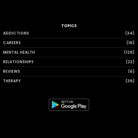
TOPICS
ADDICTIONS
34
CAREERS
16
MENTAL HEALTH
129
RELATIONSHIPS
22
REVIEWS
6
THERAPY
39