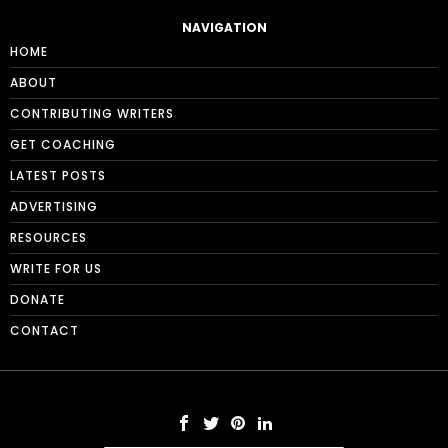
NAVIGATION
HOME
ABOUT
CONTRIBUTING WRITERS
GET COACHING
LATEST POSTS
ADVERTISING
RESOURCES
WRITE FOR US
DONATE
CONTACT