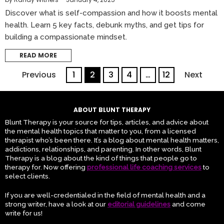
Discover what is self-compassion and how it boosts mental
health. Learn 5 key facts, debunk myths, and get tips for
building a compassionate mindset.
READ MORE
Previous
1
2
3
4
…
12
Next
ABOUT BLUNT THERAPY
Blunt Therapy is your source for tips, articles, and advice about
the mental health topics that matter to you, from a licensed
therapist who’s been there. It’s a blog about mental health matters,
addictions, relationships, and parenting. In other words, Blunt
Therapy is a blog about the kind of things that people go to
therapy for. Now offering
professional life coaching services
to
select clients.
If you are well-credentialed in the field of mental health and a
strong writer, have a look at our
editorial guidelines
and come
write for us!