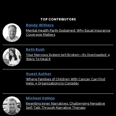
TOP CONTRIBUTORS
Randy Withers
Mental Health Parity Explained: Why Equal Insurance
Coverage Matters
Beth Rush
Your Nervous System Isn’t Broken—It’s Overloaded: 4
Ways To Heal It
Guest Author
Where Families of Children With Cancer Can Find
Help: 4 Organizations to Consider
Michael Vallejo
Rewriting Inner Narratives: Challenging Negative
Self-Talk Through Narrative Therapy