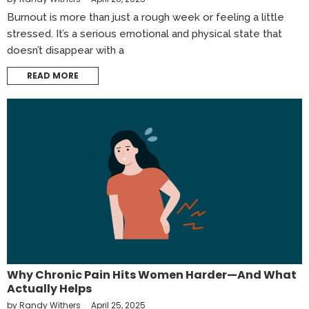
Burnout is more than just a rough week or feeling a little
stressed. It’s a serious emotional and physical state that
doesn’t disappear with a
READ MORE
Why Chronic Pain Hits Women Harder—And What
Actually Helps
by
Randy Withers
April 25, 2025