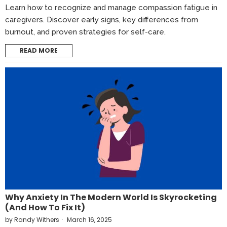
Learn how to recognize and manage compassion fatigue in
caregivers. Discover early signs, key differences from
burnout, and proven strategies for self-care.
READ MORE
Why Anxiety In The Modern World Is Skyrocketing
(and How To Fix It)
by
Randy Withers
March 16, 2025