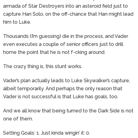
armada of Star Destroyers into an asteroid field just to
capture Han Solo, on the off-chance that Han might lead
him to Luke.
Thousands (I’m guessing) die in the process, and Vader
even executes a couple of senior officers just to drill
home the point that he is not f-cking around.
The crazy thing is, this stunt works.
Vader’s plan actually leads to Luke Skywalker’s capture,
albeit temporarily. And perhaps the only reason that
Vader is not successful is that Luke has goals, too.
And we all know that being turned to the Dark Side is not
one of them.
Setting Goals: 1. Just kinda wingin’ it: 0.