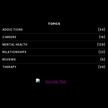
TOPICS
ADDICTIONS
34
CAREERS
16
MENTAL HEALTH
129
RELATIONSHIPS
22
REVIEWS
6
THERAPY
39