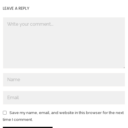
LEAVE A REPLY
Save my name, email, and website in this browser for the next
time I comment.