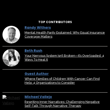
TOP CONTRIBUTORS
Randy Withers
Mental Health Parity Explained: Why Equal Insurance
Coverage Matters
Beth Rush
Your Nervous System Isn’t Broken—It’s Overloaded: 4
Ways To Heal It
Guest Author
Where Families of Children With Cancer Can Find
Help: 4 Organizations to Consider
Michael Vallejo
Rewriting Inner Narratives: Challenging Negative
Self-Talk Through Narrative Therapy