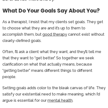
What Do Your Goals Say About You?
As a therapist, I insist that my clients set goals. They get
to choose what they are and it’s up to them to
accomplish them, but
good therapy
cannot exist without
clearly-defined goals.
Often, I’ll ask a client what they want, and they’ll tell me
that they want to “get better.” So together we seek
clarification on what that actually means, because
“getting better” means different things to different
people.
Setting goals adds color to the bleak canvas of life. They
satisfy our existential need to make meaning, which I’d
argue is essential for our
mental health
.