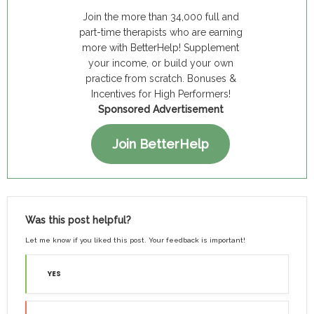
Join the more than 34,000 full and
part-time therapists who are earning
more with BetterHelp! Supplement
your income, or build your own
practice from scratch. Bonuses &
Incentives for High Performers!
Sponsored Advertisement
Join BetterHelp
Was this post helpful?
Let me know if you liked this post. Your feedback is important!
YES