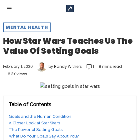
MENTAL HEALTH
How Star Wars Teaches Us The
Value Of Setting Goals
February 1, 2020
by
Randy Withers
1
8 mins read
6.3K views
Table of Contents
Goals and the Human Condition
A Closer Look at Star Wars
The Power of Setting Goals
What Do Your Goals Say About You?