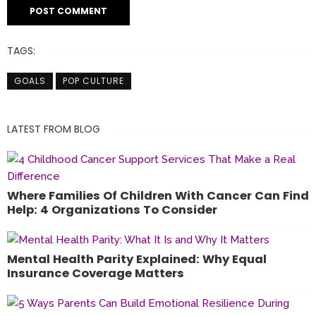
TAGS:
GOALS
POP CULTURE
LATEST FROM BLOG
Where Families Of Children With Cancer Can Find
Help: 4 Organizations To Consider
Mental Health Parity Explained: Why Equal
Insurance Coverage Matters