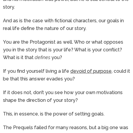
story.
And as is the case with fictional characters, our goals in
real life define the nature of our story.
You are the Protagonist as well. Who or what opposes
you in the story that is your life? What is your conflict?
What is it that
defines
you?
If you find yourself living a life
devoid of purpose
, could it
be that this answer evades you?
If it does not, don’t you see how your own motivations
shape the direction of your story?
This, in essence, is the power of setting goals.
The Prequels failed for many reasons, but a big one was