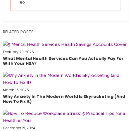
NO
RELATED POSTS
February 20, 2026
What Mental Health Services Can You Actually Pay For
With Your HSA?
March 16, 2025
Why Anxiety In The Modern World Is Skyrocketing (and
How To Fix It)
December 21, 2024