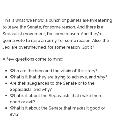
This is what we know: a bunch of planets are threatening
to leave the Senate, for some reason. And there is a
Separatist movement, for some reason. And they’re
gonna vote to raise an army, for some reason. Also, the
Jedi are overwhelmed, for some reason. Got it?
A few questions come to mind:
Who are the hero and the villain of this story?
What is it that they are trying to achieve, and why?
Are their allegiances to the Senate or to the
Separatists, and why?
What is it about the Separatists that make them
good or evil?
What is it about the Senate that makes it good or
evil?