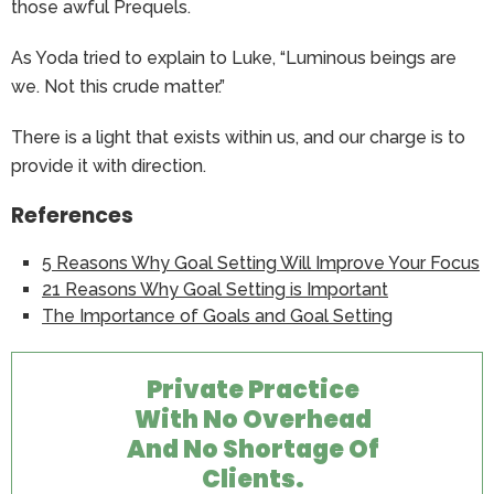
those awful Prequels.
As Yoda tried to explain to Luke, “Luminous beings are
we. Not this crude matter.”
There is a light that exists within us, and our charge is to
provide it with direction.
References
5 Reasons Why Goal Setting Will Improve Your Focus
21 Reasons Why Goal Setting is Important
The Importance of Goals and Goal Setting
Private Practice
With No Overhead
And No Shortage Of
Clients.