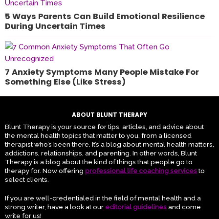
5 Ways Parents Can Build Emotional Resilience
During Uncertain Times
7 Anxiety Symptoms Many People Mistake For
Something Else (Like Stress)
ABOUT BLUNT THERAPY
Blunt Therapy is your source for tips, articles, and advice about
the mental health topics that matter to you, from a licensed
therapist who’s been there. It’s a blog about mental health matters,
addictions, relationships, and parenting. In other words, Blunt
Therapy is a blog about the kind of things that people go to
therapy for. Now offering
professional life coaching services
to
select clients.
If you are well-credentialed in the field of mental health and a
strong writer, have a look at our
editorial guidelines
and come
write for us!