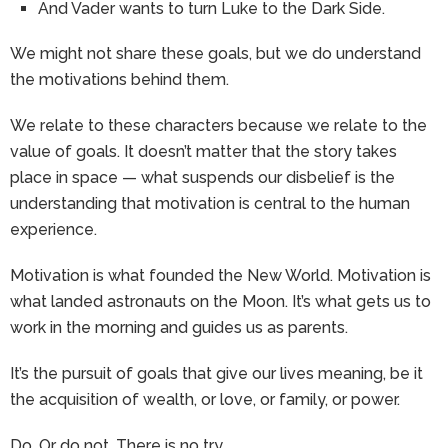
And Vader wants to turn Luke to the Dark Side.
We might not share these goals, but we do understand
the motivations behind them.
We relate to these characters because we relate to the
value of goals. It doesn’t matter that the story takes
place in space — what suspends our disbelief is the
understanding that motivation is central to the human
experience.
Motivation is what founded the New World. Motivation is
what landed astronauts on the Moon. It’s what gets us to
work in the morning and guides us as parents.
It’s the pursuit of goals that give our lives meaning, be it
the acquisition of wealth, or love, or family, or power.
Do. Or do not. There is no try.