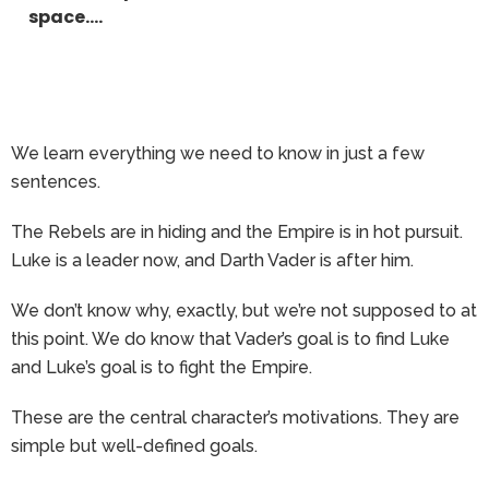
space….
We learn everything we need to know in just a few
sentences.
The Rebels are in hiding and the Empire is in hot pursuit.
Luke is a leader now, and Darth Vader is after him.
We don’t know why, exactly, but we’re not supposed to at
this point. We do know that Vader’s goal is to find Luke
and Luke’s goal is to fight the Empire.
These are the central character’s motivations. They are
simple but well-defined goals.