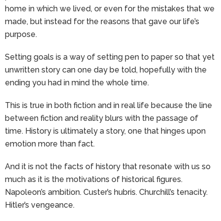
home in which we lived, or even for the mistakes that we
made, but instead for the reasons that gave our life’s
purpose.
Setting goals is a way of setting pen to paper so that yet
unwritten story can one day be told, hopefully with the
ending you had in mind the whole time.
This is true in both fiction and in real life because the line
between fiction and reality blurs with the passage of
time. History is ultimately a story, one that hinges upon
emotion more than fact.
And it is not the facts of history that resonate with us so
much as it is the motivations of historical figures.
Napoleon’s ambition. Custer’s hubris. Churchill’s tenacity.
Hitler’s vengeance.