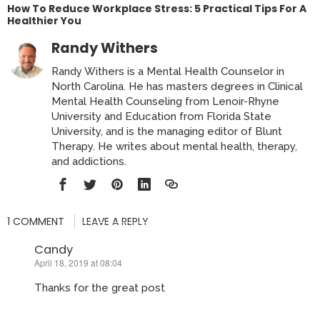
How To Reduce Workplace Stress: 5 Practical Tips For A
Healthier You
Randy Withers
Randy Withers is a Mental Health Counselor in
North Carolina. He has masters degrees in Clinical
Mental Health Counseling from Lenoir-Rhyne
University and Education from Florida State
University, and is the managing editor of Blunt
Therapy. He writes about mental health, therapy,
and addictions.
1 COMMENT
LEAVE A REPLY
Candy
April 18, 2019 at 08:04
says:
Thanks for the great post