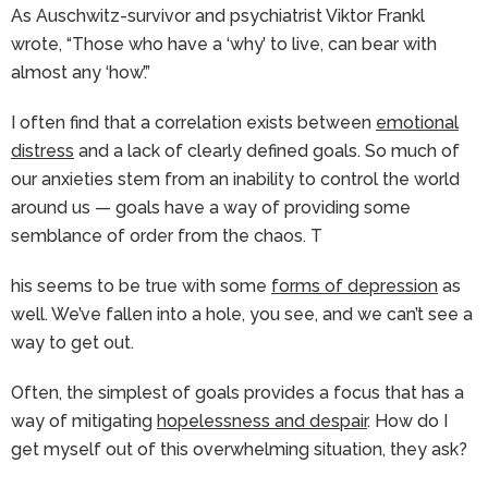
As Auschwitz-survivor and psychiatrist Viktor Frankl
wrote, “Those who have a ‘why’ to live, can bear with
almost any ‘how’.”
I often find that a correlation exists between
emotional
distress
and a lack of clearly defined goals. So much of
our anxieties stem from an inability to control the world
around us — goals have a way of providing some
semblance of order from the chaos. T
his seems to be true with some
forms of depression
as
well. We’ve fallen into a hole, you see, and we can’t see a
way to get out.
Often, the simplest of goals provides a focus that has a
way of mitigating
hopelessness and despair
. How do I
get myself out of this overwhelming situation, they ask?