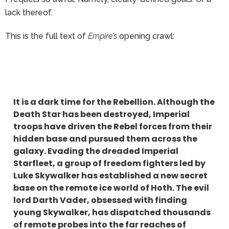
lack thereof.
This is the full text of
Empire’s
opening crawl:
It is a dark time for the Rebellion. Although the
Death Star has been destroyed, Imperial
troops have driven the Rebel forces from their
hidden base and pursued them across the
galaxy. Evading the dreaded Imperial
Starfleet, a group of freedom fighters led by
Luke Skywalker has established a new secret
base on the remote ice world of Hoth. The evil
lord Darth Vader, obsessed with finding
young Skywalker, has dispatched thousands
of remote probes into the far reaches of