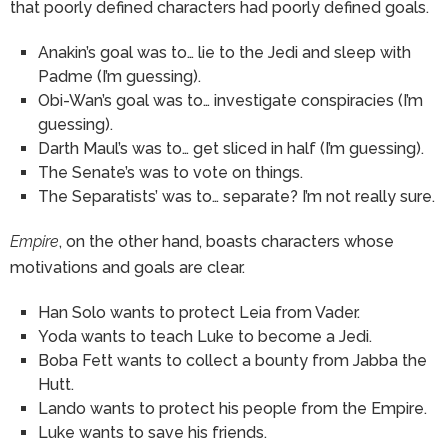
that poorly defined characters had poorly defined goals.
Anakin’s goal was to… lie to the Jedi and sleep with
Padme (I’m guessing).
Obi-Wan’s goal was to… investigate conspiracies (I’m
guessing).
Darth Maul’s was to… get sliced in half (I’m guessing).
The Senate’s was to vote on things.
The Separatists’ was to… separate? I’m not really sure.
Empire
, on the other hand, boasts characters whose
motivations and goals are clear.
Han Solo wants to protect Leia from Vader.
Yoda wants to teach Luke to become a Jedi.
Boba Fett wants to collect a bounty from Jabba the
Hutt.
Lando wants to protect his people from the Empire.
Luke wants to save his friends.