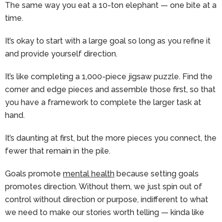
The same way you eat a 10-ton elephant — one bite at a
time.
It’s okay to start with a large goal so long as you refine it
and provide yourself direction.
It’s like completing a 1,000-piece jigsaw puzzle. Find the
corner and edge pieces and assemble those first, so that
you have a framework to complete the larger task at
hand.
It’s daunting at first, but the more pieces you connect, the
fewer that remain in the pile.
Goals promote
mental health
because setting goals
promotes direction. Without them, we just spin out of
control without direction or purpose, indifferent to what
we need to make our stories worth telling — kinda like