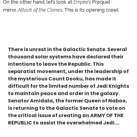
On the other hand, let’s look at
Empire’s
Prequel
mirror,
Attack of the Clones.
This is its opening crawl:
There is unrest in the Galactic Senate. Several
thousand solar systems have declared their
intentions to leave the Republic. This
separatist movement, under the leadership of
the mysterious Count Dooku, has made it
difficult for the limited number of Jedi Knights
to maintain peace and order in the galaxy.
Senator Amidala, the former Queen of Naboo,
is returning to the Galactic Senate to vote on
the critical issue of creating an ARMY OF THE
REPUBLIC to assist the overwhelmed Jedi….