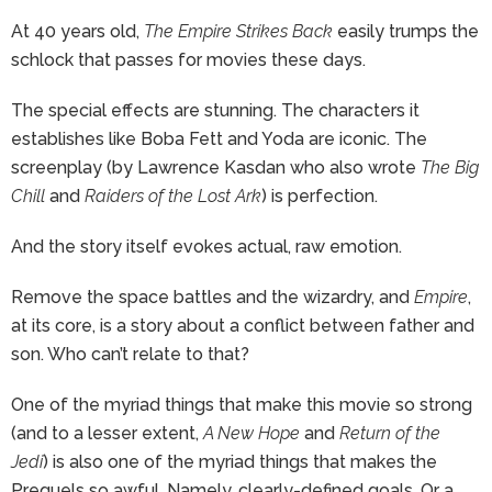
At 40 years old,
The Empire Strikes Back
easily trumps the
schlock that passes for movies these days.
The special effects are stunning. The characters it
establishes like Boba Fett and Yoda are iconic. The
screenplay (by Lawrence Kasdan who also wrote
The Big
Chill
and
Raiders of the Lost Ark
) is perfection.
And the story itself evokes actual, raw emotion.
Remove the space battles and the wizardry, and
Empire
,
at its core, is a story about a conflict between father and
son. Who can’t relate to that?
One of the myriad things that make this movie so strong
(and to a lesser extent,
A New Hope
and
Return of the
Jedi
) is also one of the myriad things that makes the
Prequels so awful. Namely, clearly-defined goals. Or a