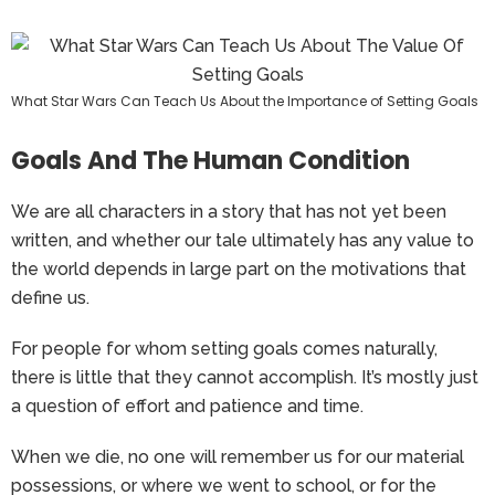
What Star Wars Can Teach Us About the Importance of Setting Goals
Goals And The Human Condition
We are all characters in a story that has not yet been
written, and whether our tale ultimately has any value to
the world depends in large part on the motivations that
define us.
For people for whom setting goals comes naturally,
there is little that they cannot accomplish. It’s mostly just
a question of effort and patience and time.
When we die, no one will remember us for our material
possessions, or where we went to school, or for the