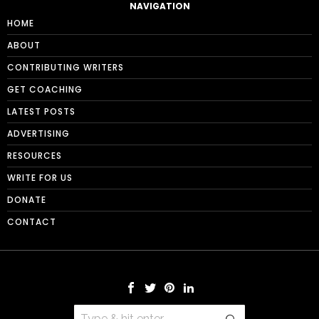
NAVIGATION
HOME
ABOUT
CONTRIBUTING WRITERS
GET COACHING
LATEST POSTS
ADVERTISING
RESOURCES
WRITE FOR US
DONATE
CONTACT