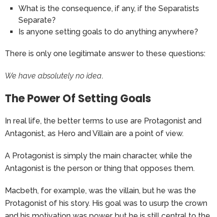
What is the consequence, if any, if the Separatists
Separate?
Is anyone setting goals to do anything anywhere?
There is only one legitimate answer to these questions:
We have absolutely no idea
.
The Power Of Setting Goals
In real life, the better terms to use are Protagonist and
Antagonist, as Hero and Villain are a point of view.
A Protagonist is simply the main character, while the
Antagonist is the person or thing that opposes them.
Macbeth, for example, was the villain, but he was the
Protagonist of his story. His goal was to usurp the crown
and his motivation was power, but he is still central to the