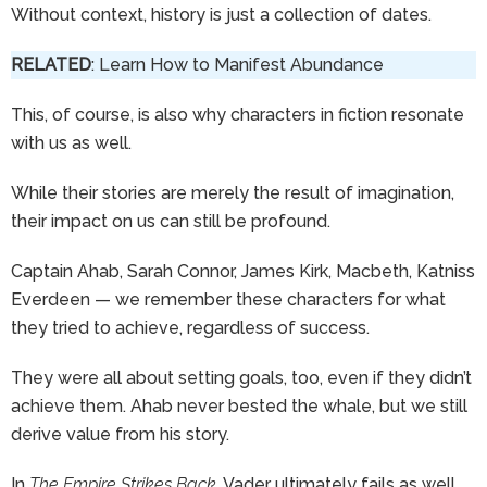
Without context, history is just a collection of dates.
RELATED
: Learn How to Manifest Abundance
This, of course, is also why characters in fiction resonate
with us as well.
While their stories are merely the result of imagination,
their impact on us can still be profound.
Captain Ahab, Sarah Connor, James Kirk, Macbeth, Katniss
Everdeen — we remember these characters for what
they tried to achieve, regardless of success.
They were all about setting goals, too, even if they didn’t
achieve them. Ahab never bested the whale, but we still
derive value from his story.
In
The Empire Strikes Back
, Vader ultimately fails as well,