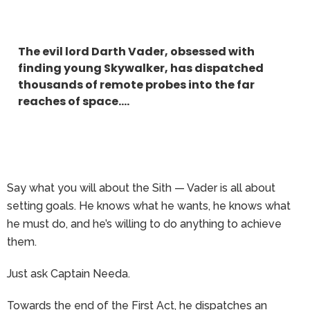
The evil lord Darth Vader, obsessed with
finding young Skywalker, has dispatched
thousands of remote probes into the far
reaches of space….
Say what you will about the Sith — Vader is all about
setting goals. He knows what he wants, he knows what
he must do, and he’s willing to do anything to achieve
them.
Just ask Captain Needa.
Towards the end of the First Act, he dispatches an