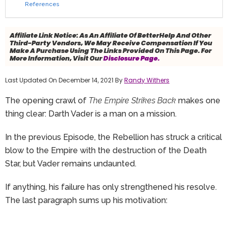
References
Affiliate Link Notice:
As An Affiliate Of BetterHelp And Other
Third-Party Vendors, We May Receive Compensation If You
Make A Purchase Using The Links Provided On This Page. For
More Information, Visit Our
Disclosure Page.
Last Updated On December 14, 2021 By
Randy Withers
The opening crawl of
The Empire Strikes Back
makes one
thing clear: Darth Vader is a man on a mission.
In the previous Episode, the Rebellion has struck a critical
blow to the Empire with the destruction of the Death
Star, but Vader remains undaunted.
If anything, his failure has only strengthened his resolve.
The last paragraph sums up his motivation: