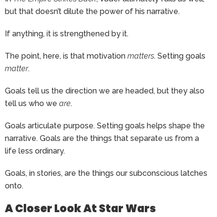
but that doesn’t dilute the power of his narrative.
If anything, it is strengthened by it.
The point, here, is that motivation
matters
. Setting goals
matter
.
Goals tell us the direction we are headed, but they also
tell us who we
are
.
Goals articulate purpose. Setting goals helps shape the
narrative. Goals are the things that separate us from a
life less ordinary.
Goals, in stories, are the things our subconscious latches
onto.
A Closer Look At Star Wars