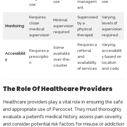
use
managem
use
use
ent
Requires
Supervised
Varying
Minimal
close
by a
levels of
Monitoring
supervision
medical
physical
supervision
required
supervision
therapist
required
Requires a
Varying
Some
Requires a
referral
accessibilit
Accessibilit
available
prescriptio
and
y based on
y
over-the-
n
availability
location
counter
of services
and costs
The Role Of Healthcare Providers
Healthcare providers play a vital role in ensuring the safe
and appropriate use of Percocet. They must thoroughly
evaluate a patient’s medical history, assess pain severity,
and consider potential risk factors for misuse or addiction