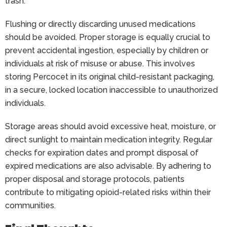
trash.
Flushing or directly discarding unused medications
should be avoided. Proper storage is equally crucial to
prevent accidental ingestion, especially by children or
individuals at risk of misuse or abuse. This involves
storing Percocet in its original child-resistant packaging,
in a secure, locked location inaccessible to unauthorized
individuals.
Storage areas should avoid excessive heat, moisture, or
direct sunlight to maintain medication integrity. Regular
checks for expiration dates and prompt disposal of
expired medications are also advisable. By adhering to
proper disposal and storage protocols, patients
contribute to mitigating opioid-related risks within their
communities.