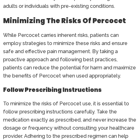
adults or individuals with pre-existing conditions.
Minimizing The Risks Of Percocet
While Percocet carries inherent risks, patients can
employ strategies to minimize these risks and ensure
safe and effective pain management. By taking a
proactive approach and following best practices,
patients can reduce the potential for harm and maximize
the benefits of Percocet when used appropriately.
Follow Prescribing Instructions
To minimize the risks of Percocet use, it is essential to
follow prescribing instructions carefully. Take the
medication exactly as prescribed, and never increase the
dosage or frequency without consulting your healthcare
provider. Adhering to the prescribed regimen can help