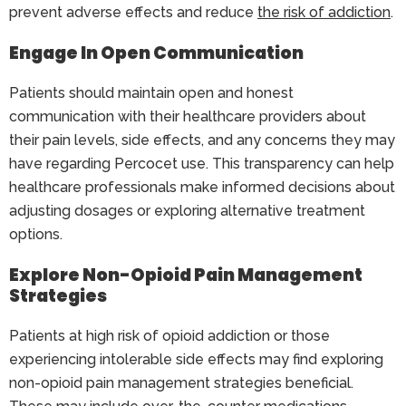
prevent adverse effects and reduce
the risk of addiction
.
Engage In Open Communication
Patients should maintain open and honest
communication with their healthcare providers about
their pain levels, side effects, and any concerns they may
have regarding Percocet use. This transparency can help
healthcare professionals make informed decisions about
adjusting dosages or exploring alternative treatment
options.
Explore Non-Opioid Pain Management
Strategies
Patients at high risk of opioid addiction or those
experiencing intolerable side effects may find exploring
non-opioid pain management strategies beneficial.