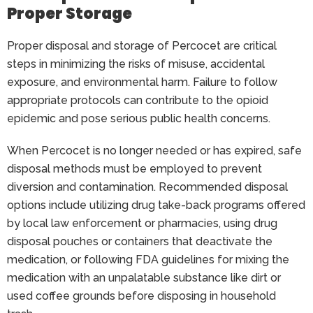
Proper Storage
Proper disposal and storage of Percocet are critical
steps in minimizing the risks of misuse, accidental
exposure, and environmental harm. Failure to follow
appropriate protocols can contribute to the opioid
epidemic and pose serious public health concerns.
When Percocet is no longer needed or has expired, safe
disposal methods must be employed to prevent
diversion and contamination. Recommended disposal
options include utilizing drug take-back programs offered
by local law enforcement or pharmacies, using drug
disposal pouches or containers that deactivate the
medication, or following FDA guidelines for mixing the
medication with an unpalatable substance like dirt or
used coffee grounds before disposing in household