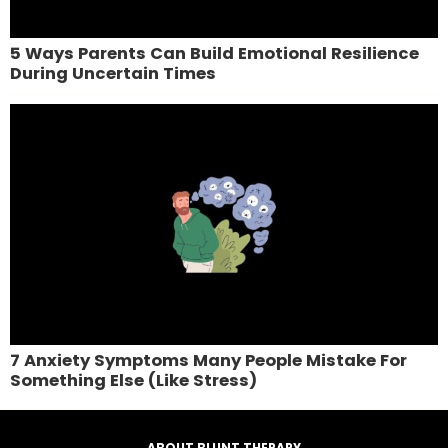
5 Ways Parents Can Build Emotional Resilience
During Uncertain Times
7 Anxiety Symptoms Many People Mistake For
Something Else (Like Stress)
ABOUT BLUNT THERAPY