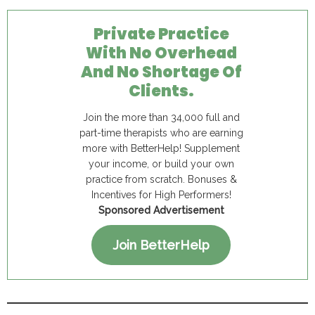
Private Practice
With No Overhead
And No Shortage Of
Clients.
Join the more than 34,000 full and
part-time therapists who are earning
more with BetterHelp! Supplement
your income, or build your own
practice from scratch. Bonuses &
Incentives for High Performers!
Sponsored Advertisement
Join BetterHelp