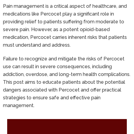
Pain management is a critical aspect of healthcare, and
medications like Percocet play a significant role in
providing relief to patients suffering from moderate to
severe pain. However, as a potent opioid-based
medication, Percocet carries inherent risks that patients
must understand and address.
Failure to recognize and mitigate the risks of Percocet
use can result in severe consequences, including
addiction, overdose, and long-term health complications.
This post aims to educate patients about the potential
dangers associated with Percocet and offer practical
strategies to ensure safe and effective pain
management.