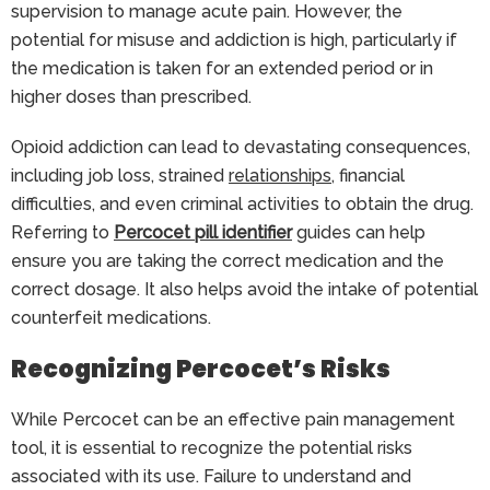
supervision to manage acute pain. However, the
potential for misuse and addiction is high, particularly if
the medication is taken for an extended period or in
higher doses than prescribed.
Opioid addiction can lead to devastating consequences,
including job loss, strained
relationships
, financial
difficulties, and even criminal activities to obtain the drug.
Referring to
Percocet pill identifier
guides can help
ensure you are taking the correct medication and the
correct dosage. It also helps avoid the intake of potential
counterfeit medications.
Recognizing Percocet’s Risks
While Percocet can be an effective pain management
tool, it is essential to recognize the potential risks
associated with its use. Failure to understand and