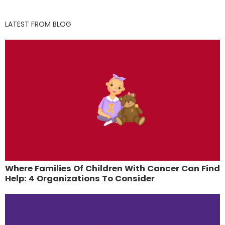
LATEST FROM BLOG
Where Families Of Children With Cancer Can Find
Help: 4 Organizations To Consider