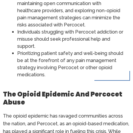
maintaining open communication with
healthcare providers, and exploring non-opioid
pain management strategies can minimize the
risks associated with Percocet.
Individuals struggling with Percocet addiction or
misuse should seek professional help and
support.
Prioritizing patient safety and well-being should
be at the forefront of any pain management
strategy involving Percocet or other opioid
medications.
The Opioid Epidemic And Percocet
Abuse
The opioid epidemic has ravaged communities across
the nation, and Percocet, as an opioid-based medication,
has played a significant role in fueling this crisis. While