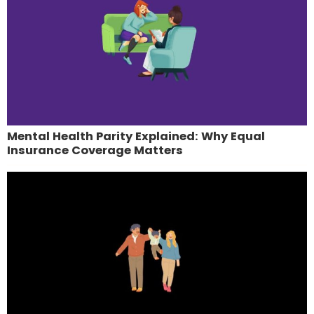
Mental Health Parity Explained: Why Equal
Insurance Coverage Matters