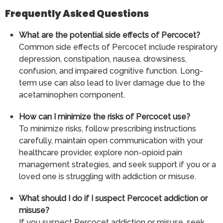
Frequently Asked Questions
What are the potential side effects of Percocet?
Common side effects of Percocet include respiratory
depression, constipation, nausea, drowsiness,
confusion, and impaired cognitive function. Long-
term use can also lead to liver damage due to the
acetaminophen component.
How can I minimize the risks of Percocet use?
To minimize risks, follow prescribing instructions
carefully, maintain open communication with your
healthcare provider, explore non-opioid pain
management strategies, and seek support if you or a
loved one is struggling with addiction or misuse.
What should I do if I suspect Percocet addiction or
misuse?
If you suspect Percocet addiction or misuse, seek