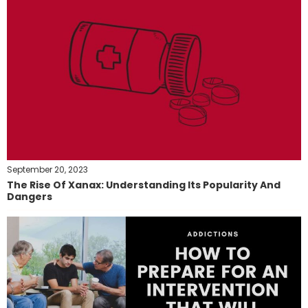
September 20, 2023
The Rise Of Xanax: Understanding Its Popularity And
Dangers