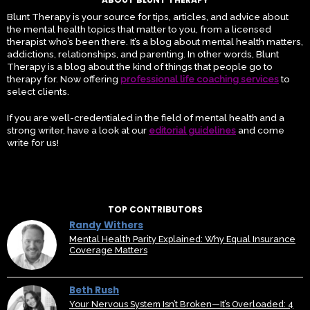
Blunt Therapy is your source for tips, articles, and advice about
the mental health topics that matter to you, from a licensed
therapist who’s been there. It’s a blog about mental health matters,
addictions, relationships, and parenting. In other words, Blunt
Therapy is a blog about the kind of things that people go to
therapy for. Now offering
professional life coaching services
to
select clients.
If you are well-credentialed in the field of mental health and a
strong writer, have a look at our
editorial guidelines
and come
write for us!
TOP CONTRIBUTORS
Randy Withers
Mental Health Parity Explained: Why Equal Insurance
Coverage Matters
Beth Rush
Your Nervous System Isn’t Broken—It’s Overloaded: 4