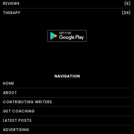
REVIEWS
6
THERAPY
39
NAVIGATION
HOME
ABOUT
CONTRIBUTING WRITERS
GET COACHING
LATEST POSTS
ADVERTISING