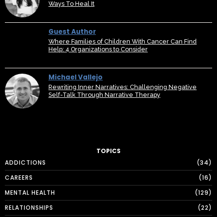
Ways To Heal It
Guest Author
Where Families of Children With Cancer Can Find
Help: 4 Organizations to Consider
Michael Vallejo
Rewriting Inner Narratives: Challenging Negative
Self-Talk Through Narrative Therapy
TOPICS
ADDICTIONS
34
CAREERS
16
MENTAL HEALTH
129
RELATIONSHIPS
22