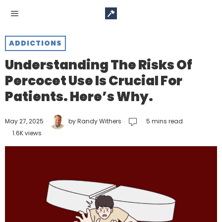
ADDICTIONS
Understanding The Risks Of
Percocet Use Is Crucial For
Patients. Here’s Why.
May 27, 2025
by
Randy Withers
5 mins read
1.6K views