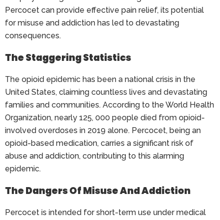
Percocet can provide effective pain relief, its potential
for misuse and addiction has led to devastating
consequences.
The Staggering Statistics
The opioid epidemic has been a national crisis in the
United States, claiming countless lives and devastating
families and communities. According to the World Health
Organization, nearly 125, 000 people died from opioid-
involved overdoses in 2019 alone. Percocet, being an
opioid-based medication, carries a significant risk of
abuse and addiction, contributing to this alarming
epidemic.
The Dangers Of Misuse And Addiction
Percocet is intended for short-term use under medical