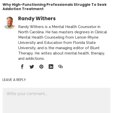
Why High-Functioning Professionals Struggle To Seek
Addiction Treatment
Randy Withers
Randy Withers is a Mental Health Counselor in
North Carolina. He has masters degrees in Clinical
Mental Health Counseling from Lenoir-Rhyne
University and Education from Florida State
University, and is the managing editor of Blunt
Therapy. He writes about mental health, therapy,
and addictions.
LEAVE A REPLY