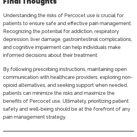
Final Thoughts
Understanding the risks of Percocet use is crucial for
patients to ensure safe and effective pain management.
Recognizing the potential for addiction, respiratory
depression, liver damage, gastrointestinal complications,
and cognitive impairment can help individuals make
informed decisions about their treatment.
By following prescribing instructions, maintaining open
communication with healthcare providers, exploring non-
opioid alternatives, and seeking support when needed,
patients can minimize the risks and maximize the
benefits of Percocet use. Ultimately, prioritizing patient
safety and well-being should be at the forefront of any
pain management strategy.