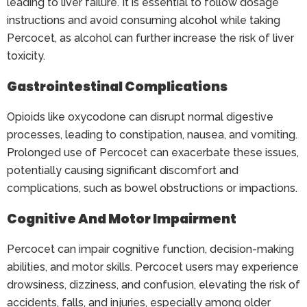
leading to liver failure. It is essential to follow dosage
instructions and avoid consuming alcohol while taking
Percocet, as alcohol can further increase the risk of liver
toxicity.
Gastrointestinal Complications
Opioids like oxycodone can disrupt normal digestive
processes, leading to constipation, nausea, and vomiting.
Prolonged use of Percocet can exacerbate these issues,
potentially causing significant discomfort and
complications, such as bowel obstructions or impactions.
Cognitive And Motor Impairment
Percocet can impair cognitive function, decision-making
abilities, and motor skills. Percocet users may experience
drowsiness, dizziness, and confusion, elevating the risk of
accidents, falls, and injuries, especially among older