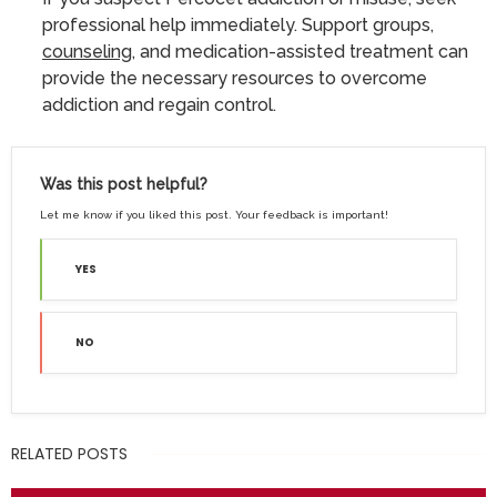
professional help immediately. Support groups,
counseling
, and medication-assisted treatment can
provide the necessary resources to overcome
addiction and regain control.
Was this post helpful?
Let me know if you liked this post. Your feedback is important!
YES
NO
RELATED POSTS