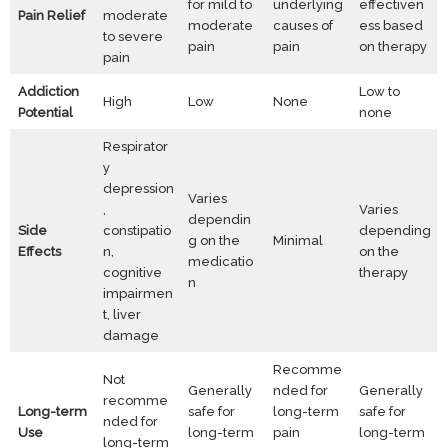
for mild to
underlying
effectiven
Pain Relief
moderate
moderate
causes of
ess based
to severe
pain
pain
on therapy
pain
Addiction
Low to
High
Low
None
Potential
none
Respirator
y
depression
Varies
,
Varies
dependin
Side
constipatio
depending
g on the
Minimal
Effects
n,
on the
medicatio
cognitive
therapy
n
impairmen
t, liver
damage
Recomme
Not
Generally
nded for
Generally
recomme
Long-term
safe for
long-term
safe for
nded for
Use
long-term
pain
long-term
long-term