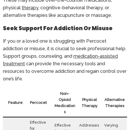
These may include over-the-counter medications,
physical
therapy
, cognitive-behavioral therapy, or
alternative therapies like acupuncture or massage.
Seek Support For Addiction Or Misuse
If you or a loved one is struggling with Percocet
addiction or misuse, it is crucial to seek professional help.
Support groups, counseling, and
medication-assisted
treatment
can provide the necessary tools and
resources to overcome addiction and regain control over
one’s life.
Non-
Opioid
Physical
Alternative
Feature
Percocet
Medication
Therapy
Therapies
s
Effective
Effective
Addresses
Varying
for