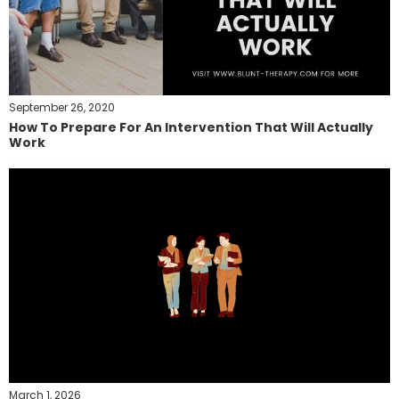
September 26, 2020
How To Prepare For An Intervention That Will Actually
Work
March 1, 2026