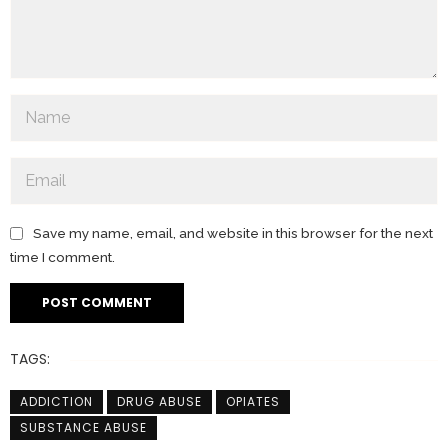
Save my name, email, and website in this browser for the next
time I comment.
TAGS:
ADDICTION
DRUG ABUSE
OPIATES
SUBSTANCE ABUSE