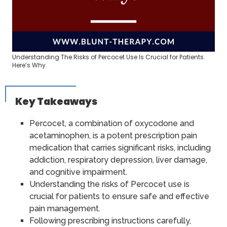
Understanding The Risks of Percocet Use Is Crucial for Patients.
Here’s Why.
Key Takeaways
Percocet, a combination of oxycodone and
acetaminophen, is a potent prescription pain
medication that carries significant risks, including
addiction, respiratory depression, liver damage,
and cognitive impairment.
Understanding the risks of Percocet use is
crucial for patients to ensure safe and effective
pain management.
Following prescribing instructions carefully,