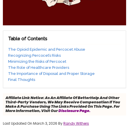
Table of Contents
The Opioid Epidemic and Percocet Abuse
Recognizing Percocet’s Risks
Minimizing the Risks of Percocet
The Role of Healthcare Providers
The Importance of Disposal and Proper Storage
Final Thoughts
Affiliate Link Notice:
As An Affiliate Of BetterHelp And Other
Third-Party Vendors, We May Receive Compensation If You
Make A Purchase Using The Links Provided On This Page. For
More Information, Visit Our
Disclosure Page.
Last Updated On March 3, 2026 By
Randy Withers