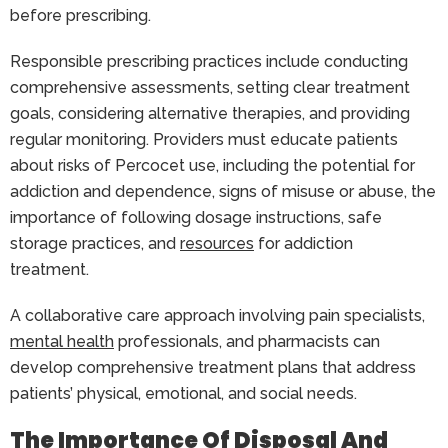
before prescribing.
Responsible prescribing practices include conducting
comprehensive assessments, setting clear treatment
goals, considering alternative therapies, and providing
regular monitoring. Providers must educate patients
about risks of Percocet use, including the potential for
addiction and dependence, signs of misuse or abuse, the
importance of following dosage instructions, safe
storage practices, and
resources
for addiction
treatment.
A collaborative care approach involving pain specialists,
mental health
professionals, and pharmacists can
develop comprehensive treatment plans that address
patients’ physical, emotional, and social needs.
The Importance Of Disposal And