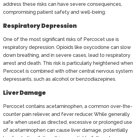
address these risks can have severe consequences,
compromising patient safety and well-being.
Respiratory Depression
One of the most significant risks of Percocet use is
respiratory depression. Opioids like oxycodone can slow
down breathing, and in severe cases, lead to respiratory
arrest and death. This risk is particularly heightened when
Percocet is combined with other central nervous system
depressants, such as alcohol or benzodiazepines.
Liver Damage
Percocet contains acetaminophen, a common over-the-
counter pain reliever, and fever reducer. While generally
safe when used as directed, excessive or prolonged use
of acetaminophen can cause liver damage, potentially