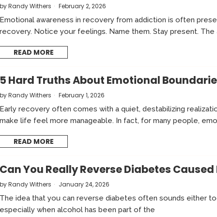
by
Randy Withers
February 2, 2026
Emotional awareness in recovery from addiction is often pres
recovery. Notice your feelings. Name them. Stay present. The
READ MORE
5 Hard Truths About Emotional Boundarie
by
Randy Withers
February 1, 2026
Early recovery often comes with a quiet, destabilizing realizat
make life feel more manageable. In fact, for many people, emo
READ MORE
Can You Really Reverse Diabetes Caused 
by
Randy Withers
January 24, 2026
The idea that you can reverse diabetes often sounds either t
especially when alcohol has been part of the