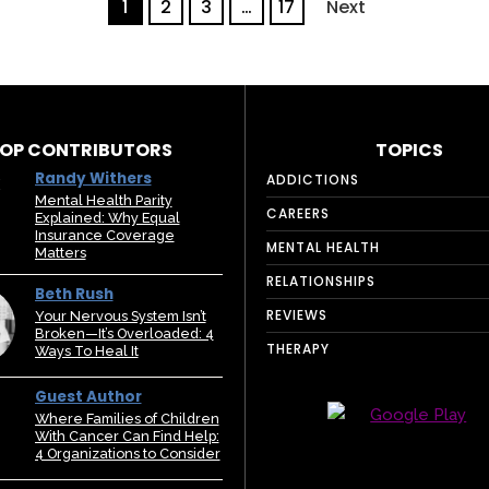
1
2
3
…
17
Next
OP CONTRIBUTORS
TOPICS
Randy Withers
ADDICTIONS
Mental Health Parity
CAREERS
Explained: Why Equal
Insurance Coverage
MENTAL HEALTH
Matters
RELATIONSHIPS
Beth Rush
REVIEWS
Your Nervous System Isn’t
Broken—It’s Overloaded: 4
THERAPY
Ways To Heal It
Guest Author
Where Families of Children
With Cancer Can Find Help:
4 Organizations to Consider