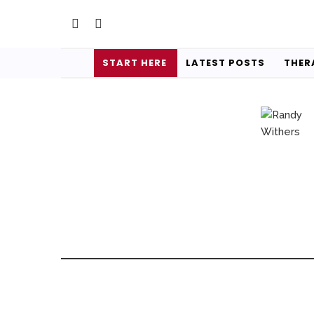
START HERE
LATEST POSTS
THER