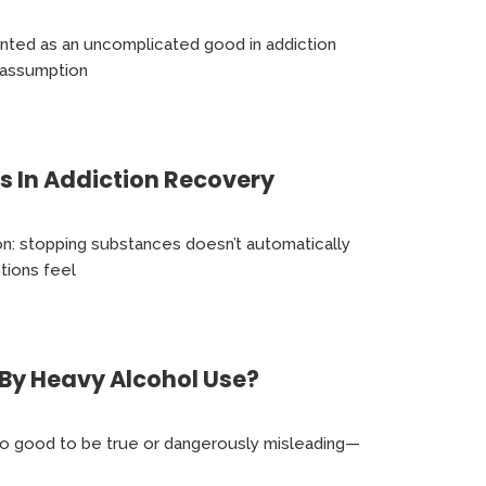
ented as an uncomplicated good in addiction
 assumption
s In Addiction Recovery
ion: stopping substances doesn’t automatically
tions feel
By Heavy Alcohol Use?
oo good to be true or dangerously misleading—