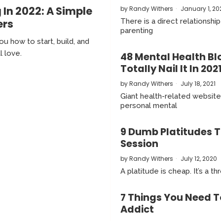
 In 2022: A Simple
by
Randy Withers
January 1, 20
ers
There is a direct relationsh
parenting
u how to start, build, and
l love.
48 Mental Health Bl
Totally Nail It In 202
by
Randy Withers
July 18, 2021
Giant health-related website
personal mental
9 Dumb Platitudes T
Session
by
Randy Withers
July 12, 2020
A platitude is cheap. It’s a
7 Things You Need T
Addict