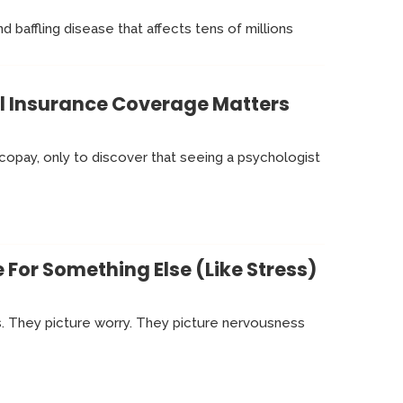
d baffling disease that affects tens of millions
al Insurance Coverage Matters
 copay, only to discover that seeing a psychologist
For Something Else (Like Stress)
s. They picture worry. They picture nervousness