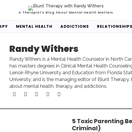
A Therapist's Blog About Mental Health Matters
APY
MENTAL HEALTH
ADDICTIONS
RELATIONSHIP
Randy Withers
Randy Withers is a Mental Health Counselor in North Car
has masters degrees in Clinical Mental Health Counselin
Lenoir-Rhyne University and Education from Florida Sta
University, and is the managing editor of Blunt Therapy. 
about mental health, therapy, and addictions.
5 Toxic Parenting B
Criminal)