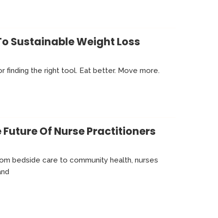
To Sustainable Weight Loss
or finding the right tool. Eat better. Move more.
 Future Of Nurse Practitioners
From bedside care to community health, nurses
and