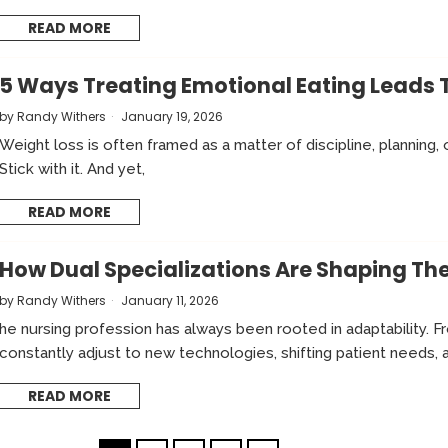
READ MORE
5 Ways Treating Emotional Eating Leads 
by
Randy Withers
January 19, 2026
Weight loss is often framed as a matter of discipline, planning, 
Stick with it. And yet,
READ MORE
How Dual Specializations Are Shaping The
by
Randy Withers
January 11, 2026
he nursing profession has always been rooted in adaptability. 
constantly adjust to new technologies, shifting patient needs, 
READ MORE