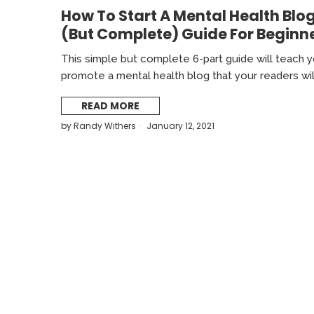
How To Start A Mental Health Blog
(But Complete) Guide For Beginn
This simple but complete 6-part guide will teach yo
promote a mental health blog that your readers wil
READ MORE
by
Randy Withers
January 12, 2021