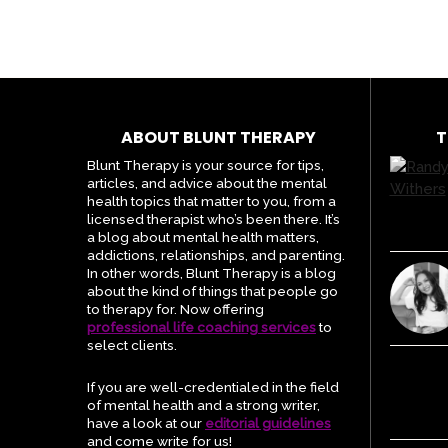
ABOUT BLUNT THERAPY
T
Blunt Therapy is your source for tips,
articles, and advice about the mental
health topics that matter to you, from a
licensed therapist who’s been there. It’s
a blog about mental health matters,
addictions, relationships, and parenting.
In other words, Blunt Therapy is a blog
about the kind of things that people go
to therapy for. Now offering
professional life coaching services
to
select clients.
If you are well-credentialed in the field
of mental health and a strong writer,
have a look at our
editorial guidelines
and come write for us!