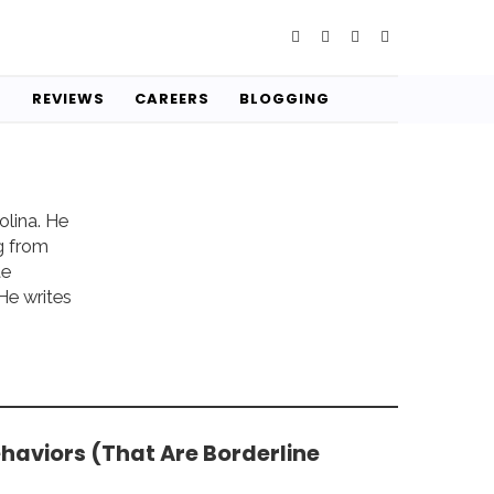
S
REVIEWS
CAREERS
BLOGGING
olina. He
g from
te
He writes
ehaviors (That Are Borderline