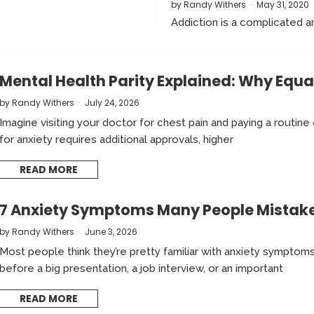
by
Randy Withers
May 31, 2020
Addiction is a complicated an
Mental Health Parity Explained: Why Equ
by
Randy Withers
July 24, 2026
Imagine visiting your doctor for chest pain and paying a routine
for anxiety requires additional approvals, higher
READ MORE
7 Anxiety Symptoms Many People Mistake 
by
Randy Withers
June 3, 2026
Most people think they’re pretty familiar with anxiety symptom
before a big presentation, a job interview, or an important
READ MORE