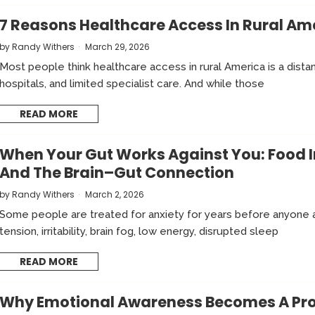
7 Reasons Healthcare Access In Rural Amer
by
Randy Withers
March 29, 2026
Most people think healthcare access in rural America is a dist
hospitals, and limited specialist care. And while those
READ MORE
When Your Gut Works Against You: Food I
And The Brain–Gut Connection
by
Randy Withers
March 2, 2026
Some people are treated for anxiety for years before anyone a
tension, irritability, brain fog, low energy, disrupted sleep
READ MORE
Why Emotional Awareness Becomes A Prob