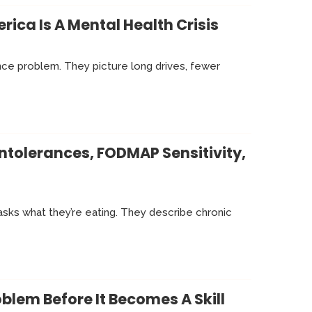
ica Is A Mental Health Crisis
ance problem. They picture long drives, fewer
ntolerances, FODMAP Sensitivity,
sks what they’re eating. They describe chronic
lem Before It Becomes A Skill