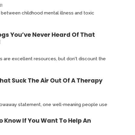
21
ip between childhood mental illness and toxic
ogs You’ve Never Heard Of That
1
s are excellent resources, but don't discount the
hat Suck The Air Out Of A Therapy
 throwaway statement, one well-meaning people use
o Know If You Want To Help An