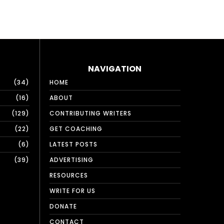
NAVIGATION
34
HOME
16
ABOUT
129
CONTRIBUTING WRITERS
22
GET COACHING
6
LATEST POSTS
39
ADVERTISING
RESOURCES
WRITE FOR US
DONATE
CONTACT