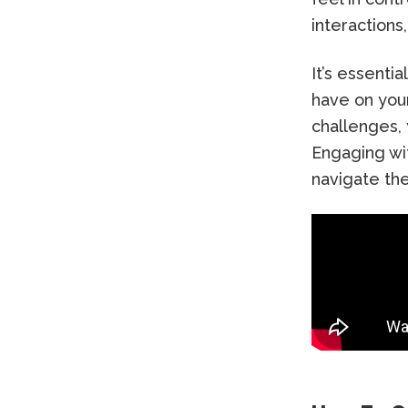
interactions
It’s essenti
have on your
challenges,
Engaging wit
navigate the