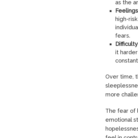
as the a
Feelings 
high-risk
individu
fears.
Difficult
it harde
constant
Over time, t
sleeplessne
more challe
The fear of
emotional st
hopelessness
feel in contr