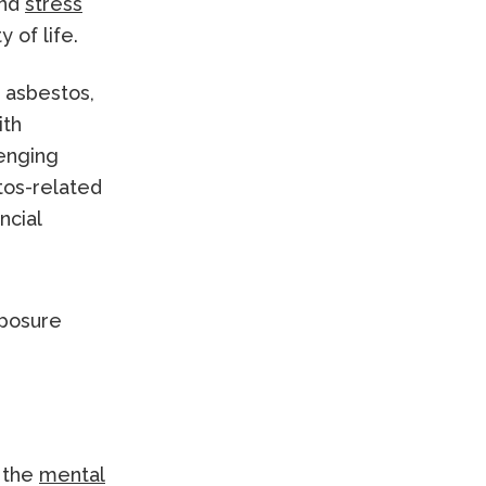
and
stress
 of life.
 asbestos,
ith
lenging
tos-related
ncial
, the
mental