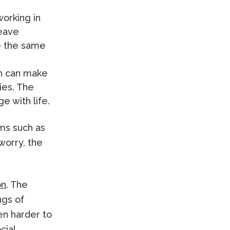
orking in
leave
e the same
in can make
ties. The
e with life.
oms such as
worry, the
on
. The
ngs of
en harder to
cial