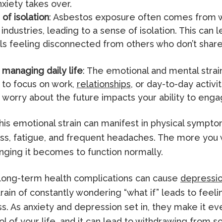
nxiety takes over.
of isolation
: Asbestos exposure often comes from w
 industries, leading to a sense of isolation. This can 
als feeling disconnected from others who don’t shar
y managing daily life
: The emotional and mental stra
r to focus on work,
relationships
, or day-to-day activi
 worry about the future impacts your ability to engag
his emotional strain can manifest in physical sympt
ss, fatigue, and frequent headaches. The more you 
nging it becomes to function normally.
 long-term health complications can cause
depressi
rain of constantly wondering “what if” leads to feeli
. As anxiety and depression set in, they make it ev
ol of your life, and it can lead to withdrawing from so