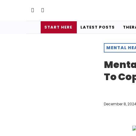
START HERE
LATEST POSTS
THER
MENTAL HE
Menta
To Co
December 8, 202