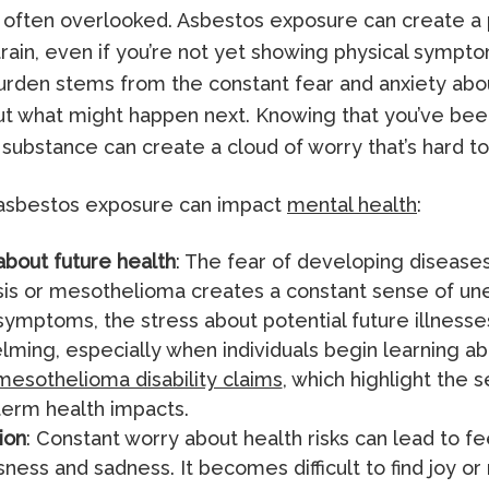
is often overlooked. Asbestos exposure can create a 
rain, even if you’re not yet showing physical sympto
urden stems from the constant fear and anxiety abo
t what might happen next. Knowing that you’ve be
 substance can create a cloud of worry that’s hard to
asbestos exposure can impact
mental health
:
about future health
: The fear of developing diseases
is or mesothelioma creates a constant sense of un
symptoms, the stress about potential future illnesses
ming, especially when individuals begin learning ab
mesothelioma disability claims
, which highlight the 
term health impacts.
ion
: Constant worry about health risks can lead to fe
ness and sadness. It becomes difficult to find joy or