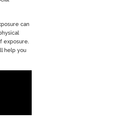
exposure can
physical
f exposure.
ll help you