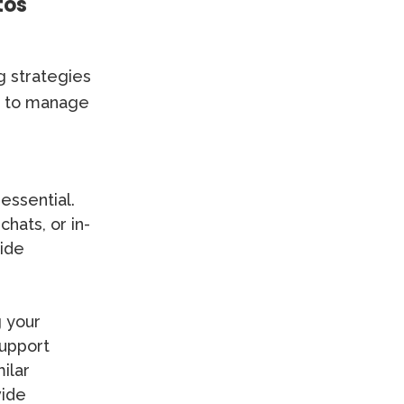
tos
g strategies
ys to manage
essential.
hats, or in-
vide
g your
support
ilar
vide