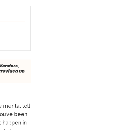
 Vendors,
Provided On
e mental toll
you’ve been
t happen in