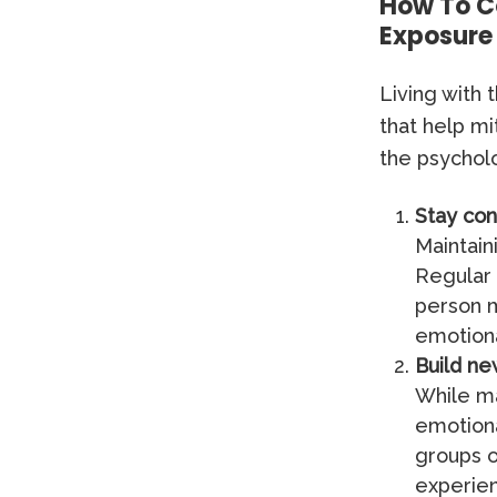
How To C
Exposure
Living with
that help mi
the psycholo
Stay con
Maintain
Regular 
person m
emotiona
Build ne
While ma
emotiona
groups o
experien