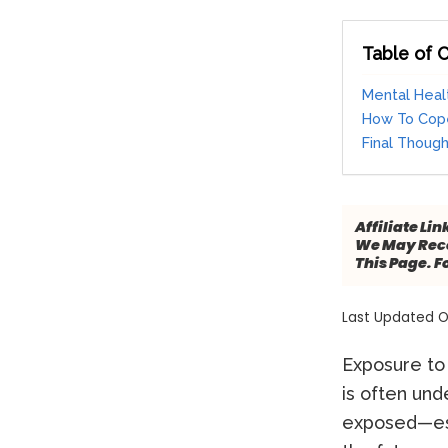
Table of 
Mental Heal
How To Cope
Final Thoug
Affiliate Lin
We May Rece
This Page. F
Last Updated O
Exposure to 
is often un
exposed—esp