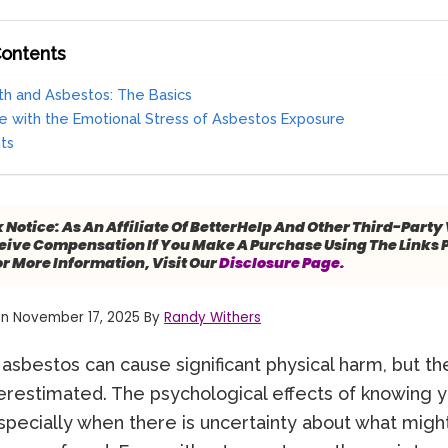
Contents
th and Asbestos: The Basics
 with the Emotional Stress of Asbestos Exposure
hts
k Notice:
As An Affiliate Of BetterHelp And Other Third-Party
ive Compensation If You Make A Purchase Using The Links 
or More Information, Visit Our
Disclosure Page.
n November 17, 2025 By
Randy Withers
asbestos can cause significant physical harm, but th
derestimated. The psychological effects of knowing 
ecially when there is uncertainty about what migh