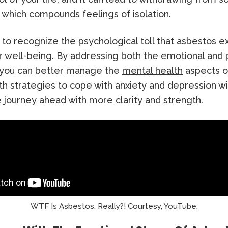
, which compounds feelings of isolation.
al to recognize the psychological toll that asbestos 
 well-being. By addressing both the emotional and 
 you can better manage the
mental health
aspects o
h strategies to cope with anxiety and depression wi
 journey ahead with more clarity and strength.
WTF Is Asbestos, Really?! Courtesy, YouTube.