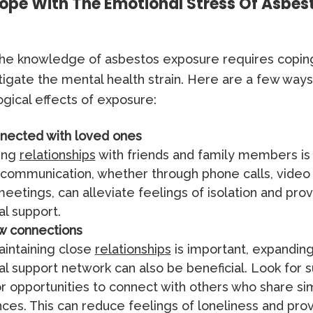
ope With The Emotional Stress Of Asbes
 the knowledge of asbestos exposure requires copin
tigate the mental health strain. Here are a few wa
gical effects of exposure:
nected with loved ones
ing
relationships
with friends and family members is 
communication, whether through phone calls, video c
eetings, can alleviate feelings of isolation and pro
l support.
w connections
intaining close
relationships
is important, expandin
l support network can also be beneficial. Look for 
r opportunities to connect with others who share sim
ces. This can reduce feelings of loneliness and pro