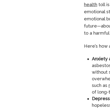
health
toll 
emotional st
emotional b
future—abou
to a harmful
Here’s how 
Anxiety 
asbestos
without 
overwhel
such as
of long-
Depress
hopeless