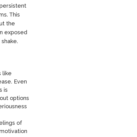
persistent
ms. This
ut the
en exposed
 shake.
 like
ease. Even
 is
out options
seriousness
elings of
 motivation