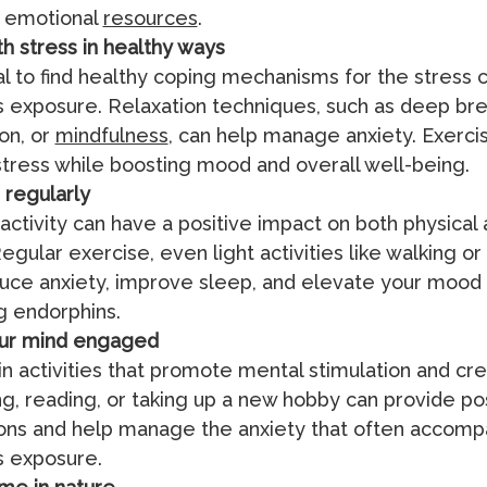
e emotional
resources
.
h stress in healthy ways
cial to find healthy coping mechanisms for the stress
 exposure. Relaxation techniques, such as deep bre
on, or
mindfulness
, can help manage anxiety. Exerci
tress while boosting mood and overall well-being.
 regularly
 activity can have a positive impact on both physical
egular exercise, even light activities like walking or
uce anxiety, improve sleep, and elevate your mood
g endorphins.
ur mind engaged
n activities that promote mental stimulation and crea
ng, reading, or taking up a new hobby can provide po
ions and help manage the anxiety that often accomp
s exposure.