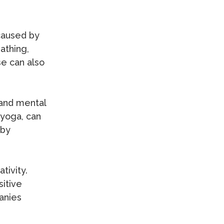
 caused by
athing,
se can also
 and mental
 yoga, can
 by
tivity.
sitive
anies