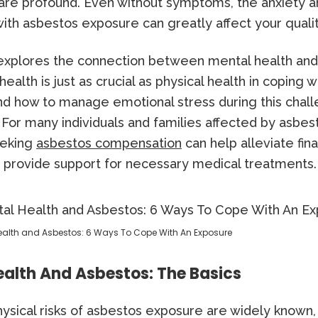
are profound. Even without symptoms, the anxiety 
ith asbestos exposure can greatly affect your quality
e explores the connection between mental health and
ealth is just as crucial as physical health in coping w
nd how to manage emotional stress during this chal
For many individuals and families affected by asbes
eeking
asbestos compensation
can help alleviate fina
 provide support for necessary medical treatments.
ealth and Asbestos: 6 Ways To Cope With An Exposure
alth And Asbestos: The Basics
ysical risks of asbestos exposure are widely known