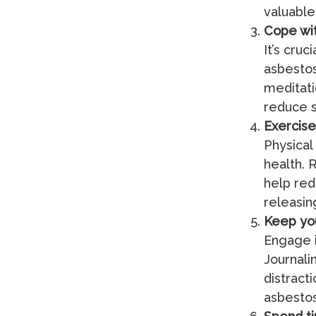
valuabl
Cope wit
It’s cru
asbestos
meditati
reduce s
Exercise
Physical
health. R
help red
releasin
Keep yo
Engage i
Journali
distract
asbesto