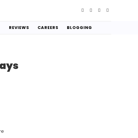
S
REVIEWS
CAREERS
BLOGGING
Ways