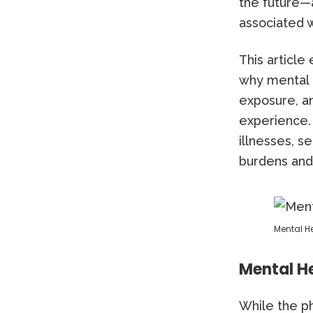
the future—
associated w
This articl
why mental h
exposure, a
experience. 
illnesses, s
burdens and
Mental H
Mental He
While the ph