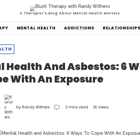
A Therapist's Blog About Mental Health Matters
APY
MENTAL HEALTH
ADDICTIONS
RELATIONSHIP
ALTH
l Health And Asbestos: 6 
pe With An Exposure
4
by
Randy Withers
3 mins read
2K views