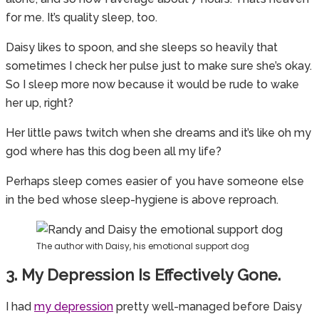
for me. It’s quality sleep, too.
Daisy likes to spoon, and she sleeps so heavily that
sometimes I check her pulse just to make sure she’s okay.
So I sleep more now because it would be rude to wake
her up, right?
Her little paws twitch when she dreams and it’s like oh my
god where has this dog been all my life?
Perhaps sleep comes easier of you have someone else
in the bed whose sleep-hygiene is above reproach.
The author with Daisy, his emotional support dog
3. My Depression Is Effectively Gone.
I had
my depression
pretty well-managed before Daisy