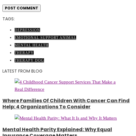
TAGS:
DEPRESSION
EMOTIONAL SUPPORT ANIMAL
MENTAL HEALTH
THERAPY
THERAPY DOG
LATEST FROM BLOG
Where Families Of Children With Cancer Can Find
Help: 4 Organizations To Consider
Mental Health Parity Explained: Why Equal
Insurance Coverage Matters