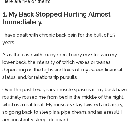
Here are five of them:
1. My Back Stopped Hurting Almost
Immediately.
I have dealt with chronic back pain for the bulk of 25
years.
As is the case with many men, I carry my stress in my
lower back, the intensity of which waxes or wanes
depending on the highs and lows of my career, financial
status, and/or relationship pursuits.
Over the past few years, muscle spasms in my back have
routinely roused me from bed in the middle of the night,
which is a real treat. My muscles stay twisted and angry,
so going back to sleep is a pipe dream, and as a result I
am constantly sleep-deprived.