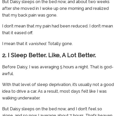
But Daisy sleeps on the bed now, and about two weeks
after she moved in I woke up one morning and realized
that my back pain was gone.
I don’t mean that my pain had been reduced. I don’t mean
that it eased off.
I mean that it
vanished
. Totally gone.
2. I Sleep Better. Like, A Lot Better.
Before Daisy, I was averaging 5 hours a night. That is god-
awful.
With that level of sleep deprivation, it’s usually not a good
idea to drive a car. As a result, most days felt like I was
walking underwater.
But Daisy sleeps on the bed now, and I don’t feel so
alone, and so now I average about 7 hours. That’s heaven