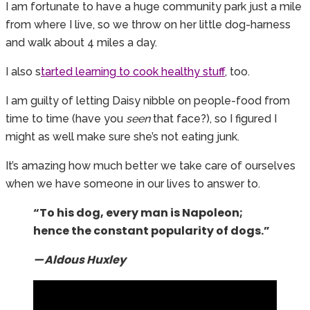
I am fortunate to have a huge community park just a mile
from where I live, so we throw on her little dog-harness
and walk about 4 miles a day.
I also s
tarted learning to cook healthy stuff
, too.
I am guilty of letting Daisy nibble on people-food from
time to time (have you
seen
that face?), so I figured I
might as well make sure she’s not eating junk.
It’s amazing how much better we take care of ourselves
when we have someone in our lives to answer to.
“To his dog, every man is Napoleon;
hence the constant popularity of dogs.”
— Aldous Huxley