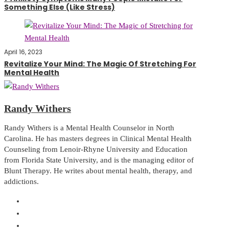
Something Else (Like Stress)
April 16, 2023
Revitalize Your Mind: The Magic Of Stretching For
Mental Health
Randy Withers
Randy Withers is a Mental Health Counselor in North
Carolina. He has masters degrees in Clinical Mental Health
Counseling from Lenoir-Rhyne University and Education
from Florida State University, and is the managing editor of
Blunt Therapy. He writes about mental health, therapy, and
addictions.