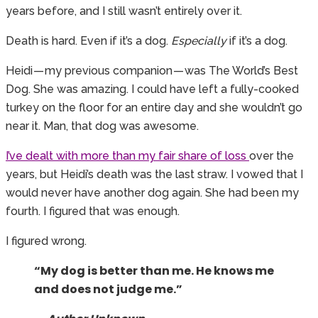
years before, and I still wasn’t entirely over it.
Death is hard. Even if it’s a dog.
Especially
if it’s a dog.
Heidi — my previous companion — was The World’s Best
Dog. She was amazing. I could have left a fully-cooked
turkey on the floor for an entire day and she wouldn’t go
near it. Man, that dog was awesome.
I’ve dealt with more than my fair share of loss
over the
years, but Heidi’s death was the last straw. I vowed that I
would never have another dog again. She had been my
fourth. I figured that was enough.
I figured wrong.
“My dog is better than me. He knows me
and does not judge me.”