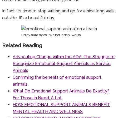
In fact, it’s time to stop writing and go for a nice long walk
outside. It’s a beautiful day.
Daisy sure does love her leash-walks.
Related Reading
Advocating Change within the ADA: The Struggle to
Recognize Emotional-Support Animals as Service
Animals
Confirming the benefits of emotional support
animals
What Do Emotional Support Animals Do Exactly?
For Those in Need, A Lot
HOW EMOTIONAL SUPPORT ANIMALS BENEFIT
MENTAL HEALTH AND WELLNESS