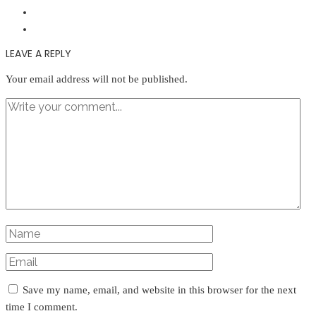
LEAVE A REPLY
Your email address will not be published.
Save my name, email, and website in this browser for the next
time I comment.