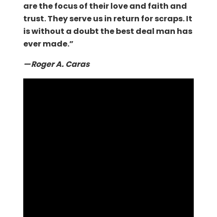
are the focus of their love and faith and
trust. They serve us in return for scraps. It
is without a doubt the best deal man has
ever made.”
— Roger A. Caras