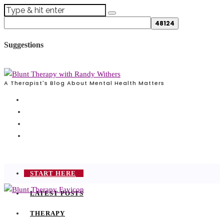
Suggestions
A Therapist's Blog About Mental Health Matters
START HERE
LATEST POSTS
THERAPY