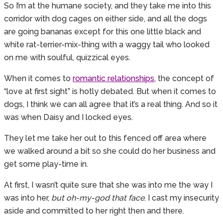
So I’m at the humane society, and they take me into this
corridor with dog cages on either side, and all the dogs
are going bananas except for this one little black and
white rat-terrier-mix-thing with a waggy tail who looked
on me with soulful, quizzical eyes.
When it comes to
romantic relationships
, the concept of
“love at first sight” is hotly debated. But when it comes to
dogs, I think we can all agree that it’s a real thing. And so it
was when Daisy and I locked eyes.
They let me take her out to this fenced off area where
we walked around a bit so she could do her business and
get some play-time in.
At first, I wasn’t quite sure that she was into me the way I
was into her,
but oh-my-god that face
. I cast my insecurity
aside and committed to her right then and there.