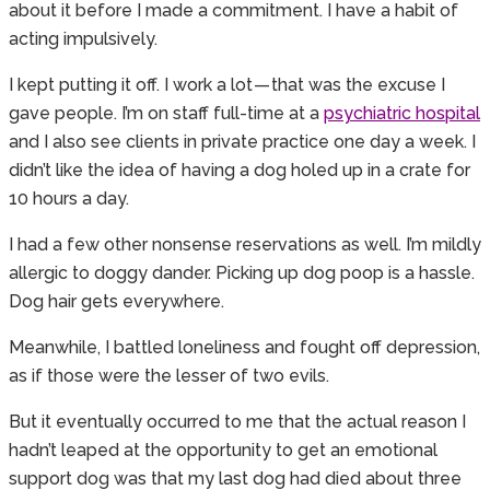
about it before I made a commitment. I have a habit of
acting impulsively.
I kept putting it off. I work a lot — that was the excuse I
gave people. I’m on staff full-time at a
psychiatric hospital
and I also see clients in private practice one day a week. I
didn’t like the idea of having a dog holed up in a crate for
10 hours a day.
I had a few other nonsense reservations as well. I’m mildly
allergic to doggy dander. Picking up dog poop is a hassle.
Dog hair gets everywhere.
Meanwhile, I battled loneliness and fought off depression,
as if those were the lesser of two evils.
But it eventually occurred to me that the actual reason I
hadn’t leaped at the opportunity to get an emotional
support dog was that my last dog had died about three