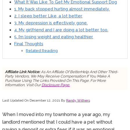
What It Was Like To Get My Emotional Support Dog
1. My back stopped hurting almost immediately.
2. I sleep better. Like, a lot better.
3. My depression is effectively gone.
4. My girlfriend and I are doing a lot better, too.
5. I’m losing weight and eating healthier.
Final Thoughts
Related Reading
Affiliate Link Notice:
As An Affiliate Of BetterHelp And Other Third-
Party Vendors, We May Receive Compensation If You Make A
Purchase Using The Links Provided On This Page. For More
Information, Visit Our
Disclosure Page.
Last Updated On December 12, 2021 By
Randy Withers
When I moved into my townhome a year ago, my
landlord mentioned that I could have a pet without
paying a deposit or extra fees if it was an emotional