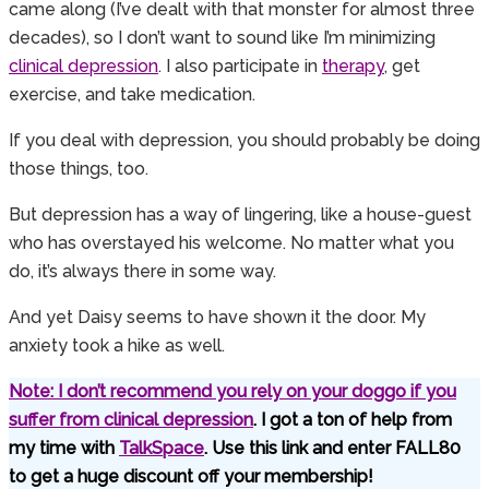
came along (I’ve dealt with that monster for almost three
decades), so I don’t want to sound like I’m minimizing
clinical depression
. I also participate in
therapy
, get
exercise, and take medication.
If you deal with depression, you should probably be doing
those things, too.
But depression has a way of lingering, like a house-guest
who has overstayed his welcome. No matter what you
do, it’s always there in some way.
And yet Daisy seems to have shown it the door. My
anxiety took a hike as well.
Note: I don’t recommend you rely on your doggo if you
suffer from
clinical depression
. I got a ton of help from
my time with
TalkSpace
. Use this link and enter FALL80
to get a huge discount off your membership!