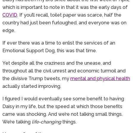
which is important to note in that it was the early days of
COVID
. If you’ll recall, toilet paper was scarce, half the
country had just been furloughed, and everyone was on
edge.
If ever there was a time to enlist the services of an
Emotional Support Dog, this was that time.
Yet despite all the craziness and the unease, and
throughout all the civil unrest and economic turmoil and
the divisive Trump tweets, my
mental and physical health
actually started improving.
I figured I would eventually see some benefit to having
Daisy in my life, but the speed at which those benefits
came was shocking. And we’re not talking small things.
We’re talking
life-changing
things.