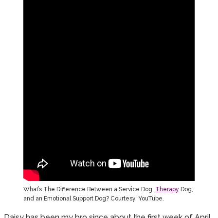
What’s The Difference Between a Service Dog,
Therapy
Dog,
and an Emotional Support Dog? Courtesy, YouTube.
Daisy has been my bro since about the first week of April,