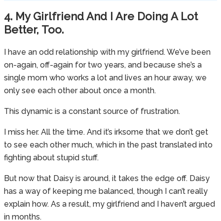
4. My Girlfriend And I Are Doing A Lot
Better, Too.
I have an odd relationship with my girlfriend. We’ve been
on-again, off-again for two years, and because she’s a
single mom who works a lot and lives an hour away, we
only see each other about once a month.
This dynamic is a constant source of frustration.
I miss her. All the time. And it’s irksome that we don’t get
to see each other much, which in the past translated into
fighting about stupid stuff.
But now that Daisy is around, it takes the edge off. Daisy
has a way of keeping me balanced, though I can’t really
explain how. As a result, my girlfriend and I haven’t argued
in months.