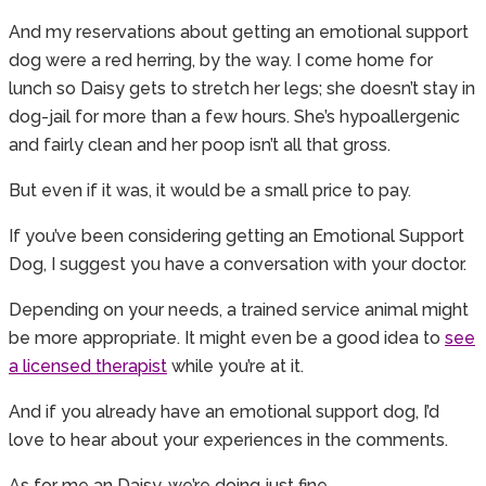
And my reservations about getting an emotional support
dog were a red herring, by the way. I come home for
lunch so Daisy gets to stretch her legs; she doesn’t stay in
dog-jail for more than a few hours. She’s hypoallergenic
and fairly clean and her poop isn’t all that gross.
But even if it was, it would be a small price to pay.
If you’ve been considering getting an Emotional Support
Dog, I suggest you have a conversation with your doctor.
Depending on your needs, a trained service animal might
be more appropriate. It might even be a good idea to
see
a licensed therapist
while you’re at it.
And if you already have an emotional support dog, I’d
love to hear about your experiences in the comments.
As for me an Daisy, we’re doing just fine.