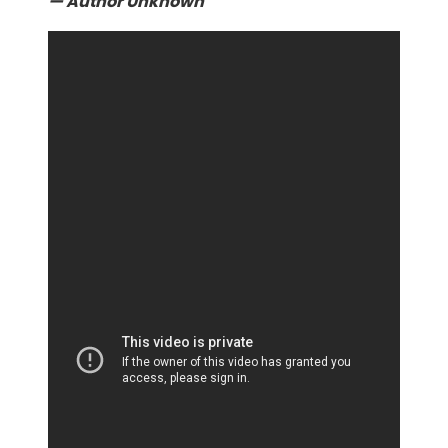
— Author Unknown