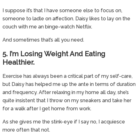
I suppose it’s that I have someone else to focus on,
someone to ladle on affection. Daisy likes to lay on the
couch with me an binge-watch Netflix.
And sometimes that’s all you need.
5. I’m Losing Weight And Eating
Healthier.
Exercise has always been a critical part of my self-care,
but Daisy has helped me up the ante in terms of duration
and frequency. After relaxing in my home all day, she’s
quite insistent that I throw on my sneakers and take her
for a walk after I get home from work.
As she gives me the stink-eye if I say no, I acquiesce
more often that not.