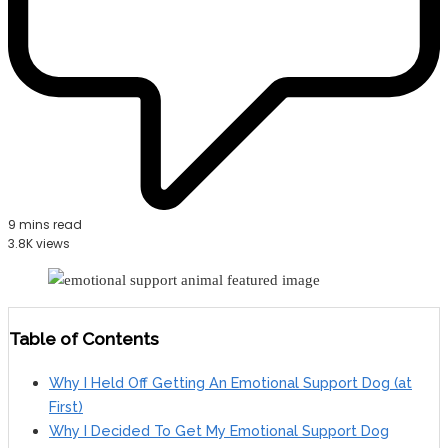
9 mins read
3.8K views
Table of Contents
Why I Held Off Getting An Emotional Support Dog (at
First)
Why I Decided To Get My Emotional Support Dog