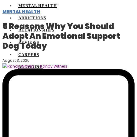
MENTAL HEALTH
MENTAL HEALTH
ADDICTIONS
5 Reasons Why You Should
RELATIONSHIPS
Adopt An Emotional Support
REVIEWS
Dog Today
CAREERS
August 3, 2020
by
Randy Withers
BLOGGING