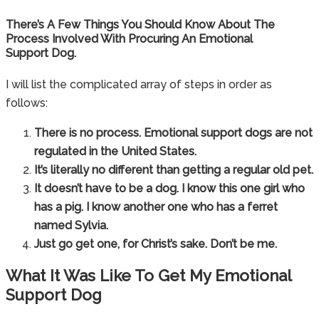
There’s A Few Things You Should Know About The
Process Involved With Procuring An Emotional
Support Dog.
I will list the complicated array of steps in order as
follows:
There is no process. Emotional support dogs are not
regulated in the United States.
It’s literally no different than getting a regular old pet.
It doesn’t have to be a dog. I know this one girl who
has a pig. I know another one who has a ferret
named Sylvia.
Just go get one, for Christ’s sake. Don’t be me.
What It Was Like To Get My Emotional
Support Dog