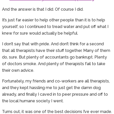
And the answer is that I did. Of course I did.
It’s just far easier to help other people than it is to help
yourself, so I continued to tread water and put off what I
knew for sure would actually be helpful.
I don’t say that with pride. And don’t think for a second
that all therapists have their stuff together. Many of them
do, sure. But plenty of accountants go bankrupt. Plenty
of doctors smoke. And plenty of therapists fail to take
their own advice.
Fortunately, my friends and co-workers are all therapists,
and they kept hassling me to just get the damn dog
already, and finally I caved in to peer pressure and off to
the local humane society I went.
Turns out, it was one of the best decisions I’ve ever made.