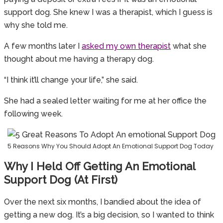
support dog. She knew I was a therapist, which I guess is
why she told me.
A few months later I
asked my own therapist
what she
thought about me having a therapy dog.
“I think it’ll change your life,” she said.
She had a sealed letter waiting for me at her office the
following week.
5 Reasons Why You Should Adopt An Emotional Support Dog Today
Why I Held Off Getting An Emotional
Support Dog (at First)
Over the next six months, I bandied about the idea of
getting a new dog. It’s a big decision, so I wanted to think