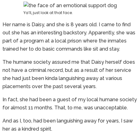
Ya’ll, just look at that face.
Her name is Daisy, and she is 8 years old. I came to find
out she has an interesting backstory. Apparently, she was
part of a program at a local prison where the inmates
trained her to do basic commands like sit and stay.
The humane society assured me that Daisy herself does
not have a criminal record, but as a result of her service
she had just been kinda languishing away at various
placements over the past several years.
In fact, she had been a guest of my local humane society
for almost 11 months. That, to me, was unacceptable.
And as I, too, had been languishing away for years, I saw
her as a kindred spirit.