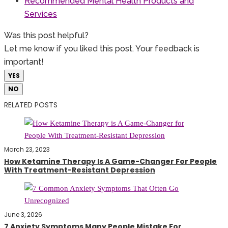
Recommended Mental Health Products and
Services
Was this post helpful?
Let me know if you liked this post. Your feedback is
important!
YES
NO
RELATED POSTS
March 23, 2023
How Ketamine Therapy Is A Game-Changer For People
With Treatment-Resistant Depression
June 3, 2026
7 Anxiety Symptoms Many People Mistake For