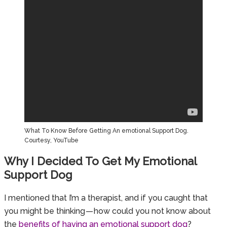
What To Know Before Getting An emotional Support Dog.
Courtesy, YouTube
Why I Decided To Get My Emotional
Support Dog
I mentioned that I’m a therapist, and if you caught that
you might be thinking — how could you not know about
the
benefits of having an emotional support dog
?