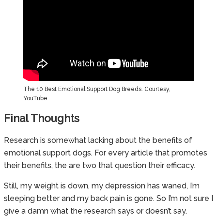
The 10 Best Emotional Support Dog Breeds. Courtesy,
YouTube
Final Thoughts
Research is somewhat lacking about the benefits of
emotional support dogs. For every article that promotes
their benefits, the are two that question their efficacy.
Still, my weight is down, my depression has waned, I’m
sleeping better and my back pain is gone. So I’m not sure I
give a damn what the research says or doesn’t say.