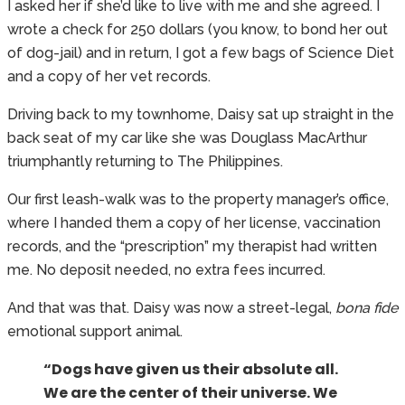
I asked her if she’d like to live with me and she agreed. I
wrote a check for 250 dollars (you know, to bond her out
of dog-jail) and in return, I got a few bags of Science Diet
and a copy of her vet records.
Driving back to my townhome, Daisy sat up straight in the
back seat of my car like she was Douglass MacArthur
triumphantly returning to The Philippines.
Our first leash-walk was to the property manager’s office,
where I handed them a copy of her license, vaccination
records, and the “prescription” my therapist had written
me. No deposit needed, no extra fees incurred.
And that was that. Daisy was now a street-legal,
bona fide
emotional support animal.
“Dogs have given us their absolute all.
We are the center of their universe. We