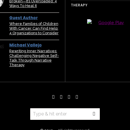
Broken—It’s Overloaded: 4
THERAPY
Ways To Heal It
Guest Author
Where Families of Children
With Cancer Can Find Help:
4 Organizations to Consider
Michael Vallejo
Rewriting Inner Narratives:
Challenging Negative Self-
Talk Through Narrative
Therapy