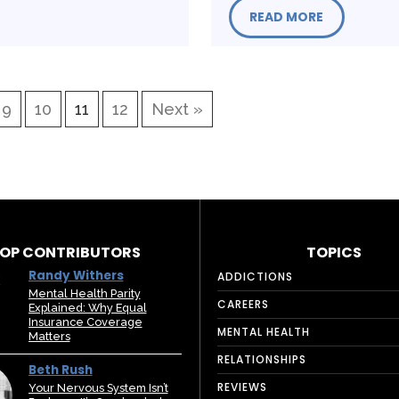
READ MORE
9
10
11
12
Next »
OP CONTRIBUTORS
TOPICS
Randy Withers
ADDICTIONS
Mental Health Parity
CAREERS
Explained: Why Equal
Insurance Coverage
MENTAL HEALTH
Matters
RELATIONSHIPS
Beth Rush
REVIEWS
Your Nervous System Isn’t