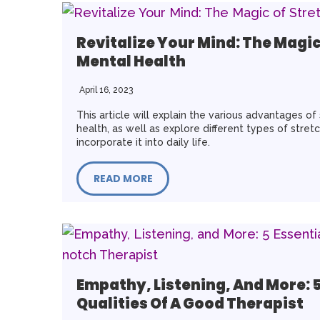
Revitalize Your Mind: The Magic
Mental Health
April 16, 2023
This article will explain the various advantages of
health, as well as explore different types of stre
incorporate it into daily life.
READ MORE
Empathy, Listening, And More: 5
Qualities Of A Good Therapist