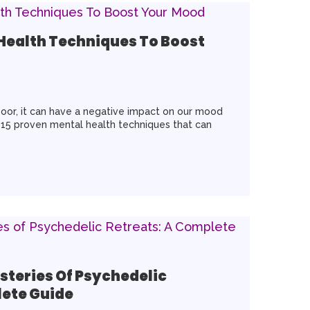
 Health Techniques To Boost
oor, it can have a negative impact on our mood
 15 proven mental health techniques that can
steries Of Psychedelic
lete Guide