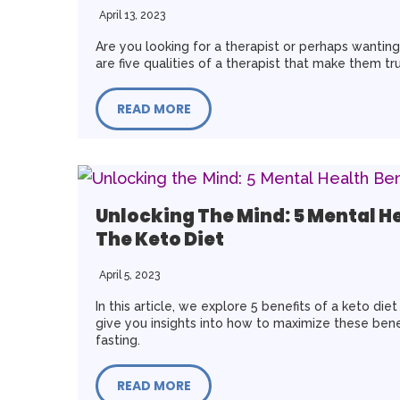
April 13, 2023
Are you looking for a therapist or perhaps wantin
are five qualities of a therapist that make them tr
READ MORE
Unlocking The Mind: 5 Mental He
The Keto Diet
April 5, 2023
In this article, we explore 5 benefits of a keto die
give you insights into how to maximize these bene
fasting.
READ MORE