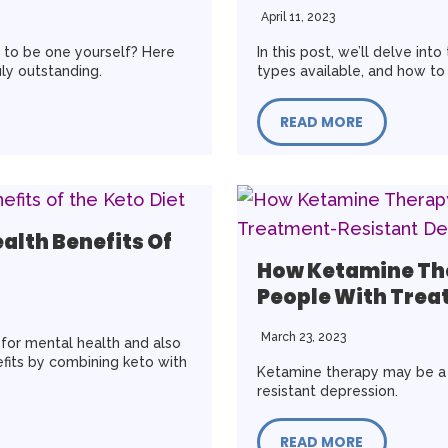
April 11, 2023
g to be one yourself? Here
In this post, we’ll delve int
uly outstanding.
types available, and how to 
READ MORE
alth Benefits Of
How Ketamine Th
People With Trea
March 23, 2023
t for mental health and also
fits by combining keto with
Ketamine therapy may be a s
resistant depression.
READ MORE