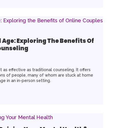
l Age: Exploring The Benefits Of
ounseling
 as effective as traditional counseling. It offers
lions of people, many of whom are stuck at home
ge in an in-person setting.