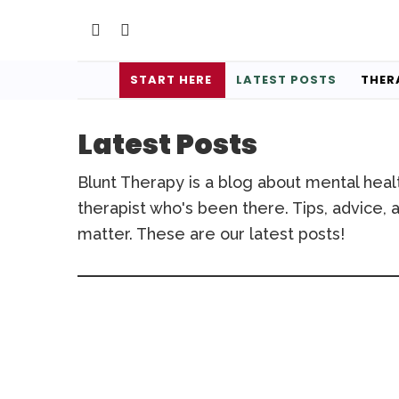
START HERE
LATEST POSTS
THER
Latest Posts
Blunt Therapy is a blog about mental heal
therapist who's been there. Tips, advice, a
matter. These are our latest posts!