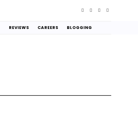
S
REVIEWS
CAREERS
BLOGGING