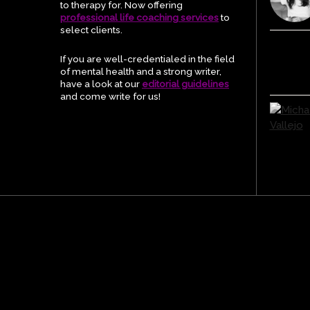
to therapy for. Now offering
professional life coaching services
to
select clients.
If you are well-credentialed in the field
of mental health and a strong writer,
have a look at our
editorial guidelines
and come write for us!