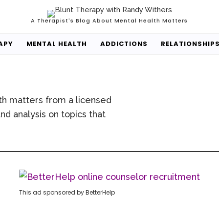
A Therapist's Blog About Mental Health Matters
APY
MENTAL HEALTH
ADDICTIONS
RELATIONSHIP
th matters from a licensed
nd analysis on topics that
This ad sponsored by BetterHelp