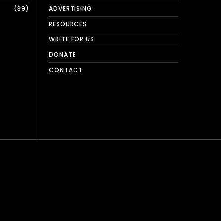
39
ADVERTISING
RESOURCES
WRITE FOR US
DONATE
CONTACT