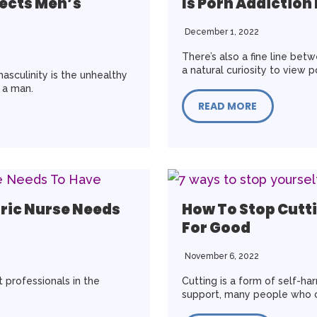
fects Men’s
Is Porn Addiction
December 1, 2022
There’s also a fine line be
a natural curiosity to view 
asculinity is the unhealthy
e a man.
READ MORE
tric Nurse Needs
How To Stop Cutti
For Good
November 6, 2022
 professionals in the
Cutting is a form of self-ha
support, many people who c