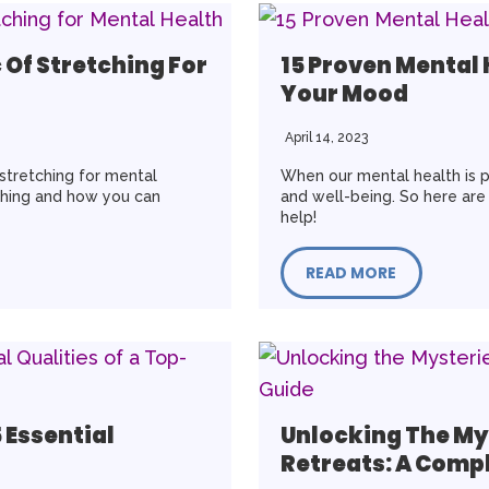
 Of Stretching For
15 Proven Mental
Your Mood
April 14, 2023
 stretching for mental
When our mental health is p
tching and how you can
and well-being. So here are
help!
READ MORE
 Essential
Unlocking The My
Retreats: A Comp