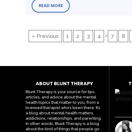
READ MORE
…
« Previous
1
2
3
4
7
8
ABOUT BLUNT THERAPY
T
Blunt Therapy is your source for tips,
articles, and advice about the mental
health topics that matter to you, from a
licensed therapist who’s been there. It’s
a blog about mental health matters,
addictions, relationships, and parenting.
In other words, Blunt Therapy is a blog
about the kind of things that people go