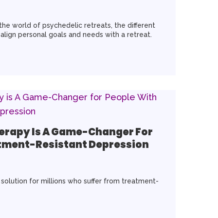
o the world of psychedelic retreats, the different
align personal goals and needs with a retreat.
erapy Is A Game-Changer For
tment-Resistant Depression
olution for millions who suffer from treatment-