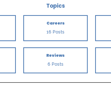
Topics
Careers
16 Posts
Reviews
6 Posts