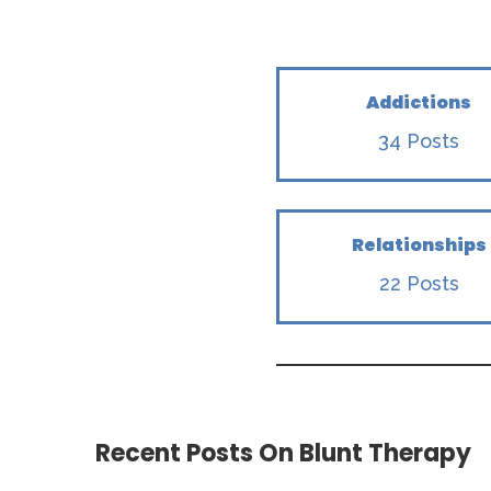
Addictions
34 Posts
Relationships
22 Posts
Recent Posts On Blunt Therapy