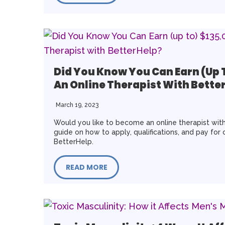
Did You Know You Can Earn (up 
An Online Therapist With Bette
March 19, 2023
Would you like to become an online therapist with
guide on how to apply, qualifications, and pay for 
BetterHelp.
READ MORE