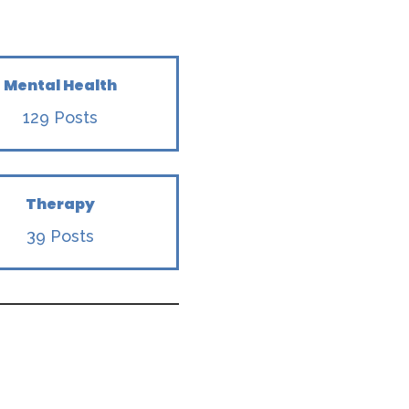
Mental Health
129 Posts
Therapy
39 Posts