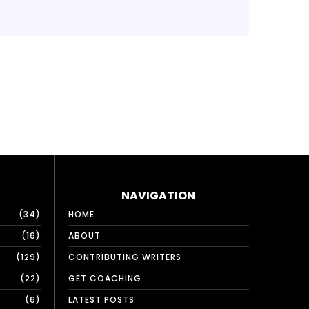
NAVIGATION
34
HOME
16
ABOUT
129
CONTRIBUTING WRITERS
22
GET COACHING
6
LATEST POSTS