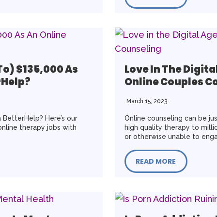
To) $135,000 As
Love In The Digita
rHelp?
Online Couples C
March 15, 2023
 BetterHelp? Here’s our
Online counseling can be just
online therapy jobs with
high quality therapy to mil
or otherwise unable to enga
READ MORE