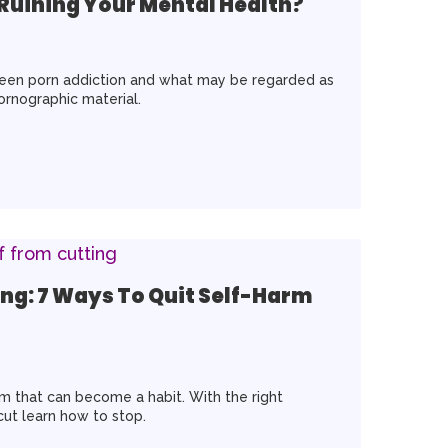
 Ruining Your Mental Health?
tween porn addiction and what may be regarded as
pornographic material.
ng: 7 Ways To Quit Self-Harm
rm that can become a habit. With the right
ut learn how to stop.