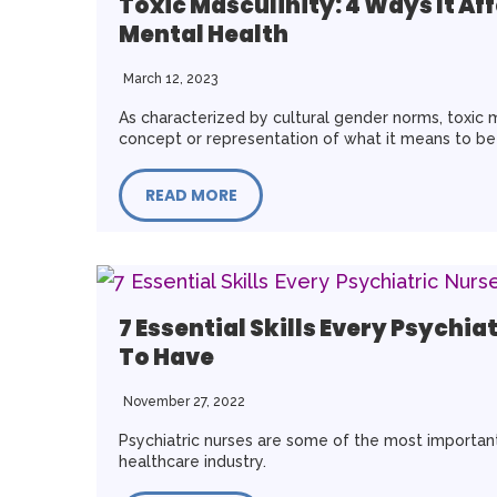
Toxic Masculinity: 4 Ways It Af
Mental Health
March 12, 2023
As characterized by cultural gender norms, toxic m
concept or representation of what it means to b
READ MORE
7 Essential Skills Every Psychia
To Have
November 27, 2022
Psychiatric nurses are some of the most important
healthcare industry.