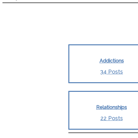
Addictions
34 Posts
Relationships
22 Posts