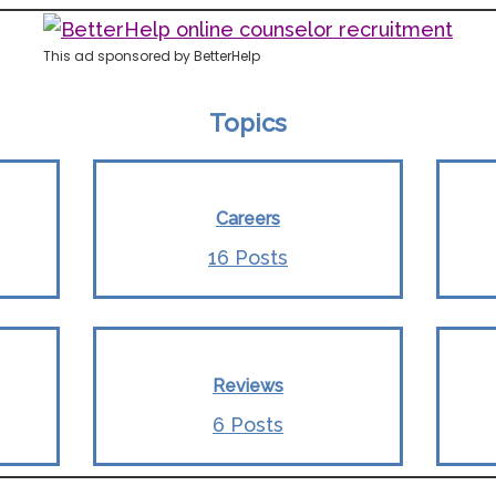
This ad sponsored by BetterHelp
Topics
Careers
16 Posts
Reviews
6 Posts