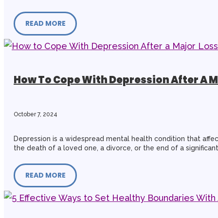
READ MORE
How To Cope With Depression After A M
October 7, 2024
Depression is a widespread mental health condition that affec
the death of a loved one, a divorce, or the end of a significant
READ MORE