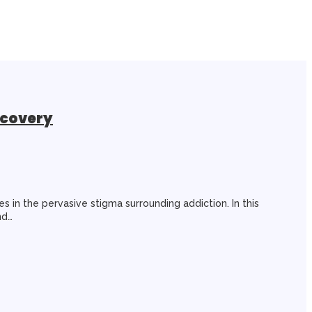
ecovery
es in the pervasive stigma surrounding addiction. In this
nd…