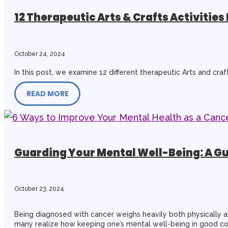
12 Therapeutic Arts & Crafts Activities 
October 24, 2024
In this post, we examine 12 different therapeutic Arts and craf
READ MORE
Guarding Your Mental Well-Being: A Gu
October 23, 2024
Being diagnosed with cancer weighs heavily both physically a
many realize how keeping one’s mental well-being in good cond