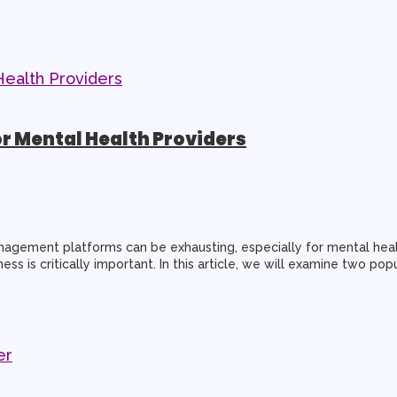
or Mental Health Providers
gement platforms can be exhausting, especially for mental health
ess is critically important. In this article, we will examine two po