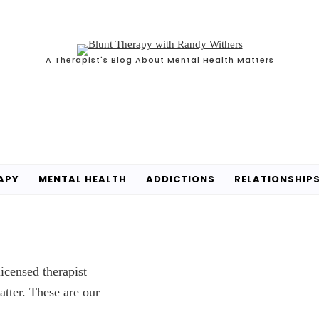
A Therapist's Blog About Mental Health Matters
APY
MENTAL HEALTH
ADDICTIONS
RELATIONSHIP
icensed therapist
atter. These are our