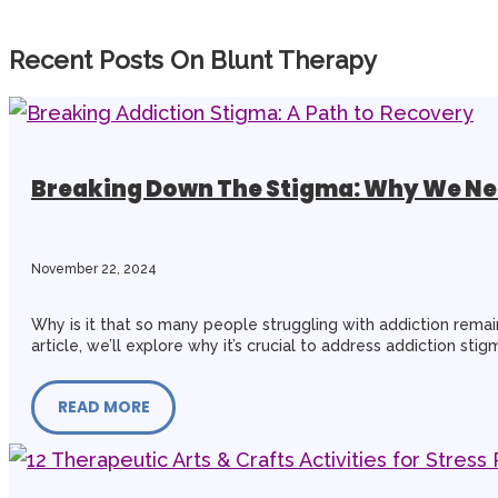
Recent Posts On Blunt Therapy
Breaking Down The Stigma: Why We Nee
November 22, 2024
Why is it that so many people struggling with addiction remain 
article, we’ll explore why it’s crucial to address addiction s
READ MORE