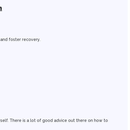
n
 and foster recovery.
rself. There is a lot of good advice out there on how to