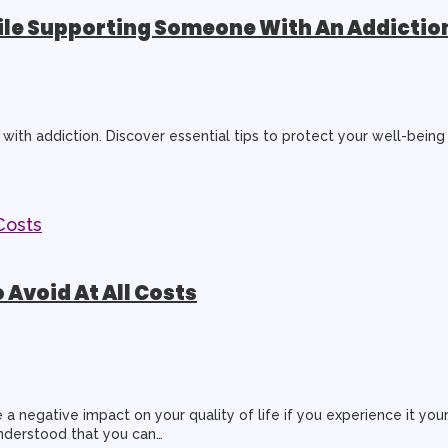
hile Supporting Someone With An Addictio
with addiction. Discover essential tips to protect your well-being
 Avoid At All Costs
a negative impact on your quality of life if you experience it you
understood that you can…