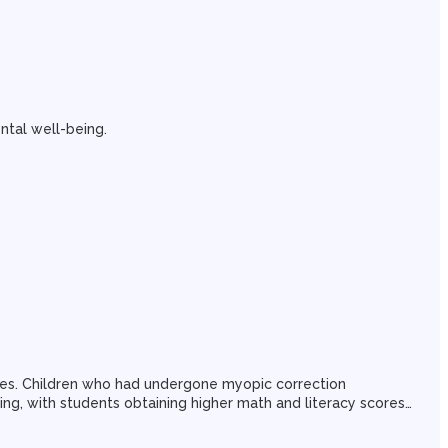
ntal well-being.
ores. Children who had undergone myopic correction
eing, with students obtaining higher math and literacy scores…