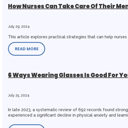
How Nurses Can Take Care Of Their Ment
July 29, 2024
This article explores practical strategies that can help nurse
READ MORE
6 Ways Wearing Glasses Is Good For Yo
July 25, 2024
In late 2023, a systematic review of 692 records found stro
experienced a significant decline in physical anxiety and lear