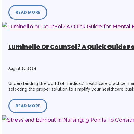
READ MORE
Luminello Or CounSol? A Quick Guide F
August 26, 2024
Understanding the world of medical/ healthcare practice mana
selecting the proper solution to simplify your healthcare busin
READ MORE