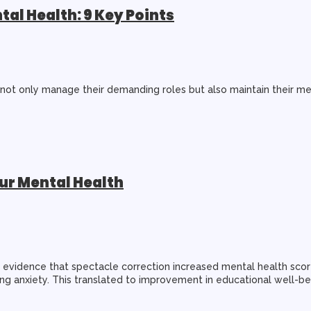
al Health: 9 Key Points
s not only manage their demanding roles but also maintain their me
ur Mental Health
ng evidence that spectacle correction increased mental health sc
ning anxiety. This translated to improvement in educational well-b