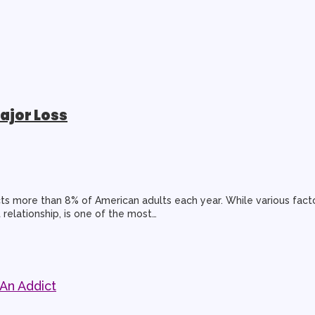
ajor Loss
ts more than 8% of American adults each year. While various facto
 relationship, is one of the most…