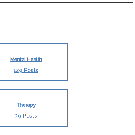
Mental Health
129 Posts
Therapy
39 Posts