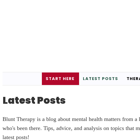
START HERE
LATEST POSTS
THER
Latest Posts
Blunt Therapy is a blog about mental health matters from a l
who's been there. Tips, advice, and analysis on topics that m
latest posts!