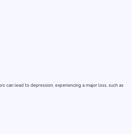
rs can lead to depression, experiencing a major loss, such as