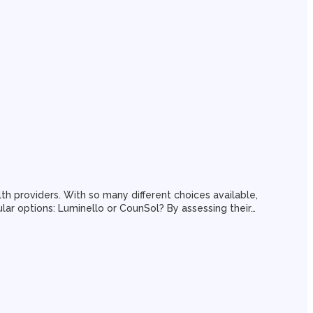
 providers. With so many different choices available,
pular options: Luminello or CounSol? By assessing their…