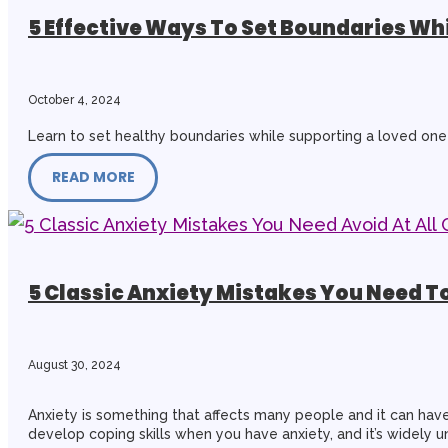
5 Effective Ways To Set Boundaries W
October 4, 2024
Learn to set healthy boundaries while supporting a loved one 
READ MORE
5 Classic Anxiety Mistakes You Need To
August 30, 2024
Anxiety is something that affects many people and it can have 
develop coping skills when you have anxiety, and it’s widely 