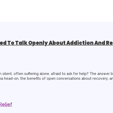
d To Talk Openly About Addiction And R
silent, often suffering alone, afraid to ask for help? The answer li
tigma head-on, the benefits of open conversations about recovery, a