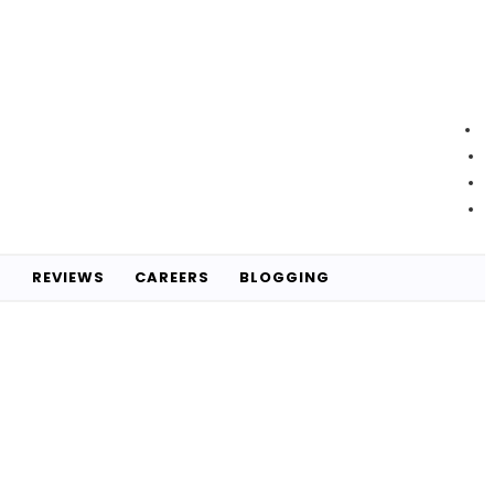
S
REVIEWS
CAREERS
BLOGGING