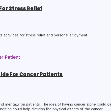
For Stress Relief
ts activities for stress relief and personal enjoyment.
ide For Cancer Patients
nd mentally on patients. The idea of having cancer alone could ca
ition could help diminish the physical effects of the cancer…