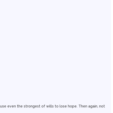
use even the strongest of wills to lose hope. Then again, not