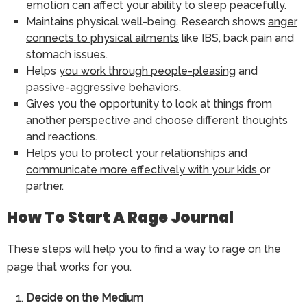
emotion can affect your ability to sleep peacefully.
Maintains physical well-being. Research shows
anger
connects to physical ailments
like IBS, back pain and
stomach issues.
Helps
you work through people-pleasing
and
passive-aggressive behaviors.
Gives you the opportunity to look at things from
another perspective and choose different thoughts
and reactions.
Helps you to protect your relationships and
communicate more effectively with your kids
or
partner.
How To Start A Rage Journal
These steps will help you to find a way to rage on the
page that works for you.
Decide on the Medium