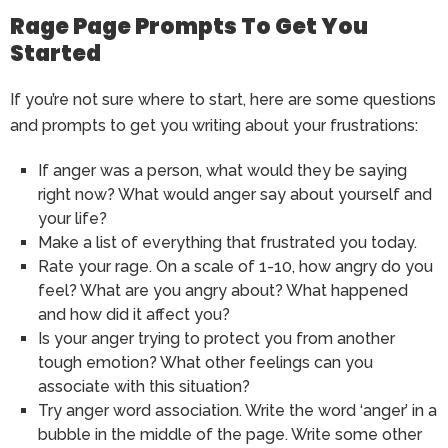
Rage Page Prompts To Get You
Started
If you’re not sure where to start, here are some questions
and prompts to get you writing about your frustrations:
If anger was a person, what would they be saying
right now? What would anger say about yourself and
your life?
Make a list of everything that frustrated you today.
Rate your rage. On a scale of 1-10, how angry do you
feel? What are you angry about? What happened
and how did it affect you?
Is your anger trying to protect you from another
tough emotion? What other feelings can you
associate with this situation?
Try anger word association. Write the word ‘anger’ in a
bubble in the middle of the page. Write some other