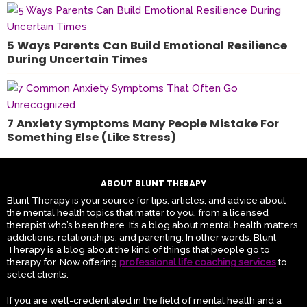
5 Ways Parents Can Build Emotional Resilience
During Uncertain Times
7 Anxiety Symptoms Many People Mistake For
Something Else (Like Stress)
ABOUT BLUNT THERAPY
Blunt Therapy is your source for tips, articles, and advice about
the mental health topics that matter to you, from a licensed
therapist who’s been there. It’s a blog about mental health matters,
addictions, relationships, and parenting. In other words, Blunt
Therapy is a blog about the kind of things that people go to
therapy for. Now offering
professional life coaching services
to
select clients.
If you are well-credentialed in the field of mental health and a