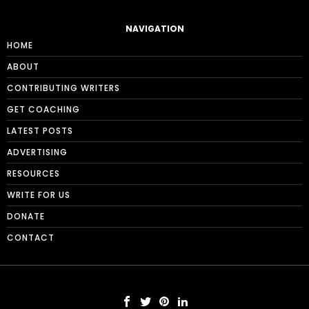
NAVIGATION
HOME
ABOUT
CONTRIBUTING WRITERS
GET COACHING
LATEST POSTS
ADVERTISING
RESOURCES
WRITE FOR US
DONATE
CONTACT