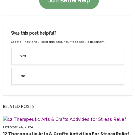
Join BetterHelp
Was this post helpful?
Let me know if you liked this post. Your feedback is important!
YES
NO
RELATED POSTS
October 24, 2024
12 Therapeutic Arts & Crafts Activities For Stress Relief