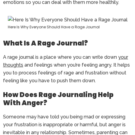
emotions so you can deal with them more healthily.
Here Is Why Everyone Should Have a Rage Journal
What Is A Rage Journal?
A rage journal is a place where you can write down
your
thoughts
and feelings when you’re feeling angry. It helps
you to process feelings of rage and frustration without
feeling like you have to push them down.
How Does Rage Journaling Help
With Anger?
Someone may have told you being mad or expressing
your frustration is inappropriate or harmful, but anger is
inevitable in any relationship. Sometimes, parenting can