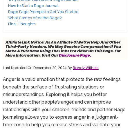
How to Start a Rage Journal
Rage Page Prompts to Get You Started
What Comes After the Rage?
Final Thoughts
Affiliate Link Notice:
As An Affiliate Of BetterHelp And Other
Third-Party Vendors, We May Receive Compensation If You
Make A Purchase Using The Links Provided On This Page. For
More Information, Visit Our
Disclosure Page.
Last Updated On December 20, 2024 By
Randy Withers
Anger is a valid emotion that protects the raw feelings
beneath the surface of frustrating situations or
misunderstandings. Exploring it helps you better
understand other people’s anger, and can improve
relationships with your children, friends and partner. Rage
journaling allows you to express anger in a judgment-
free zone to help you release stress and validate your