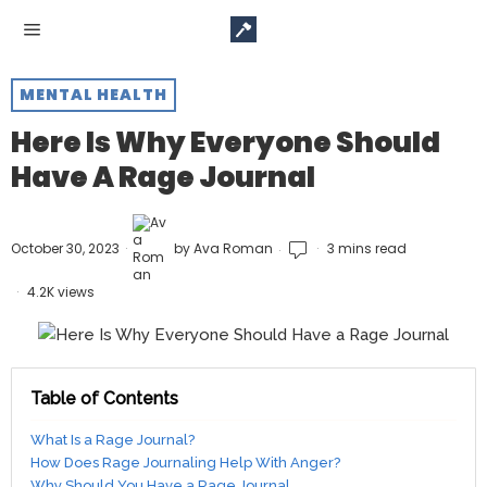
MENTAL HEALTH
Here Is Why Everyone Should
Have A Rage Journal
October 30, 2023
by
Ava Roman
3 mins read
4.2K views
Table of Contents
What Is a Rage Journal?
How Does Rage Journaling Help With Anger?
Why Should You Have a Rage Journal