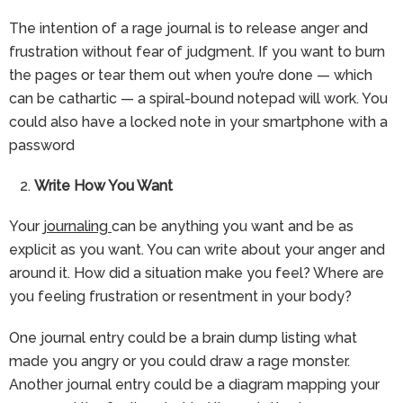
The intention of a rage journal is to release anger and
frustration without fear of judgment. If you want to burn
the pages or tear them out when you’re done — which
can be cathartic — a spiral-bound notepad will work. You
could also have a locked note in your smartphone with a
password
Write How You Want
Your
journaling
can be anything you want and be as
explicit as you want. You can write about your anger and
around it. How did a situation make you feel? Where are
you feeling frustration or resentment in your body?
One journal entry could be a brain dump listing what
made you angry or you could draw a rage monster.
Another journal entry could be a diagram mapping your