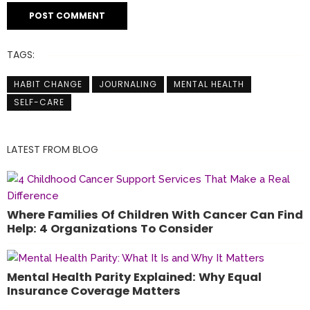
TAGS:
HABIT CHANGE
JOURNALING
MENTAL HEALTH
SELF-CARE
LATEST FROM BLOG
Where Families Of Children With Cancer Can Find
Help: 4 Organizations To Consider
Mental Health Parity Explained: Why Equal
Insurance Coverage Matters