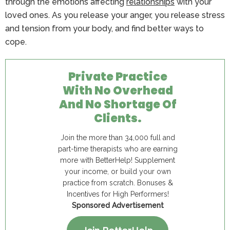
through the emotions affecting
relationships
with your
loved ones. As you release your anger, you release stress
and tension from your body, and find better ways to
cope.
Private Practice
With No Overhead
And No Shortage Of
Clients.
Join the more than 34,000 full and
part-time therapists who are earning
more with BetterHelp! Supplement
your income, or build your own
practice from scratch. Bonuses &
Incentives for High Performers!
Sponsored Advertisement