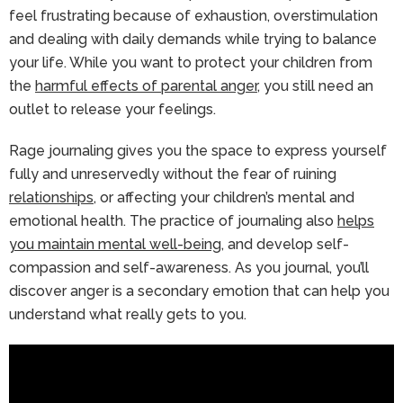
feel frustrating because of exhaustion, overstimulation
and dealing with daily demands while trying to balance
your life. While you want to protect your children from
the
harmful effects of parental anger
, you still need an
outlet to release your feelings.
Rage journaling gives you the space to express yourself
fully and unreservedly without the fear of ruining
relationships
, or affecting your children’s mental and
emotional health. The practice of journaling also
helps
you maintain mental well-being
, and develop self-
compassion and self-awareness. As you journal, you’ll
discover anger is a secondary emotion that can help you
understand what really gets to you.