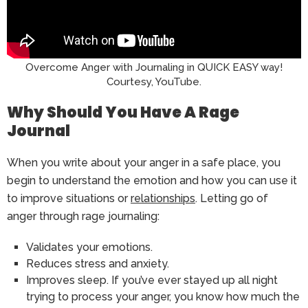
Overcome Anger with Journaling in QUICK EASY way!
Courtesy, YouTube.
Why Should You Have A Rage
Journal
When you write about your anger in a safe place, you
begin to understand the emotion and how you can use it
to improve situations or
relationships
. Letting go of
anger through rage journaling:
Validates your emotions.
Reduces stress and anxiety.
Improves sleep. If you’ve ever stayed up all night
trying to process your anger, you know how much the