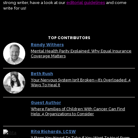
strong writer, have a look at our
editorial guidelines
and come
write for us!
TOP CONTRIBUTORS
Randy Withers
Mental Health Parity Explained: Why Equal Insurance
Coverage Matters
Beth Rush
Your Nervous System Isn’t Broken—It’s Overloaded: 4
Ways To Heal It
Guest Author
Where Families of Children With Cancer Can Find
Help: 4 Organizations to Consider
Rita Richards, LCSW
7 Steps You Need To Take If You Want To Heal From