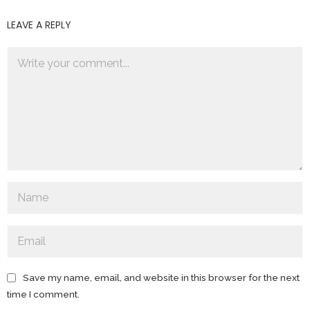
LEAVE A REPLY
Save my name, email, and website in this browser for the next
time I comment.