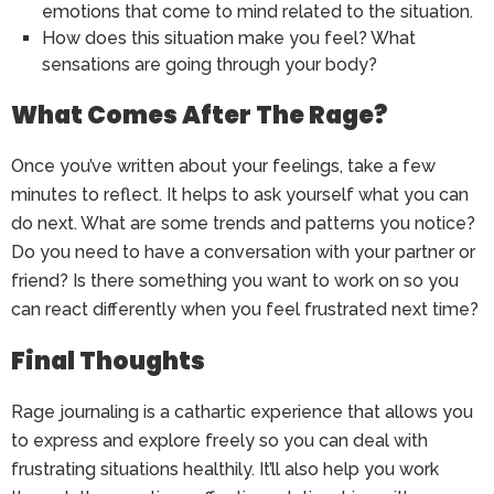
emotions that come to mind related to the situation.
How does this situation make you feel? What
sensations are going through your body?
What Comes After The Rage?
Once you’ve written about your feelings, take a few
minutes to reflect. It helps to ask yourself what you can
do next. What are some trends and patterns you notice?
Do you need to have a conversation with your partner or
friend? Is there something you want to work on so you
can react differently when you feel frustrated next time?
Final Thoughts
Rage journaling is a cathartic experience that allows you
to express and explore freely so you can deal with
frustrating situations healthily. It’ll also help you work