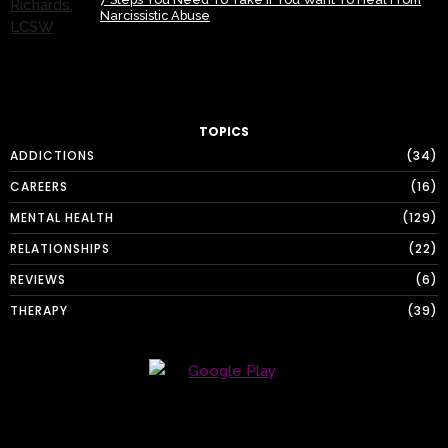
Narcissistic Abuse
TOPICS
ADDICTIONS
34
CAREERS
16
MENTAL HEALTH
129
RELATIONSHIPS
22
REVIEWS
6
THERAPY
39