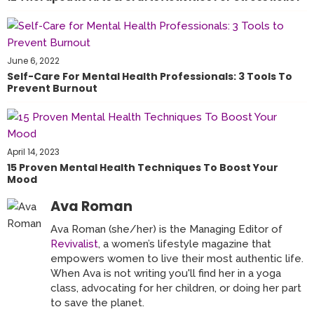
June 6, 2022
Self-Care For Mental Health Professionals: 3 Tools To
Prevent Burnout
April 14, 2023
15 Proven Mental Health Techniques To Boost Your
Mood
Ava Roman
Ava Roman (she/her) is the Managing Editor of
Revivalist
, a women’s lifestyle magazine that
empowers women to live their most authentic life.
When Ava is not writing you'll find her in a yoga
class, advocating for her children, or doing her part
to save the planet.