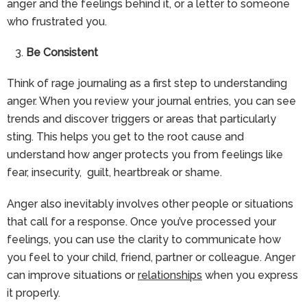
anger and the feelings behind it, or a letter to someone
who frustrated you.
Be Consistent
Think of rage journaling as a first step to understanding
anger. When you review your journal entries, you can see
trends and discover triggers or areas that particularly
sting. This helps you get to the root cause and
understand how anger protects you from feelings like
fear, insecurity, guilt, heartbreak or shame.
Anger also inevitably involves other people or situations
that call for a response. Once you’ve processed your
feelings, you can use the clarity to communicate how
you feel to your child, friend, partner or colleague. Anger
can improve situations or
relationships
when you express
it properly.