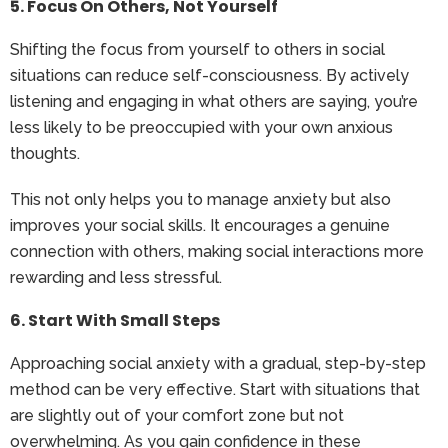
5. Focus On Others, Not Yourself
Shifting the focus from yourself to others in social
situations can reduce self-consciousness. By actively
listening and engaging in what others are saying, you’re
less likely to be preoccupied with your own anxious
thoughts.
This not only helps you to manage anxiety but also
improves your social skills. It encourages a genuine
connection with others, making social interactions more
rewarding and less stressful.
6. Start With Small Steps
Approaching social anxiety with a gradual, step-by-step
method can be very effective. Start with situations that
are slightly out of your comfort zone but not
overwhelming. As you gain confidence in these