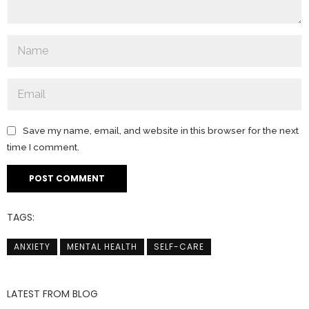
Save my name, email, and website in this browser for the next
time I comment.
TAGS:
ANXIETY
MENTAL HEALTH
SELF-CARE
LATEST FROM BLOG