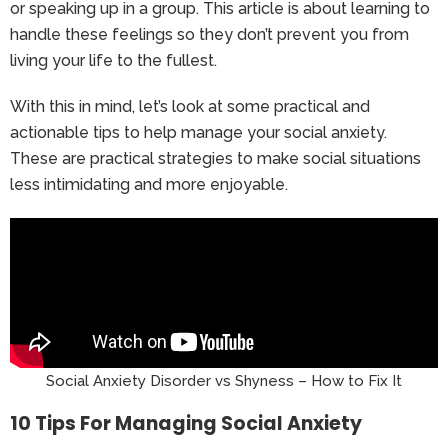
or speaking up in a group. This article is about learning to
handle these feelings so they don’t prevent you from
living your life to the fullest.
With this in mind, let’s look at some practical and
actionable tips to help manage your social anxiety.
These are practical strategies to make social situations
less intimidating and more enjoyable.
Social Anxiety Disorder vs Shyness – How to Fix It
10 Tips For Managing Social Anxiety