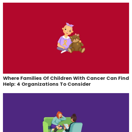
Where Families Of Children With Cancer Can Find
Help: 4 Organizations To Consider