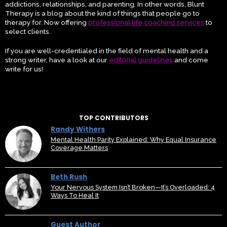
addictions, relationships, and parenting. In other words, Blunt
Therapy is a blog about the kind of things that people go to
therapy for. Now offering
professional life coaching services
to
select clients.
If you are well-credentialed in the field of mental health and a
strong writer, have a look at our
editorial guidelines
and come
write for us!
TOP CONTRIBUTORS
Randy Withers
Mental Health Parity Explained: Why Equal Insurance
Coverage Matters
Beth Rush
Your Nervous System Isn’t Broken—It’s Overloaded: 4
Ways To Heal It
Guest Author