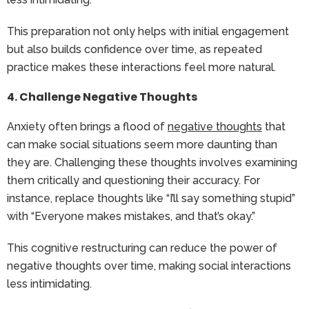
This preparation not only helps with initial engagement
but also builds confidence over time, as repeated
practice makes these interactions feel more natural.
4. Challenge Negative Thoughts
Anxiety often brings a flood of
negative thoughts
that
can make social situations seem more daunting than
they are. Challenging these thoughts involves examining
them critically and questioning their accuracy. For
instance, replace thoughts like “I’ll say something stupid”
with “Everyone makes mistakes, and that’s okay.”
This cognitive restructuring can reduce the power of
negative thoughts over time, making social interactions
less intimidating.