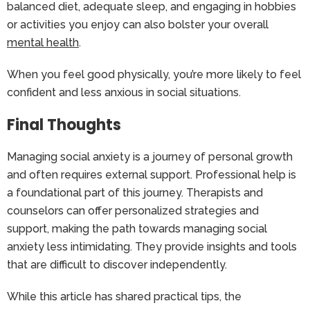
balanced diet, adequate sleep, and engaging in hobbies
or activities you enjoy can also bolster your overall
mental health
.
When you feel good physically, you’re more likely to feel
confident and less anxious in social situations.
Final Thoughts
Managing social anxiety is a journey of personal growth
and often requires external support. Professional help is
a foundational part of this journey. Therapists and
counselors can offer personalized strategies and
support, making the path towards managing social
anxiety less intimidating. They provide insights and tools
that are difficult to discover independently.
While this article has shared practical tips, the