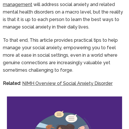
management
will address social anxiety and related
mental health disorders on a macro level, but the reality
is that it is up to each person to learn the best ways to
manage social anxiety in their daily lives.
To that end, This article provides practical tips to help
manage your social anxiety, empowering you to feel
more at ease in social settings, even in a world where
genuine connections are increasingly valuable yet
sometimes challenging to forge.
Related
:
NIMH Overview of Social Anxiety Disorder