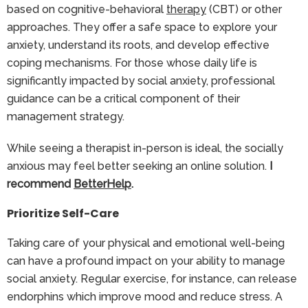
based on cognitive-behavioral
therapy
(CBT) or other
approaches. They offer a safe space to explore your
anxiety, understand its roots, and develop effective
coping mechanisms. For those whose daily life is
significantly impacted by social anxiety, professional
guidance can be a critical component of their
management strategy.
While seeing a therapist in-person is ideal, the socially
anxious may feel better seeking an online solution.
I
recommend
BetterHelp
.
Prioritize Self-Care
Taking care of your physical and emotional well-being
can have a profound impact on your ability to manage
social anxiety. Regular exercise, for instance, can release
endorphins which improve mood and reduce stress. A