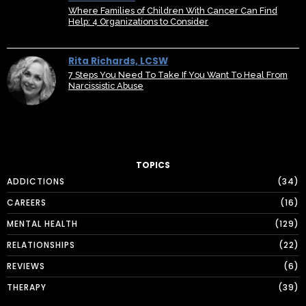
Where Families of Children With Cancer Can Find
Help: 4 Organizations to Consider
Rita Richards, LCSW
7 Steps You Need To Take If You Want To Heal From
Narcissistic Abuse
TOPICS
ADDICTIONS
34
CAREERS
16
MENTAL HEALTH
129
RELATIONSHIPS
22
REVIEWS
6
THERAPY
39