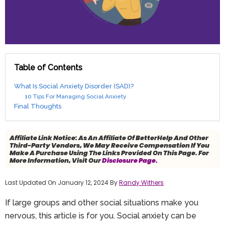
Table of Contents
What Is Social Anxiety Disorder (SAD)?
10 Tips For Managing Social Anxiety
Final Thoughts
Affiliate Link Notice:
As An Affiliate Of BetterHelp And Other
Third-Party Vendors, We May Receive Compensation If You
Make A Purchase Using The Links Provided On This Page. For
More Information, Visit Our
Disclosure Page.
Last Updated On January 12, 2024 By
Randy Withers
If large groups and other social situations make you
nervous, this article is for you. Social anxiety can be