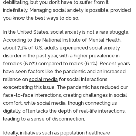
debilitating, but you don’t have to suffer from it
indefinitely. Managing social anxiety is possible, provided
you know the best ways to do so.
In the United States, social anxiety is not a rare struggle.
According to the National Institute of
Mental Health
,
about 7.1% of U.S. adults experienced social anxiety
disorder in the past year, with a higher prevalence in
females (8.0%) compared to males (6.1%). Recent years
have seen factors like the pandemic and an increased
reliance on
social media
for social interactions
exacerbating this issue. The pandemic has reduced our
face-to-face interactions, creating challenges in social
comfort, while social media, though connecting us
digitally, often lacks the depth of real-life interactions,
leading to a sense of disconnection.
Ideally, initiatives such as
population healthcare