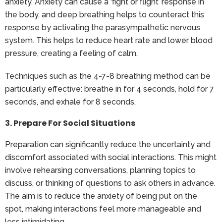
anxiety. Anxiety can cause a ‘fight or flight’ response in
the body, and deep breathing helps to counteract this
response by activating the parasympathetic nervous
system. This helps to reduce heart rate and lower blood
pressure, creating a feeling of calm.
Techniques such as the 4-7-8 breathing method can be
particularly effective: breathe in for 4 seconds, hold for 7
seconds, and exhale for 8 seconds.
3. Prepare For Social Situations
Preparation can significantly reduce the uncertainty and
discomfort associated with social interactions. This might
involve rehearsing conversations, planning topics to
discuss, or thinking of questions to ask others in advance.
The aim is to reduce the anxiety of being put on the
spot, making interactions feel more manageable and
less intimidating.