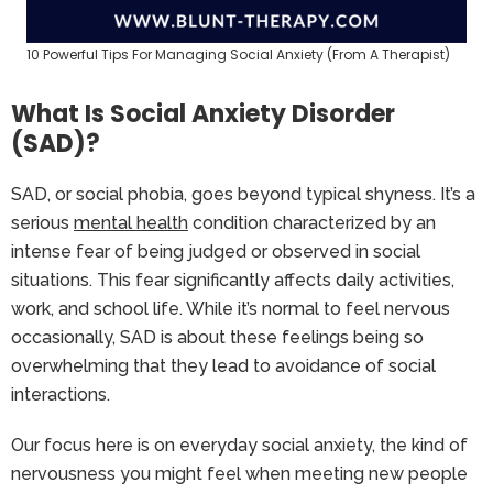
10 Powerful Tips For Managing Social Anxiety (From A Therapist)
What Is Social Anxiety Disorder
(SAD)?
SAD, or social phobia, goes beyond typical shyness. It’s a
serious
mental health
condition characterized by an
intense fear of being judged or observed in social
situations. This fear significantly affects daily activities,
work, and school life. While it’s normal to feel nervous
occasionally, SAD is about these feelings being so
overwhelming that they lead to avoidance of social
interactions.
Our focus here is on everyday social anxiety, the kind of
nervousness you might feel when meeting new people