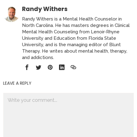
Randy Withers
Randy Withers is a Mental Health Counselor in
North Carolina. He has masters degrees in Clinical
Mental Health Counseling from Lenoir-Rhyne
University and Education from Florida State
University, and is the managing editor of Blunt
Therapy. He writes about mental health, therapy,
and addictions.
LEAVE A REPLY