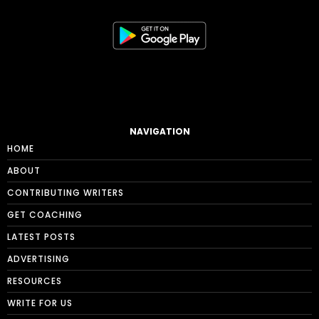
NAVIGATION
HOME
ABOUT
CONTRIBUTING WRITERS
GET COACHING
LATEST POSTS
ADVERTISING
RESOURCES
WRITE FOR US