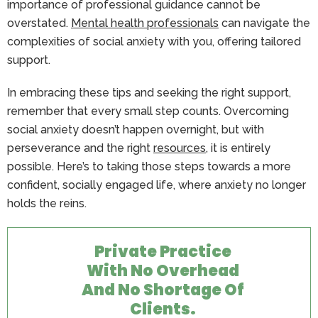
importance of professional guidance cannot be
overstated.
Mental health professionals
can navigate the
complexities of social anxiety with you, offering tailored
support.
In embracing these tips and seeking the right support,
remember that every small step counts. Overcoming
social anxiety doesn’t happen overnight, but with
perseverance and the right
resources
, it is entirely
possible. Here’s to taking those steps towards a more
confident, socially engaged life, where anxiety no longer
holds the reins.
Private Practice
With No Overhead
And No Shortage Of
Clients.