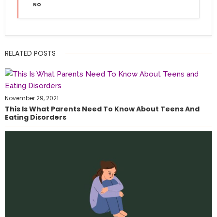
NO
RELATED POSTS
November 29, 2021
This Is What Parents Need To Know About Teens And
Eating Disorders