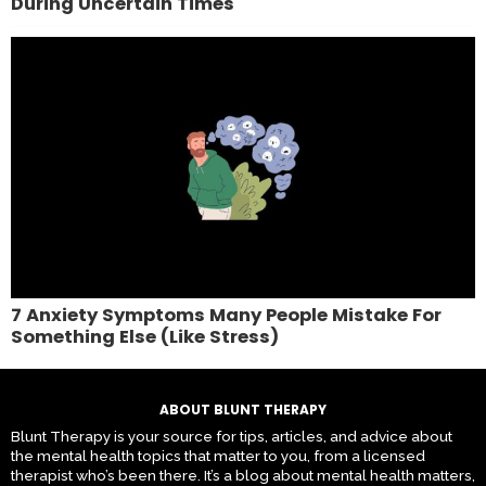
During Uncertain Times
7 Anxiety Symptoms Many People Mistake For
Something Else (Like Stress)
ABOUT BLUNT THERAPY
Blunt Therapy is your source for tips, articles, and advice about
the mental health topics that matter to you, from a licensed
therapist who’s been there. It’s a blog about mental health matters,