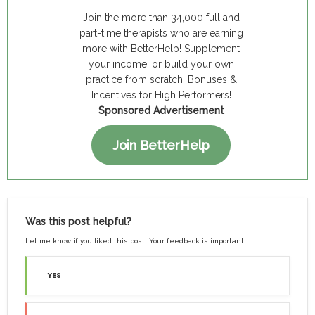
Join the more than 34,000 full and
part-time therapists who are earning
more with BetterHelp! Supplement
your income, or build your own
practice from scratch. Bonuses &
Incentives for High Performers!
Sponsored Advertisement
Join BetterHelp
Was this post helpful?
Let me know if you liked this post. Your feedback is important!
YES