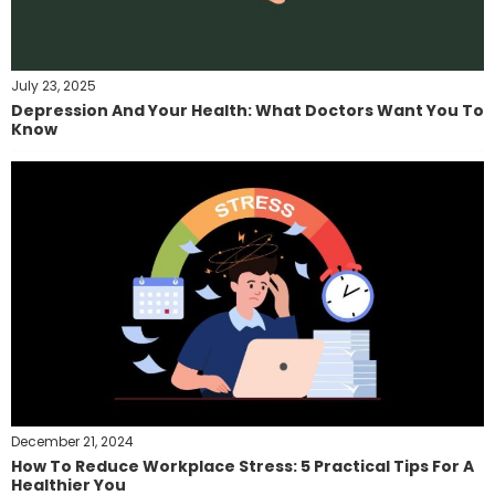
July 23, 2025
Depression And Your Health: What Doctors Want You To
Know
December 21, 2024
How To Reduce Workplace Stress: 5 Practical Tips For A
Healthier You