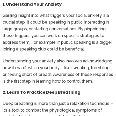
1. Understand Your Anxiety
Gaining insight into what triggers your social anxiety is a
crucial step. It could be speaking in public, interacting in
large groups, or starting conversations. By pinpointing
these triggers, you can work on specific strategies to
address them. For example, if public speaking is a trigger,
joining a speaking club could be beneficial.
Understanding your anxiety also involves acknowledging
how it manifests in your body – like sweating, trembling,
or feeling short of breath. Awareness of these responses
is the first step in learning how to control them.
2. Learn To Practice Deep Breathing
Deep breathing is more than just a relaxation technique –
it’s a tool to combat the physiological symptoms of