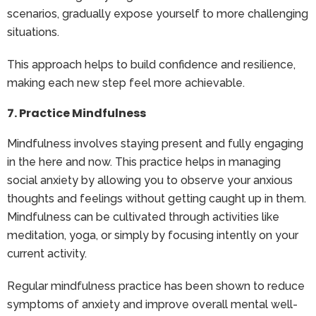
scenarios, gradually expose yourself to more challenging
situations.
This approach helps to build confidence and resilience,
making each new step feel more achievable.
7. Practice Mindfulness
Mindfulness involves staying present and fully engaging
in the here and now. This practice helps in managing
social anxiety by allowing you to observe your anxious
thoughts and feelings without getting caught up in them.
Mindfulness can be cultivated through activities like
meditation, yoga, or simply by focusing intently on your
current activity.
Regular mindfulness practice has been shown to reduce
symptoms of anxiety and improve overall mental well-