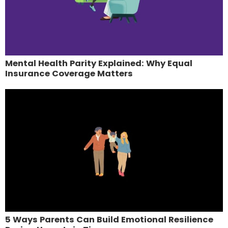
Mental Health Parity Explained: Why Equal
Insurance Coverage Matters
5 Ways Parents Can Build Emotional Resilience