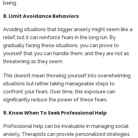
being.
8. Limit Avoidance Behaviors
Avoiding situations that trigger anxiety might seem like a
relief, but it can reinforce fears in the long run. By
gradually facing these situations, you can prove to
yourself that you can handle them, and they are not as
threatening as they seem.
This doesn’t mean throwing yourself into overwhelming
situations but rather taking manageable steps to
confront your fears. Over time, this exposure can
significantly reduce the power of these fears.
9. Know When To Seek Professional Help
Professional help can be invaluable in managing social
anxiety. Therapists can provide personalized strategies