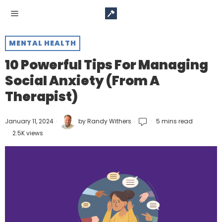
MENTAL HEALTH
10 Powerful Tips For Managing
Social Anxiety (From A
Therapist)
January 11, 2024
by
Randy Withers
5 mins read
2.5K views