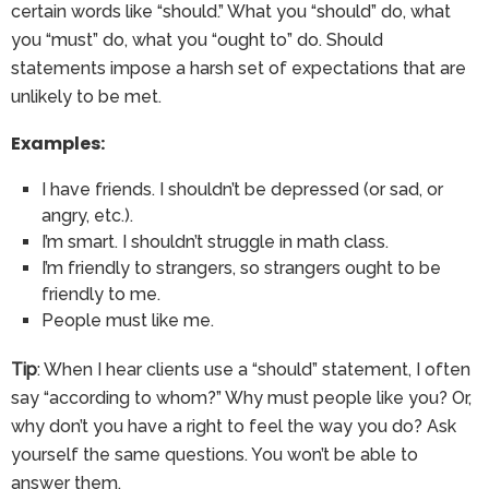
certain words like “should.” What you “should” do, what
you “must” do, what you “ought to” do. Should
statements impose a harsh set of expectations that are
unlikely to be met.
Examples:
I have friends. I shouldn’t be depressed (or sad, or
angry, etc.).
I’m smart. I shouldn’t struggle in math class.
I’m friendly to strangers, so strangers ought to be
friendly to me.
People must like me.
Tip
: When I hear clients use a “should” statement, I often
say “according to whom?” Why must people like you? Or,
why don’t you have a right to feel the way you do? Ask
yourself the same questions. You won’t be able to
answer them.