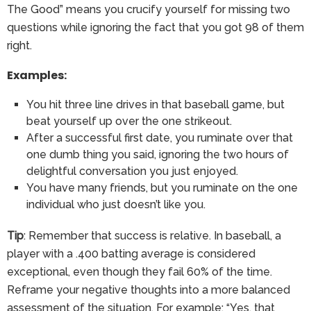
The Good” means you crucify yourself for missing two
questions while ignoring the fact that you got 98 of them
right.
Examples:
You hit three line drives in that baseball game, but
beat yourself up over the one strikeout.
After a successful first date, you ruminate over that
one dumb thing you said, ignoring the two hours of
delightful conversation you just enjoyed.
You have many friends, but you ruminate on the one
individual who just doesn’t like you.
Tip
: Remember that success is relative. In baseball, a
player with a .400 batting average is considered
exceptional, even though they fail 60% of the time.
Reframe your negative thoughts into a more balanced
assessment of the situation. For example: “Yes, that