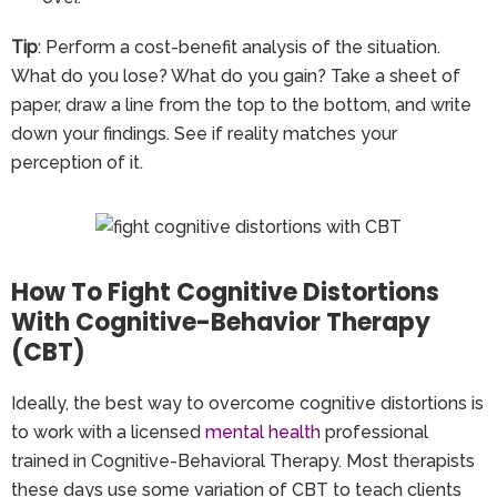
Tip
: Perform a cost-benefit analysis of the situation.
What do you lose? What do you gain? Take a sheet of
paper, draw a line from the top to the bottom, and write
down your findings. See if reality matches your
perception of it.
How To Fight Cognitive Distortions
With Cognitive-Behavior Therapy
(CBT)
Ideally, the best way to overcome cognitive distortions is
to work with a licensed
mental health
professional
trained in Cognitive-Behavioral Therapy. Most therapists
these days use some variation of CBT to teach clients