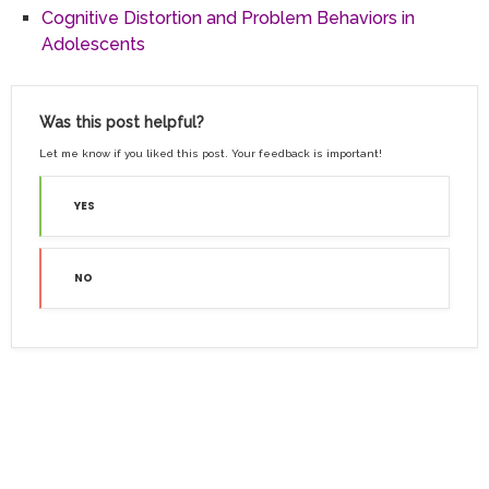
Cognitive Distortion and Problem Behaviors in
Adolescents
Was this post helpful?
Let me know if you liked this post. Your feedback is important!
YES
NO