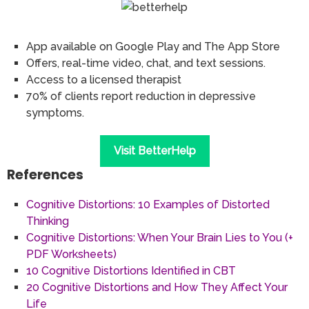
App available on Google Play and The App Store
Offers, real-time video, chat, and text sessions.
Access to a licensed therapist
70% of clients report reduction in depressive
symptoms.
Visit BetterHelp
References
Cognitive Distortions: 10 Examples of Distorted
Thinking
Cognitive Distortions: When Your Brain Lies to You (+
PDF Worksheets)
10 Cognitive Distortions Identified in CBT
20 Cognitive Distortions and How They Affect Your
Life