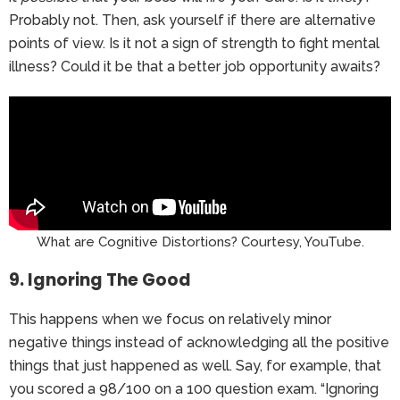
Probably not. Then, ask yourself if there are alternative
points of view. Is it not a sign of strength to fight mental
illness? Could it be that a better job opportunity awaits?
What are Cognitive Distortions? Courtesy, YouTube.
9. Ignoring The Good
This happens when we focus on relatively minor
negative things instead of acknowledging all the positive
things that just happened as well. Say, for example, that
you scored a 98/100 on a 100 question exam. “Ignoring