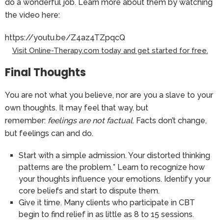
do a wonderful job. Learn more about them by watching
the video here:
https://youtu.be/Z4az4TZpqcQ
Visit Online-Therapy.com today and get started for free.
Final Thoughts
You are not what you believe, nor are you a slave to your
own thoughts. It may feel that way, but
remember:
feelings are not factual
. Facts don’t change,
but feelings can and do.
Start with a simple admission. Your distorted thinking
patterns are the problem.* Learn to recognize how
your thoughts influence your emotions. Identify your
core beliefs and start to dispute them.
Give it time. Many clients who participate in CBT
begin to find relief in as little as 8 to 15 sessions.