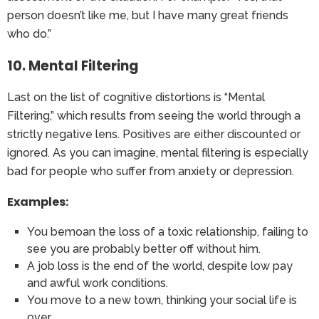
person doesn’t like me, but I have many great friends
who do.”
10. Mental Filtering
Last on the list of cognitive distortions is “Mental
Filtering,” which results from seeing the world through a
strictly negative lens. Positives are either discounted or
ignored. As you can imagine, mental filtering is especially
bad for people who suffer from anxiety or depression.
Examples:
You bemoan the loss of a toxic relationship, failing to
see you are probably better off without him.
A job loss is the end of the world, despite low pay
and awful work conditions.
You move to a new town, thinking your social life is
over.