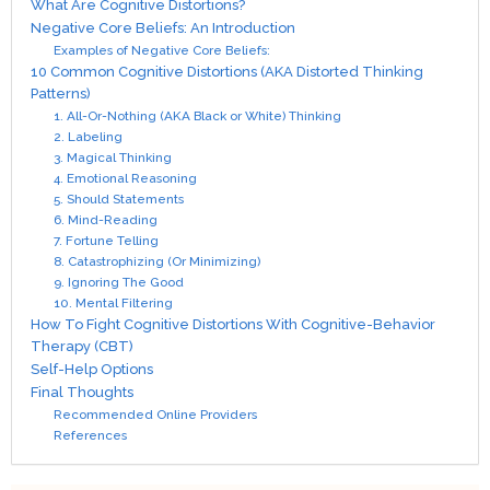
What Are Cognitive Distortions?
Negative Core Beliefs: An Introduction
Examples of Negative Core Beliefs:
10 Common Cognitive Distortions (AKA Distorted Thinking
Patterns)
1. All-Or-Nothing (AKA Black or White) Thinking
2. Labeling
3. Magical Thinking
4. Emotional Reasoning
5. Should Statements
6. Mind-Reading
7. Fortune Telling
8. Catastrophizing (Or Minimizing)
9. Ignoring The Good
10. Mental Filtering
How To Fight Cognitive Distortions With Cognitive-Behavior
Therapy (CBT)
Self-Help Options
Final Thoughts
Recommended Online Providers
References