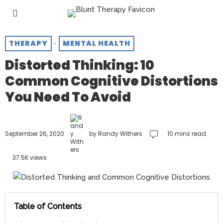
THERAPY
·
MENTAL HEALTH
Distorted Thinking: 10
Common Cognitive Distortions
You Need To Avoid
September 26, 2020
by
Randy Withers
10 mins read
37.5K views
Table of Contents