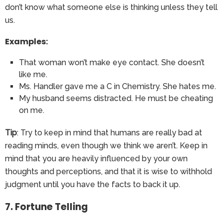
don’t know what someone else is thinking unless they tell
us.
Examples:
That woman won’t make eye contact. She doesn’t
like me.
Ms. Handler gave me a C in Chemistry. She hates me.
My husband seems distracted. He must be cheating
on me.
Tip
: Try to keep in mind that humans are really bad at
reading minds, even though we think we aren’t. Keep in
mind that you are heavily influenced by your own
thoughts and perceptions, and that it is wise to withhold
judgment until you have the facts to back it up.
7. Fortune Telling