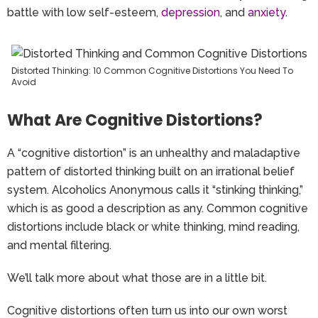
battle with low self-esteem,
depression
,
and
anxiety
.
Distorted Thinking: 10 Common Cognitive Distortions You Need To
Avoid
What Are Cognitive Distortions?
A “cognitive distortion” is an unhealthy and maladaptive
pattern of distorted thinking built on an irrational belief
system. Alcoholics Anonymous calls it “stinking thinking,”
which is as good a description as any. Common cognitive
distortions include black or white thinking, mind reading,
and mental filtering.
We’ll talk more about what those are in a little bit.
Cognitive distortions often turn us into our own worst