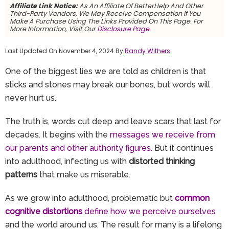
Affiliate Link Notice:
As An Affiliate Of BetterHelp And Other
Third-Party Vendors, We May Receive Compensation If You
Make A Purchase Using The Links Provided On This Page. For
More Information, Visit Our
Disclosure Page.
Last Updated On November 4, 2024 By
Randy Withers
One of the biggest lies we are told as children is that
sticks and stones may break our bones, but words will
never hurt us.
The truth is, words cut deep and leave scars that last for
decades. It begins with the
messages we receive from
our parents and other authority figures
. But it continues
into adulthood, infecting us with
distorted thinking
patterns
that make us miserable.
As we grow into adulthood, problematic but
common
cognitive distortions
define how we perceive ourselves
and the world around us. The result for many is a lifelong