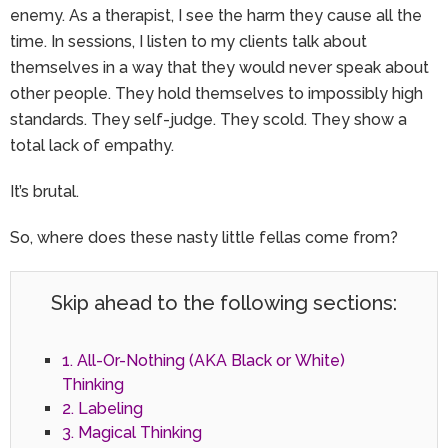
enemy. As a therapist, I see the harm they cause all the
time. In sessions, I listen to my clients talk about
themselves in a way that they would never speak about
other people. They hold themselves to impossibly high
standards. They self-judge. They scold. They show a
total lack of empathy.
It’s brutal.
So, where does these nasty little fellas come from?
Skip ahead to the following sections:
1. All-Or-Nothing (AKA Black or White)
Thinking
2. Labeling
3. Magical Thinking