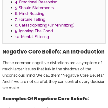
4. Emotional Reasoning
5. Should Statements
6. Mind-Reading
7. Fortune Telling
8. Catastrophizing (Or Minimizing)
9. Ignoring The Good
10. Mental Filtering
Negative Core Beliefs: An Introduction
These common cognitive distortions are a symptom of
much larger issues that lurk in the shadows of the
unconscious mind. We call them “Negative Core Beliefs.”
And if we are not careful, they can control every decision
we make.
Examples Of Negative Core Beliefs: