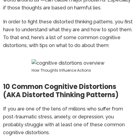
if those thoughts are based on harmful lies.
In order to fight these distorted thinking patterns, you first
have to understand what they are and how to spot them.
To that end, here’s a list of some common cognitive
distortions, with tips on what to do about them:
How Thoughts Influence Actions
10 Common Cognitive Distortions
(AKA Distorted Thinking Patterns)
If you are one of the tens of millions who suffer from
post-traumatic stress, anxiety, or depression, you
probably struggle with at least one of these common
cognitive distortions.