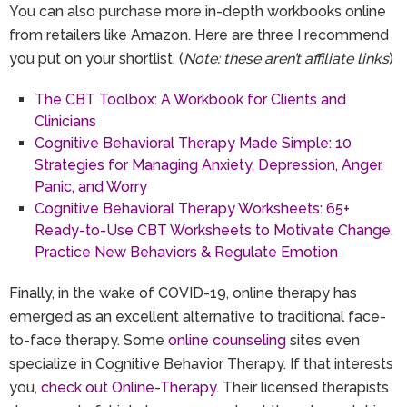
You can also purchase more in-depth workbooks online
from retailers like Amazon. Here are three I recommend
you put on your shortlist. (
Note: these aren’t affiliate links
)
The CBT Toolbox: A Workbook for Clients and
Clinicians
Cognitive Behavioral Therapy Made Simple: 10
Strategies for Managing Anxiety, Depression, Anger,
Panic, and Worry
Cognitive Behavioral Therapy Worksheets: 65+
Ready-to-Use CBT Worksheets to Motivate Change,
Practice New Behaviors & Regulate Emotion
Finally, in the wake of COVID-19, online therapy has
emerged as an excellent alternative to traditional face-
to-face therapy. Some
online counseling
sites even
specialize in Cognitive Behavior Therapy. If that interests
you,
check out Online-Therapy
. Their licensed therapists