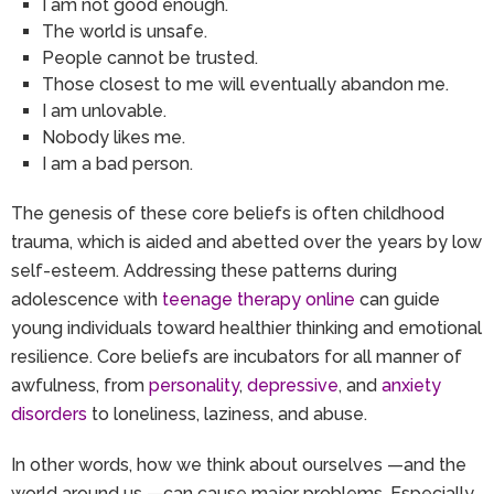
I am not good enough.
The world is unsafe.
People cannot be trusted.
Those closest to me will eventually abandon me.
I am unlovable.
Nobody likes me.
I am a bad person.
The genesis of these core beliefs is often childhood
trauma, which is aided and abetted over the years by low
self-esteem. Addressing these patterns during
adolescence with
teenage therapy online
can guide
young individuals toward healthier thinking and emotional
resilience. Core beliefs are incubators for all manner of
awfulness, from
personality
,
depressive
, and
anxiety
disorders
to loneliness, laziness, and abuse.
In other words, how we think about ourselves —and the
world around us —can cause major problems. Especially