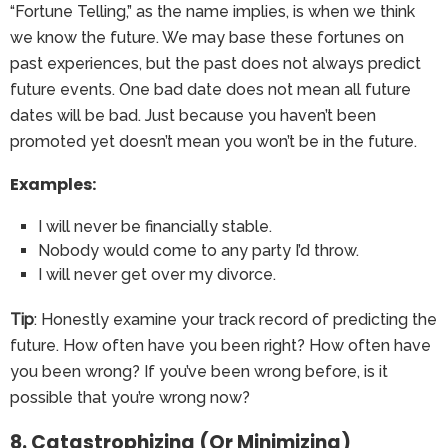
“Fortune Telling,” as the name implies, is when we think
we know the future. We may base these fortunes on
past experiences, but the past does not always predict
future events. One bad date does not mean all future
dates will be bad. Just because you haven’t been
promoted yet doesn’t mean you won’t be in the future.
Examples:
I will never be financially stable.
Nobody would come to any party I’d throw.
I will never get over my divorce.
Tip
: Honestly examine your track record of predicting the
future. How often have you been right? How often have
you been wrong? If you’ve been wrong before, is it
possible that you’re wrong now?
8. Catastrophizing (Or Minimizing)