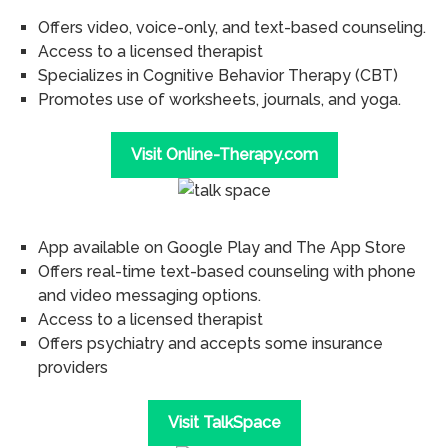
Offers video, voice-only, and text-based counseling.
Access to a licensed therapist
Specializes in Cognitive Behavior Therapy (CBT)
Promotes use of worksheets, journals, and yoga.
Visit Online-Therapy.com
App available on Google Play and The App Store
Offers real-time text-based counseling with phone
and video messaging options.
Access to a licensed therapist
Offers psychiatry and accepts some insurance
providers
Visit TalkSpace