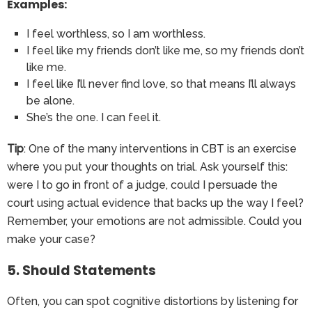
Examples:
I feel worthless, so I am worthless.
I feel like my friends don’t like me, so my friends don’t
like me.
I feel like I’ll never find love, so that means I’ll always
be alone.
She’s the one. I can feel it.
Tip
: One of the many interventions in CBT is an exercise
where you put your thoughts on trial. Ask yourself this:
were I to go in front of a judge, could I persuade the
court using actual evidence that backs up the way I feel?
Remember, your emotions are not admissible. Could you
make your case?
5. Should Statements
Often, you can spot cognitive distortions by listening for