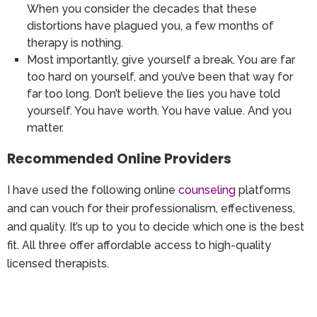
When you consider the decades that these
distortions have plagued you, a few months of
therapy is nothing.
Most importantly, give yourself a break. You are far
too hard on yourself, and you’ve been that way for
far too long. Don’t believe the lies you have told
yourself. You have worth. You have value. And you
matter.
Recommended Online Providers
I have used the following online
counseling
platforms
and can vouch for their professionalism, effectiveness,
and quality. It’s up to you to decide which one is the best
fit. All three offer affordable access to high-quality
licensed therapists.