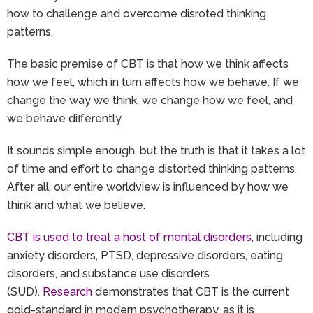
how to challenge and overcome disroted thinking
patterns.
The basic premise of CBT is that how we think affects
how we feel, which in turn affects how we behave. If we
change the way we think, we change how we feel, and
we behave differently.
It sounds simple enough, but the truth is that it takes a lot
of time and effort to change distorted thinking patterns.
After all, our entire worldview is influenced by how we
think and what we believe.
CBT is used to treat a host of mental disorders
, including
anxiety disorders, PTSD, depressive disorders, eating
disorders, and substance use disorders
(SUD).
Research
demonstrates that CBT is the current
gold-standard in modern psychotherapy, as it is