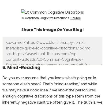
10 Common Cognitive Distortions.
Source
Share This Image On Your Blog!
6. Mind-Reading
Do you ever assume that you know what’s going on in
someone else’s head? That’s “mind-reading,” and while
we may have a good idea if we know the person well
enough, cognitive distortions of this type stem from the
inherently negative slant we often give it. The truth is, we