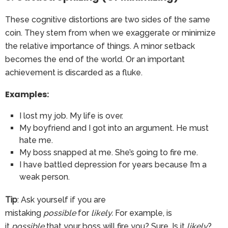
These cognitive distortions are two sides of the same
coin. They stem from when we exaggerate or minimize
the relative importance of things. A minor setback
becomes the end of the world. Or an important
achievement is discarded as a fluke.
Examples:
I lost my job. My life is over.
My boyfriend and I got into an argument. He must
hate me.
My boss snapped at me. She’s going to fire me.
I have battled depression for years because I’m a
weak person.
Tip
: Ask yourself if you are
mistaking
possible
for
likely.
For example, is
it
possible
that your boss will fire you? Sure. Is it
likely
?