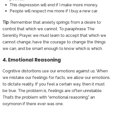
This depression will end if I make more money.
People will respect me more if I buy a new car.
Tip
: Remember that anxiety springs from a desire to
control that which we cannot. To paraphrase The
Serenity Prayer, we must learn to accept that which we
cannot change, have the courage to change the things
we can, and be smart enough to know which is which.
4. Emotional Reasoning
Cognitive distortions use our emotions against us. When
we mistake our feelings for facts, we allow our emotions
to dictate reality. If you feel a certain way, then it must
be true. The problem is, feelings are often unreliable.
That’s the problem with “emotional reasoning,” an
oxymoron if there ever was one.