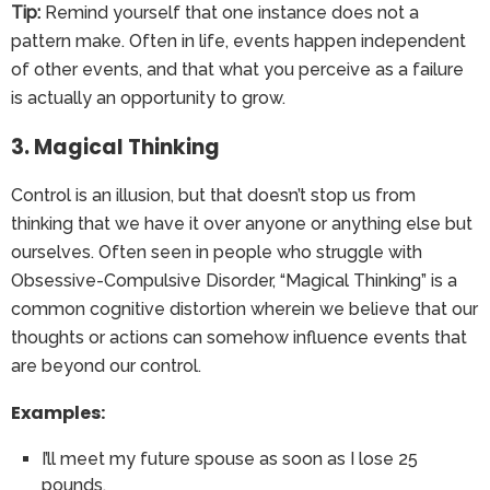
Tip:
Remind yourself that one instance does not a
pattern make. Often in life, events happen independent
of other events, and that what you perceive as a failure
is actually an opportunity to grow.
3. Magical Thinking
Control is an illusion, but that doesn’t stop us from
thinking that we have it over anyone or anything else but
ourselves. Often seen in people who struggle with
Obsessive-Compulsive Disorder, “Magical Thinking” is a
common cognitive distortion wherein we believe that our
thoughts or actions can somehow influence events that
are beyond our control.
Examples:
I’ll meet my future spouse as soon as I lose 25
pounds.