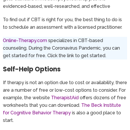
evidenced-based, well-researched, and effective
To find out if CBT is right for you, the best thing to do is
to schedule an assessment with a licensed practitioner.
Online-Therapy.com
specializes in CBT-based
counseling. During the Coronavirus Pandemic, you can
get started for free. Click the link to get started.
Self-Help Options
If therapy is not an option due to cost or availability, there
are a number of free or low-cost options to consider. For
example, the website
TherapistAid
offers dozens of free
worksheets that you can download.
The Beck Institute
for Cognitive Behavior Therapy
is also a good place to
start.