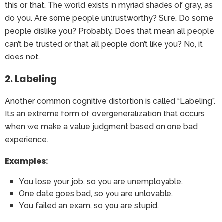
this or that. The world exists in myriad shades of gray, as
do you. Are some people untrustworthy? Sure. Do some
people dislike you? Probably. Does that mean all people
can’t be trusted or that all people don’t like you? No, it
does not.
2. Labeling
Another common cognitive distortion is called “Labeling”.
It’s an extreme form of overgeneralization that occurs
when we make a value judgment based on one bad
experience.
Examples:
You lose your job, so you are unemployable.
One date goes bad, so you are unlovable.
You failed an exam, so you are stupid.