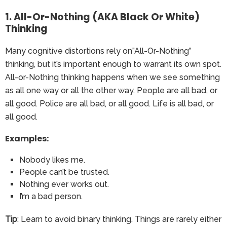
1. All-Or-Nothing (AKA Black Or White)
Thinking
Many cognitive distortions rely on”All-Or-Nothing”
thinking, but it’s important enough to warrant its own spot.
All-or-Nothing thinking happens when we see something
as all one way or all the other way. People are all bad, or
all good. Police are all bad, or all good. Life is all bad, or
all good.
Examples:
Nobody likes me.
People can’t be trusted.
Nothing ever works out.
I’m a bad person.
Tip
: Learn to avoid binary thinking. Things are rarely either